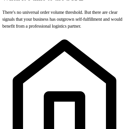
There's no universal order volume threshold. But there are clear
signals that your business has outgrown self-fulfillment and would
benefit from a professional logistics partner.