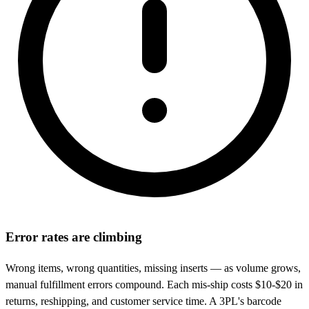
Error rates are climbing
Wrong items, wrong quantities, missing inserts — as volume grows,
manual fulfillment errors compound. Each mis-ship costs $10-$20 in
returns, reshipping, and customer service time. A 3PL's barcode