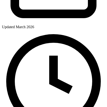
Updated March 2026