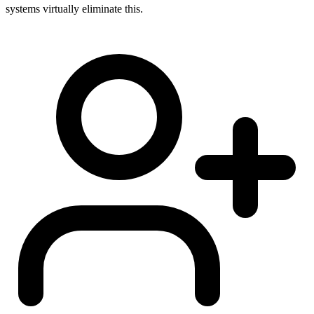
systems virtually eliminate this.