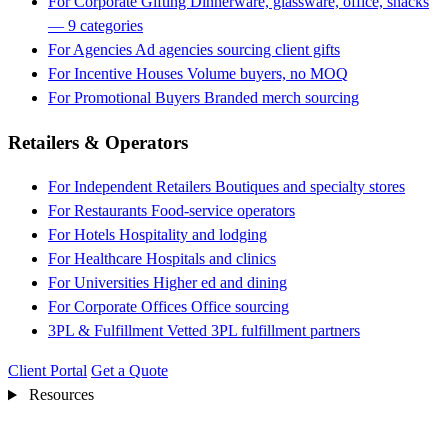
For Corporate Gifting
Dinnerware, glassware, office, snacks
— 9 categories
For Agencies
Ad agencies sourcing client gifts
For Incentive Houses
Volume buyers, no MOQ
For Promotional Buyers
Branded merch sourcing
Retailers & Operators
For Independent Retailers
Boutiques and specialty stores
For Restaurants
Food-service operators
For Hotels
Hospitality and lodging
For Healthcare
Hospitals and clinics
For Universities
Higher ed and dining
For Corporate Offices
Office sourcing
3PL & Fulfillment
Vetted 3PL fulfillment partners
Client Portal
Get a Quote
Resources