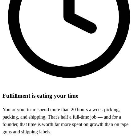
Fulfillment is eating your time
You or your team spend more than 20 hours a week picking,
packing, and shipping. That's half a full-time job — and for a
founder, that time is worth far more spent on growth than on tape
guns and shipping labels.