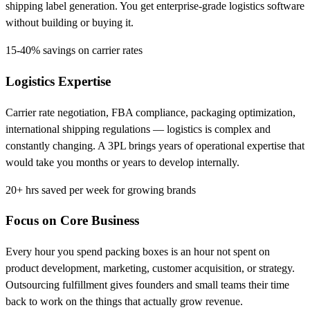
shipping label generation. You get enterprise-grade logistics software
without building or buying it.
15-40%
savings on carrier rates
Logistics Expertise
Carrier rate negotiation, FBA compliance, packaging optimization,
international shipping regulations — logistics is complex and
constantly changing. A 3PL brings years of operational expertise that
would take you months or years to develop internally.
20+ hrs
saved per week for growing brands
Focus on Core Business
Every hour you spend packing boxes is an hour not spent on
product development, marketing, customer acquisition, or strategy.
Outsourcing fulfillment gives founders and small teams their time
back to work on the things that actually grow revenue.