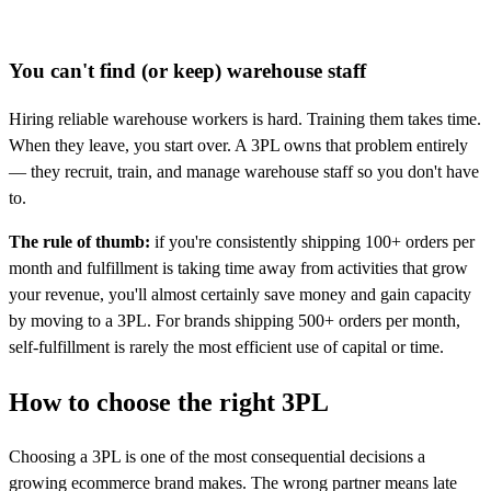
You can't find (or keep) warehouse staff
Hiring reliable warehouse workers is hard. Training them takes time.
When they leave, you start over. A 3PL owns that problem entirely
— they recruit, train, and manage warehouse staff so you don't have
to.
The rule of thumb:
if you're consistently shipping 100+ orders per
month and fulfillment is taking time away from activities that grow
your revenue, you'll almost certainly save money and gain capacity
by moving to a 3PL. For brands shipping 500+ orders per month,
self-fulfillment is rarely the most efficient use of capital or time.
How to choose the right
3PL
Choosing a 3PL is one of the most consequential decisions a
growing ecommerce brand makes. The wrong partner means late