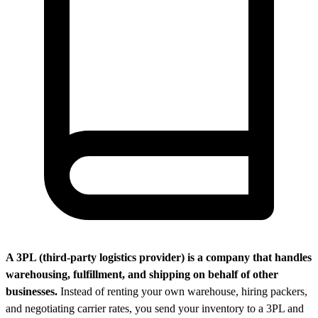
A 3PL (third-party logistics provider) is a company that handles
warehousing, fulfillment, and shipping on behalf of other
businesses.
Instead of renting your own warehouse, hiring packers,
and negotiating carrier rates, you send your inventory to a 3PL and