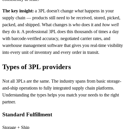
The key insight:
a 3PL doesn't change
what
happens in your
supply chain — products still need to be received, stored, picked,
packed, and shipped. What changes is
who
does it and
how well
they do it. A professional 3PL does this thousands of times a day
with barcode-verified accuracy, negotiated carrier rates, and
warehouse management software that gives you real-time visibility
into every unit of inventory and every order in transit.
Types of
3PL
providers
Not all 3PLs are the same. The industry spans from basic storage-
and-ship operations to fully integrated supply chain platforms.
Understanding the types helps you match your needs to the right
partner.
Standard Fulfillment
Storage + Ship