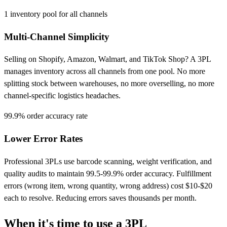
1
inventory pool for all channels
Multi-Channel Simplicity
Selling on Shopify, Amazon, Walmart, and TikTok Shop? A 3PL
manages inventory across all channels from one pool. No more
splitting stock between warehouses, no more overselling, no more
channel-specific logistics headaches.
99.9%
order accuracy rate
Lower Error Rates
Professional 3PLs use barcode scanning, weight verification, and
quality audits to maintain 99.5-99.9% order accuracy. Fulfillment
errors (wrong item, wrong quantity, wrong address) cost $10-$20
each to resolve. Reducing errors saves thousands per month.
When it's time to use a
3PL