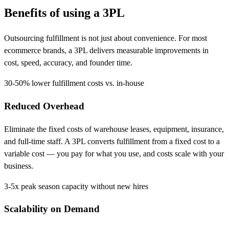
Benefits of using a
3PL
Outsourcing fulfillment is not just about convenience. For most
ecommerce brands, a 3PL delivers measurable improvements in
cost, speed, accuracy, and founder time.
30-50%
lower fulfillment costs vs. in-house
Reduced Overhead
Eliminate the fixed costs of warehouse leases, equipment, insurance,
and full-time staff. A 3PL converts fulfillment from a fixed cost to a
variable cost — you pay for what you use, and costs scale with your
business.
3-5x
peak season capacity without new hires
Scalability on Demand