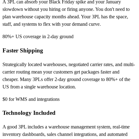
A 3PL can absorb your Black Friday spike and your January
slowdown without you hiring or firing anyone. You don't need to
plan warehouse capacity months ahead. Your 3PL has the space,
staff, and systems to flex with your demand curve.
80%+
US coverage in 2-day ground
Faster Shipping
Strategically located warehouses, negotiated carrier rates, and multi-
carrier routing mean your customers get packages faster and
cheaper. Many 3PLs offer 2-day ground coverage to 80%+ of the
US from a single warehouse location.
$0
for WMS and integrations
Technology Included
A good 3PL includes a warehouse management system, real-time
inventory dashboards, sales channel integrations, and automated