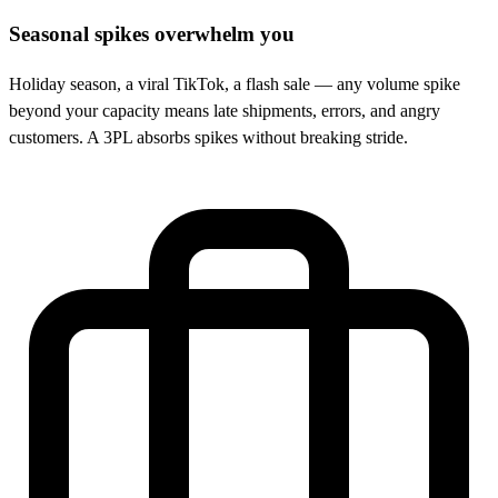
Seasonal spikes overwhelm you
Holiday season, a viral TikTok, a flash sale — any volume spike
beyond your capacity means late shipments, errors, and angry
customers. A 3PL absorbs spikes without breaking stride.