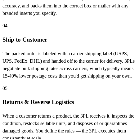
accuracy, and packs them into the correct box or mailer with any
branded inserts you specify.
04
Ship to Customer
The packed order is labeled with a carrier shipping label (USPS,
UPS, FedEx, DHL) and handed off to the carrier for delivery. 3PLs
negotiate bulk shipping rates across carriers, which typically means
15-40% lower postage costs than you'd get shipping on your own.
05
Returns & Reverse Logistics
When a customer returns a product, the 3PL receives it, inspects the
condition, restocks sellable units, and disposes of or quarantines
damaged goods. You define the rules — the 3PL executes them
consistently at scale.