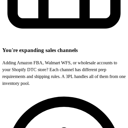
You're expanding sales channels
Adding Amazon FBA, Walmart WFS, or wholesale accounts to
your Shopify DTC store? Each channel has different prep
requirements and shipping rules. A 3PL handles all of them from one
inventory pool.