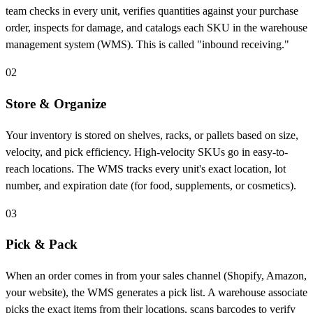
team checks in every unit, verifies quantities against your purchase
order, inspects for damage, and catalogs each SKU in the warehouse
management system (WMS). This is called "inbound receiving."
02
Store & Organize
Your inventory is stored on shelves, racks, or pallets based on size,
velocity, and pick efficiency. High-velocity SKUs go in easy-to-
reach locations. The WMS tracks every unit's exact location, lot
number, and expiration date (for food, supplements, or cosmetics).
03
Pick & Pack
When an order comes in from your sales channel (Shopify, Amazon,
your website), the WMS generates a pick list. A warehouse associate
picks the exact items from their locations, scans barcodes to verify