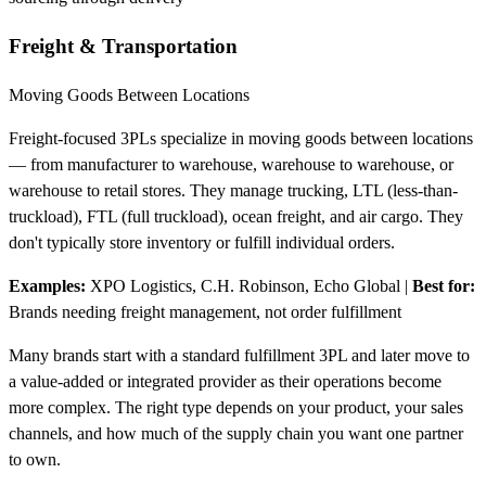
Freight & Transportation
Moving Goods Between Locations
Freight-focused 3PLs specialize in moving goods between locations
— from manufacturer to warehouse, warehouse to warehouse, or
warehouse to retail stores. They manage trucking, LTL (less-than-
truckload), FTL (full truckload), ocean freight, and air cargo. They
don't typically store inventory or fulfill individual orders.
Examples:
XPO Logistics, C.H. Robinson, Echo Global
|
Best for:
Brands needing freight management, not order fulfillment
Many brands start with a standard fulfillment 3PL and later move to
a value-added or integrated provider as their operations become
more complex. The right type depends on your product, your sales
channels, and how much of the supply chain you want one partner
to own.