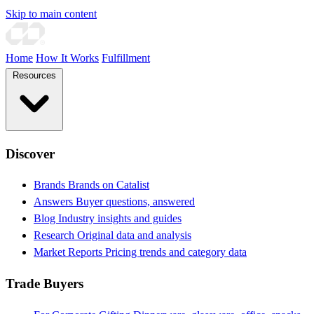
Skip to main content
Home
How It Works
Fulfillment
Resources
Discover
Brands
Brands on Catalist
Answers
Buyer questions, answered
Blog
Industry insights and guides
Research
Original data and analysis
Market Reports
Pricing trends and category data
Trade Buyers