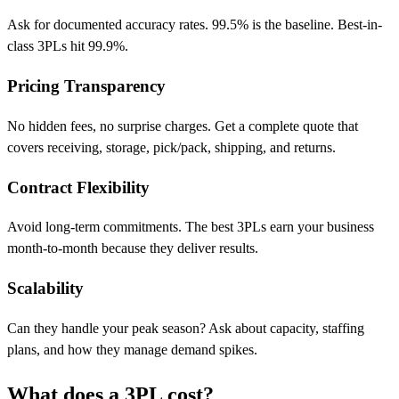
Ask for documented accuracy rates. 99.5% is the baseline. Best-in-
class 3PLs hit 99.9%.
Pricing Transparency
No hidden fees, no surprise charges. Get a complete quote that
covers receiving, storage, pick/pack, shipping, and returns.
Contract Flexibility
Avoid long-term commitments. The best 3PLs earn your business
month-to-month because they deliver results.
Scalability
Can they handle your peak season? Ask about capacity, staffing
plans, and how they manage demand spikes.
What does a 3PL
cost?