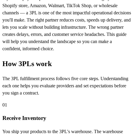
Shopify store, Amazon, Walmart, TikTok Shop, or wholesale
channels — a 3PL is one of the most impactful operational decisions
you'll make. The right partner reduces costs, speeds up delivery, and
lets you scale without building infrastructure. The wrong partner
creates delays, errors, and customer service headaches. This guide
will help you understand the landscape so you can make a
confident, informed choice.
How 3PLs
work
The 3PL fulfillment process follows five core steps. Understanding
each one helps you evaluate providers and set expectations before
you sign a contract.
01
Receive Inventory
You ship your products to the 3PL's warehouse. The warehouse