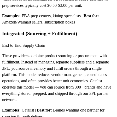
prep services typically cost $0.50-$3.00 per unit.
Examples:
FBA prep centers, kitting specialists
|
Best for:
Amazon/Walmart sellers, subscription boxes
Integrated (Sourcing + Fulfillment)
End-to-End Supply Chain
These providers combine product sourcing or procurement with
fulfillment. Instead of managing separate suppliers and a separate
3PL, you source inventory and fulfill orders through a single
platform. This model reduces vendor management, consolidates
operations, and often provides better unit economics. Catalist
operates this model — you can source from 300+ brands and have
everything stored, prepped, and shipped through our 3PL partner
network.
Examples:
Catalist
|
Best for:
Brands wanting one partner for
sourcing through delivery