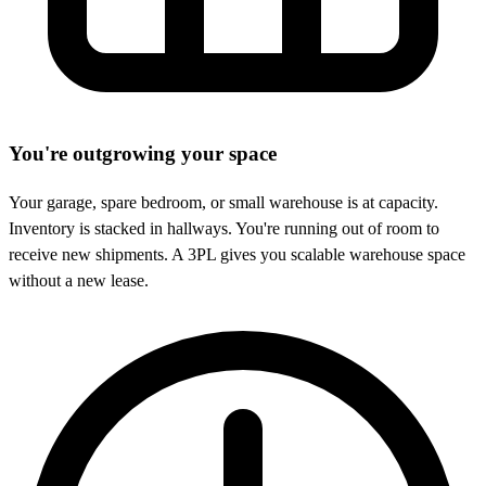
You're outgrowing your space
Your garage, spare bedroom, or small warehouse is at capacity.
Inventory is stacked in hallways. You're running out of room to
receive new shipments. A 3PL gives you scalable warehouse space
without a new lease.