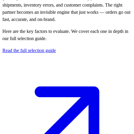
shipments, inventory errors, and customer complaints. The right
partner becomes an invisible engine that just works — orders go out
fast, accurate, and on-brand.
Here are the key factors to evaluate. We cover each one in depth in
our full selection guide.
Read the full selection guide