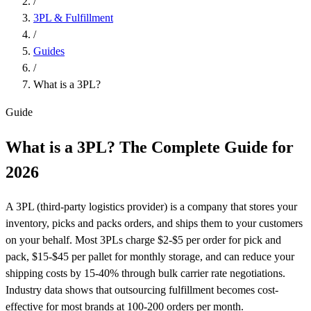
/
3PL & Fulfillment
/
Guides
/
What is a 3PL?
Guide
What is a 3PL? The Complete
Guide
for
2026
A 3PL (third-party logistics provider) is a company that stores your
inventory, picks and packs orders, and ships them to your customers
on your behalf. Most 3PLs charge $2-$5 per order for pick and
pack, $15-$45 per pallet for monthly storage, and can reduce your
shipping costs by 15-40% through bulk carrier rate negotiations.
Industry data shows that outsourcing fulfillment becomes cost-
effective for most brands at 100-200 orders per month.