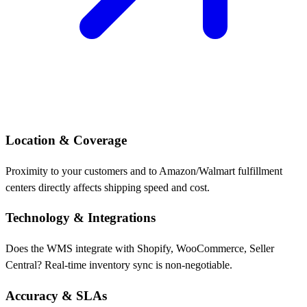
Location & Coverage
Proximity to your customers and to Amazon/Walmart fulfillment
centers directly affects shipping speed and cost.
Technology & Integrations
Does the WMS integrate with Shopify, WooCommerce, Seller
Central? Real-time inventory sync is non-negotiable.
Accuracy & SLAs