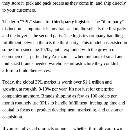
they store it, pick and pack orders as they come in, and ship directly
to your customers.
The term "3PL" stands for
third-party logistics
. The "third party"
distinction is important: in any transaction, the seller is the first party
and the buyer is the second party. The logistics company handling
fulfillment between them is the third party. This model has existed in
some form since the 1970s, but it exploded with the growth of
ecommerce — particularly Amazon — when millions of small and
mid-sized brands needed warehouse infrastructure they couldn't
afford to build themselves.
Today, the global 3PL market is worth over $1.1 trillion and
growing at roughly 8-10% per year. It's not just for enterprise
companies anymore. Brands shipping as few as 100 orders per
month routinely use 3PLs to handle fulfillment, freeing up time and
capital to focus on product development, marketing, and customer
acquisition.
If you sell physical products online — whether through your own