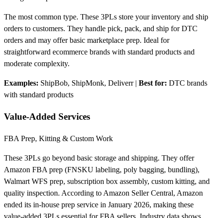
The most common type. These 3PLs store your inventory and ship
orders to customers. They handle pick, pack, and ship for DTC
orders and may offer basic marketplace prep. Ideal for
straightforward ecommerce brands with standard products and
moderate complexity.
Examples:
ShipBob, ShipMonk, Deliverr
|
Best for:
DTC brands
with standard products
Value-Added Services
FBA Prep, Kitting & Custom Work
These 3PLs go beyond basic storage and shipping. They offer
Amazon FBA prep (FNSKU labeling, poly bagging, bundling),
Walmart WFS prep, subscription box assembly, custom kitting, and
quality inspection. According to Amazon Seller Central, Amazon
ended its in-house prep service in January 2026, making these
value-added 3PLs essential for FBA sellers. Industry data shows