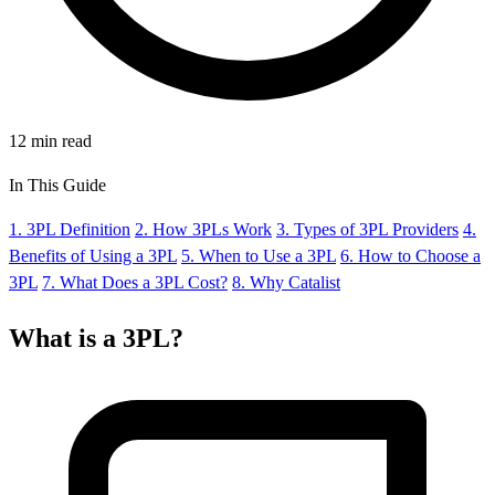
12 min read
In This Guide
1. 3PL Definition
2. How 3PLs Work
3. Types of 3PL Providers
4.
Benefits of Using a 3PL
5. When to Use a 3PL
6. How to Choose a
3PL
7. What Does a 3PL Cost?
8. Why Catalist
What is a
3PL?