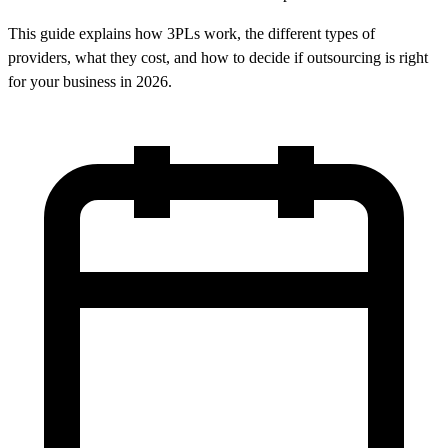
This guide explains how 3PLs work, the different types of
providers, what they cost, and how to decide if outsourcing is right
for your business in 2026.