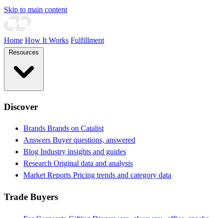
Skip to main content
Home
How It Works
Fulfillment
Resources
Discover
Brands
Brands on Catalist
Answers
Buyer questions, answered
Blog
Industry insights and guides
Research
Original data and analysis
Market Reports
Pricing trends and category data
Trade Buyers