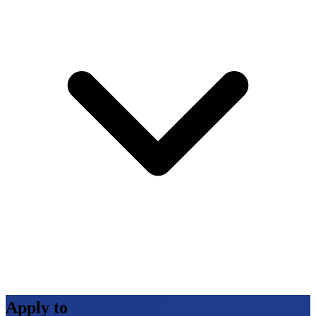
Apply to