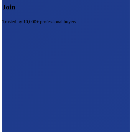
Join
Trusted by 10,000+ professional buyers