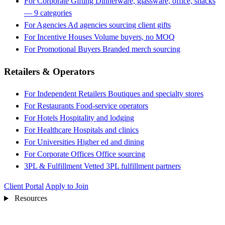
For Corporate Gifting
Dinnerware, glassware, office, snacks
— 9 categories
For Agencies
Ad agencies sourcing client gifts
For Incentive Houses
Volume buyers, no MOQ
For Promotional Buyers
Branded merch sourcing
Retailers & Operators
For Independent Retailers
Boutiques and specialty stores
For Restaurants
Food-service operators
For Hotels
Hospitality and lodging
For Healthcare
Hospitals and clinics
For Universities
Higher ed and dining
For Corporate Offices
Office sourcing
3PL & Fulfillment
Vetted 3PL fulfillment partners
Client Portal
Apply to Join
Resources