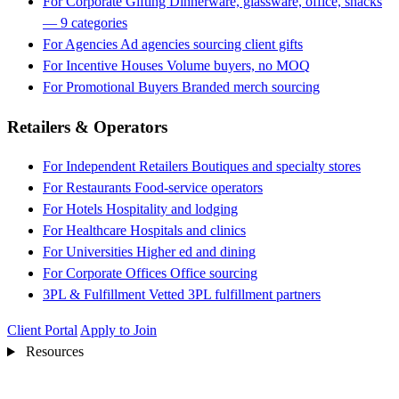
For Corporate Gifting
Dinnerware, glassware, office, snacks
— 9 categories
For Agencies
Ad agencies sourcing client gifts
For Incentive Houses
Volume buyers, no MOQ
For Promotional Buyers
Branded merch sourcing
Retailers & Operators
For Independent Retailers
Boutiques and specialty stores
For Restaurants
Food-service operators
For Hotels
Hospitality and lodging
For Healthcare
Hospitals and clinics
For Universities
Higher ed and dining
For Corporate Offices
Office sourcing
3PL & Fulfillment
Vetted 3PL fulfillment partners
Client Portal
Apply to Join
Resources