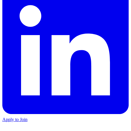
Apply to Join