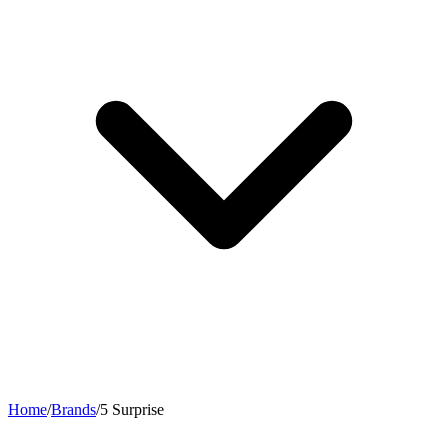
Home
/
Brands
/
5 Surprise