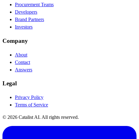
Procurement Teams
Developers
Brand Partners
Investors
Company
About
Contact
Answers
Legal
Privacy Policy
Terms of Service
© 2026 Catalist AI. All rights reserved.