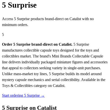
5 Surprise
Access 5 Surprise products brand-direct on Catalist with no
minimum orders.
5
Order 5 Surprise brand-direct on Catalist.
5 Surprise
manufactures collectible capsule toys designed for the toys and
collectibles market. The brand's Mini Brands Collectable Capsule
line delivers individually packaged miniature figures and accessories
that appeal to collectors seeking variety in single-unit purchases.
Unlike mass-market toy lines, 5 Surprise builds its model around
mystery capsule mechanics and serial collectibility.
Available in the
Toys & Collectibles category on Catalist.
Start ordering 5 Surprise →
5 Surprise on Catalist