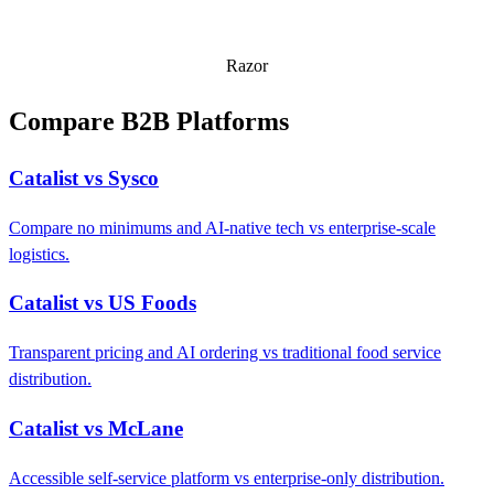
Razor
Compare B2B Platforms
Catalist vs Sysco
Compare no minimums and AI-native tech vs enterprise-scale
logistics.
Catalist vs US Foods
Transparent pricing and AI ordering vs traditional food service
distribution.
Catalist vs McLane
Accessible self-service platform vs enterprise-only distribution.