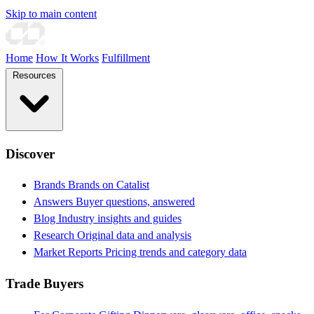
Skip to main content
Home
How It Works
Fulfillment
Resources
Discover
Brands
Brands on Catalist
Answers
Buyer questions, answered
Blog
Industry insights and guides
Research
Original data and analysis
Market Reports
Pricing trends and category data
Trade Buyers