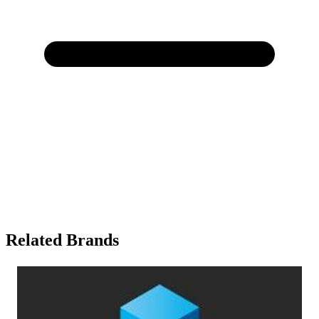
Related Brands