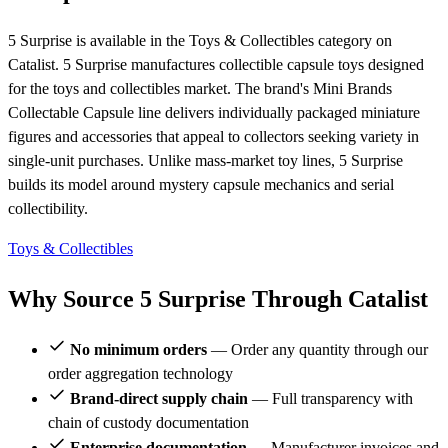
5 Surprise is available in the Toys & Collectibles category on
Catalist. 5 Surprise manufactures collectible capsule toys designed
for the toys and collectibles market. The brand's Mini Brands
Collectable Capsule line delivers individually packaged miniature
figures and accessories that appeal to collectors seeking variety in
single-unit purchases. Unlike mass-market toy lines, 5 Surprise
builds its model around mystery capsule mechanics and serial
collectibility.
Toys & Collectibles
Why Source 5 Surprise Through Catalist
No minimum orders
— Order any quantity through our
order aggregation technology
Brand-direct supply chain
— Full transparency with
chain of custody documentation
Enterprise documentation
— Manufacturer invoices and