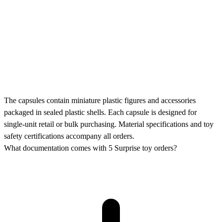
The capsules contain miniature plastic figures and accessories
packaged in sealed plastic shells. Each capsule is designed for
single-unit retail or bulk purchasing. Material specifications and toy
safety certifications accompany all orders.
What documentation comes with 5 Surprise toy orders?