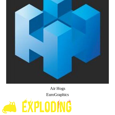
Air Hogs
EuroGraphics