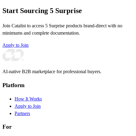
Start Sourcing 5 Surprise
Join Catalist to access 5 Surprise products brand-direct with no
minimums and complete documentation.
Apply to Join
AI-native B2B marketplace for professional buyers.
Platform
How It Works
Apply to Join
Partners
For