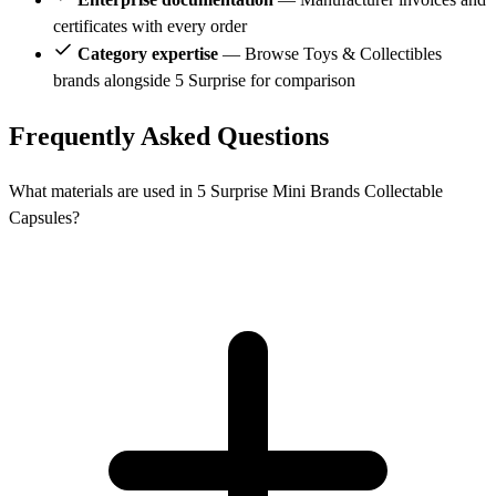
certificates with every order
Category expertise
— Browse Toys & Collectibles
brands alongside 5 Surprise for comparison
Frequently Asked Questions
What materials are used in 5 Surprise Mini Brands Collectable
Capsules?