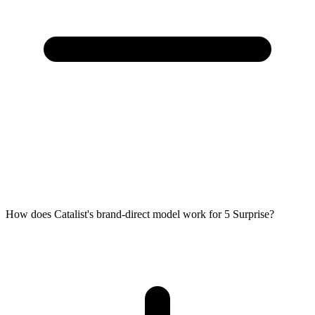
How does Catalist's brand-direct model work for 5 Surprise?