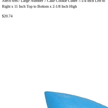
Ateco 6967 Large Number 7 Cake Cookie Cutter 7-1/4 Inch Left to
Right x 11 Inch Top to Bottom x 2-1/8 Inch High
$20.74