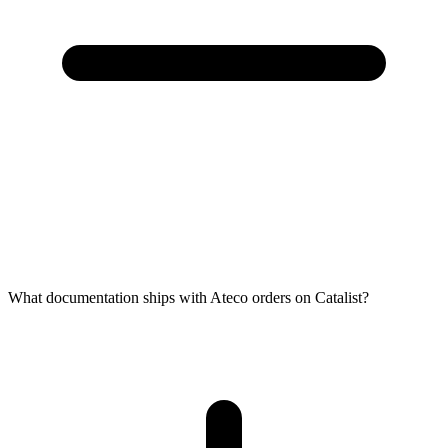
What documentation ships with Ateco orders on Catalist?