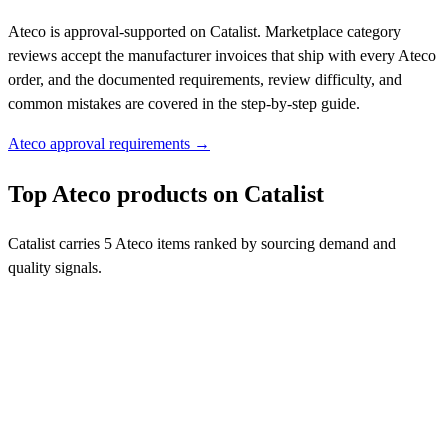
Ateco is approval-supported on Catalist. Marketplace category
reviews accept the manufacturer invoices that ship with every Ateco
order, and the documented requirements, review difficulty, and
common mistakes are covered in the step-by-step guide.
Ateco approval requirements →
Top Ateco products on Catalist
Catalist carries 5 Ateco items ranked by sourcing demand and
quality signals.