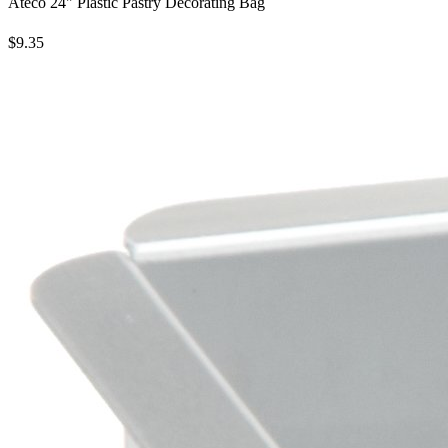
Ateco 24" Plastic Pastry Decorating Bag
$9.35