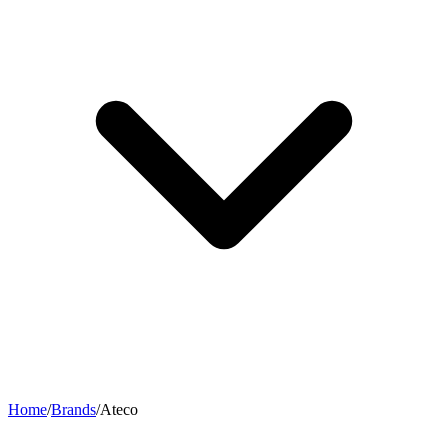
Home
/
Brands
/
Ateco