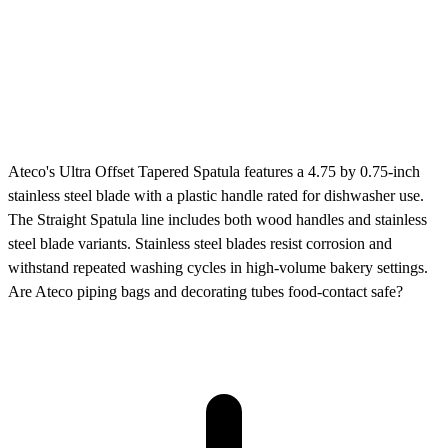
Ateco's Ultra Offset Tapered Spatula features a 4.75 by 0.75-inch
stainless steel blade with a plastic handle rated for dishwasher use.
The Straight Spatula line includes both wood handles and stainless
steel blade variants. Stainless steel blades resist corrosion and
withstand repeated washing cycles in high-volume bakery settings.
Are Ateco piping bags and decorating tubes food-contact safe?