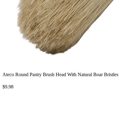
Ateco Round Pastry Brush Head With Natural Boar Bristles
$9.98