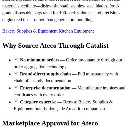
material specificity—dishwasher-safe stainless steel blades, food-
grade disposable bags rated for 100-pack volumes, and precision-
engineered tips—rather than generic tool bundling.
Bakery Supplies & Equipment
Kitchen Equipment
Why Source Ateco Through Catalist
No minimum orders
— Order any quantity through our
order aggregation technology
Brand-direct supply chain
— Full transparency with
chain of custody documentation
Enterprise documentation
— Manufacturer invoices and
certificates with every order
Category expertise
— Browse Bakery Supplies &
Equipment brands alongside Ateco for comparison
Marketplace Approval for Ateco