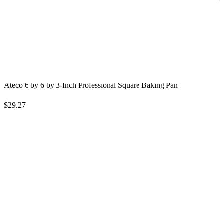
Ateco 6 by 6 by 3-Inch Professional Square Baking Pan
$29.27