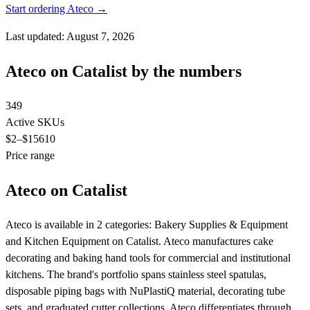
Start ordering Ateco →
Last updated: August 7, 2026
Ateco on Catalist by the numbers
349
Active SKUs
$2
–$15610
Price range
Ateco on Catalist
Ateco is available in 2 categories: Bakery Supplies & Equipment
and Kitchen Equipment on Catalist. Ateco manufactures cake
decorating and baking hand tools for commercial and institutional
kitchens. The brand's portfolio spans stainless steel spatulas,
disposable piping bags with NuPlastiQ material, decorating tube
sets, and graduated cutter collections. Ateco differentiates through