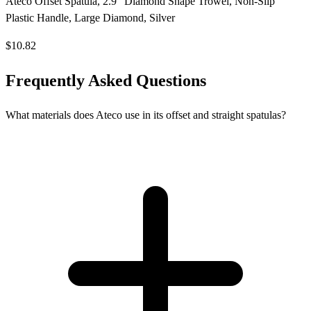
Ateco Offset Spatula, 2.9" Diamond Shape Trowel, Non-Slip
Plastic Handle, Large Diamond, Silver
$10.82
Frequently Asked Questions
What materials does Ateco use in its offset and straight spatulas?