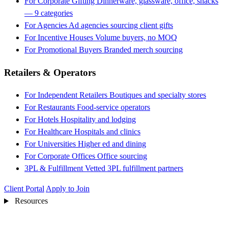
For Corporate Gifting
Dinnerware, glassware, office, snacks
— 9 categories
For Agencies
Ad agencies sourcing client gifts
For Incentive Houses
Volume buyers, no MOQ
For Promotional Buyers
Branded merch sourcing
Retailers & Operators
For Independent Retailers
Boutiques and specialty stores
For Restaurants
Food-service operators
For Hotels
Hospitality and lodging
For Healthcare
Hospitals and clinics
For Universities
Higher ed and dining
For Corporate Offices
Office sourcing
3PL & Fulfillment
Vetted 3PL fulfillment partners
Client Portal
Apply to Join
Resources