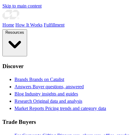
Skip to main content
Home
How It Works
Fulfillment
Resources
Discover
Brands
Brands on Catalist
Answers
Buyer questions, answered
Blog
Industry insights and guides
Research
Original data and analysis
Market Reports
Pricing trends and category data
Trade Buyers