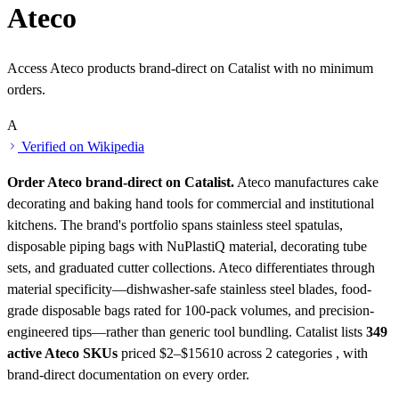
Ateco
Access Ateco products brand-direct on Catalist with no minimum
orders.
A
Verified on Wikipedia
Order Ateco brand-direct on Catalist.
Ateco manufactures cake
decorating and baking hand tools for commercial and institutional
kitchens. The brand's portfolio spans stainless steel spatulas,
disposable piping bags with NuPlastiQ material, decorating tube
sets, and graduated cutter collections. Ateco differentiates through
material specificity—dishwasher-safe stainless steel blades, food-
grade disposable bags rated for 100-pack volumes, and precision-
engineered tips—rather than generic tool bundling.
Catalist lists
349
active Ateco SKUs
priced $2–$15610
across 2 categories , with
brand-direct documentation on every order.