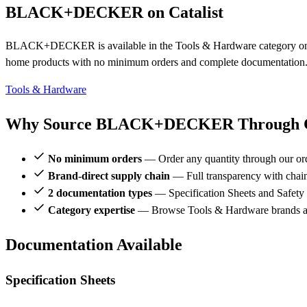
BLACK+DECKER on Catalist
BLACK+DECKER is available in the Tools & Hardware category on Ca
home products with no minimum orders and complete documentation
Tools & Hardware
Why Source BLACK+DECKER Through Ca
No minimum orders
— Order any quantity through our or
Brand-direct supply chain
— Full transparency with chai
2 documentation types
— Specification Sheets and Safety
Category expertise
— Browse Tools & Hardware brands
Documentation Available
Specification Sheets