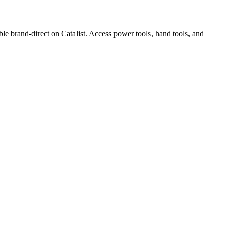
and-direct on Catalist. Access power tools, hand tools, and