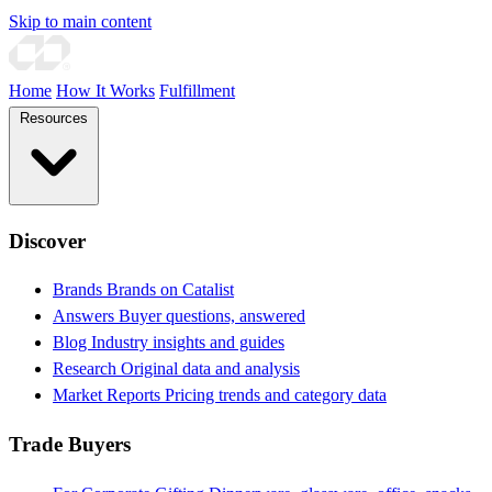
Skip to main content
Home
How It Works
Fulfillment
Resources
Discover
Brands
Brands on Catalist
Answers
Buyer questions, answered
Blog
Industry insights and guides
Research
Original data and analysis
Market Reports
Pricing trends and category data
Trade Buyers