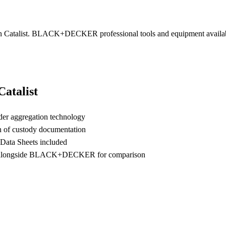
talist. BLACK+DECKER professional tools and equipment available br
.
talist
der aggregation technology
n of custody documentation
 Data Sheets included
 alongside BLACK+DECKER for comparison