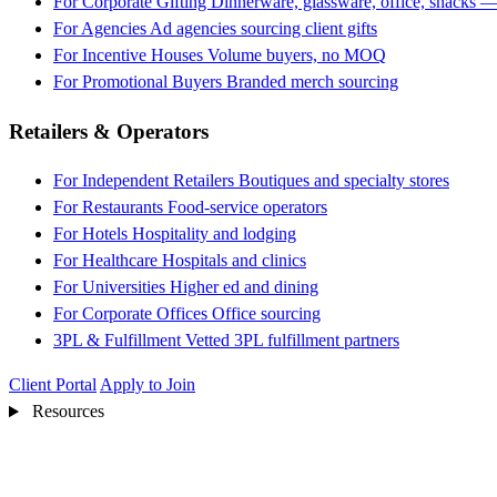
For Corporate Gifting
Dinnerware, glassware, office, snacks —
For Agencies
Ad agencies sourcing client gifts
For Incentive Houses
Volume buyers, no MOQ
For Promotional Buyers
Branded merch sourcing
Retailers & Operators
For Independent Retailers
Boutiques and specialty stores
For Restaurants
Food-service operators
For Hotels
Hospitality and lodging
For Healthcare
Hospitals and clinics
For Universities
Higher ed and dining
For Corporate Offices
Office sourcing
3PL & Fulfillment
Vetted 3PL fulfillment partners
Client Portal
Apply to Join
Resources