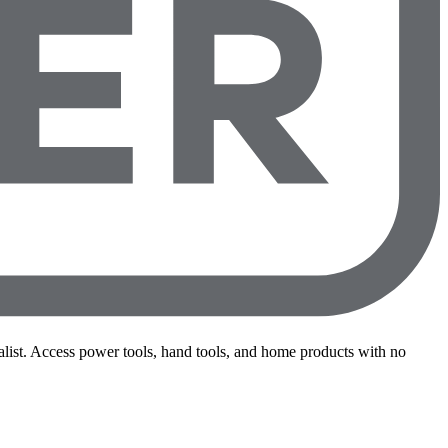
st. Access power tools, hand tools, and home products with no