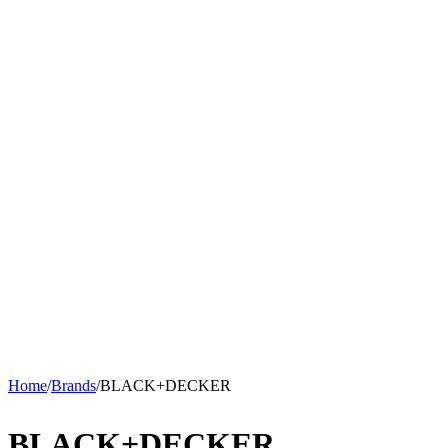
Home
/
Brands
/
BLACK+DECKER
BLACK+DECKER