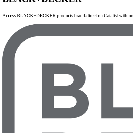
Access BLACK+DECKER products brand-direct on Catalist with no