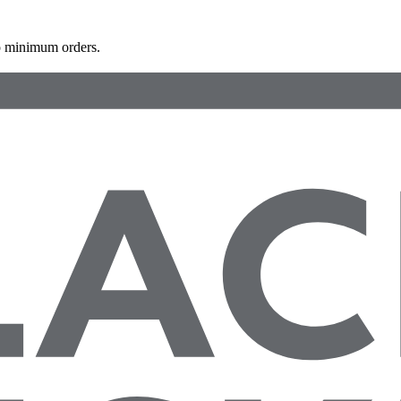
 minimum orders.