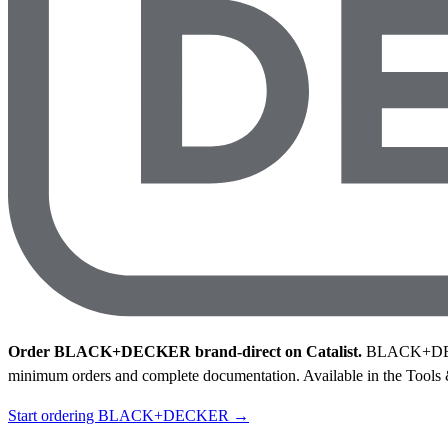
Order BLACK+DECKER brand-direct on Catalist.
BLACK+DECKER
minimum orders and complete documentation.
Available in the Tools
Start ordering BLACK+DECKER →