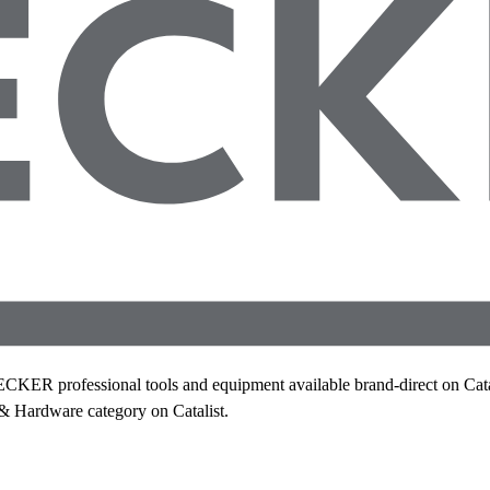
 professional tools and equipment available brand-direct on Catali
 & Hardware category on Catalist.