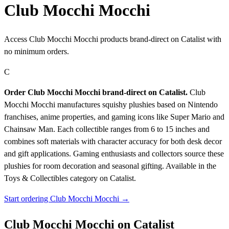
Club Mocchi Mocchi
Access Club Mocchi Mocchi products brand-direct on Catalist with
no minimum orders.
C
Order Club Mocchi Mocchi brand-direct on Catalist.
Club
Mocchi Mocchi manufactures squishy plushies based on Nintendo
franchises, anime properties, and gaming icons like Super Mario and
Chainsaw Man. Each collectible ranges from 6 to 15 inches and
combines soft materials with character accuracy for both desk decor
and gift applications. Gaming enthusiasts and collectors source these
plushies for room decoration and seasonal gifting.
Available in the
Toys & Collectibles category on Catalist.
Start ordering Club Mocchi Mocchi →
Club Mocchi Mocchi on Catalist