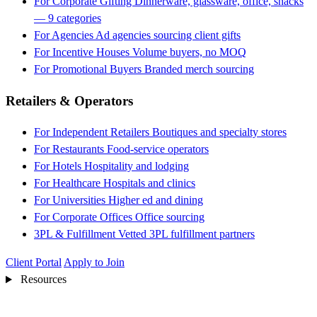
For Corporate Gifting
Dinnerware, glassware, office, snacks
— 9 categories
For Agencies
Ad agencies sourcing client gifts
For Incentive Houses
Volume buyers, no MOQ
For Promotional Buyers
Branded merch sourcing
Retailers & Operators
For Independent Retailers
Boutiques and specialty stores
For Restaurants
Food-service operators
For Hotels
Hospitality and lodging
For Healthcare
Hospitals and clinics
For Universities
Higher ed and dining
For Corporate Offices
Office sourcing
3PL & Fulfillment
Vetted 3PL fulfillment partners
Client Portal
Apply to Join
Resources