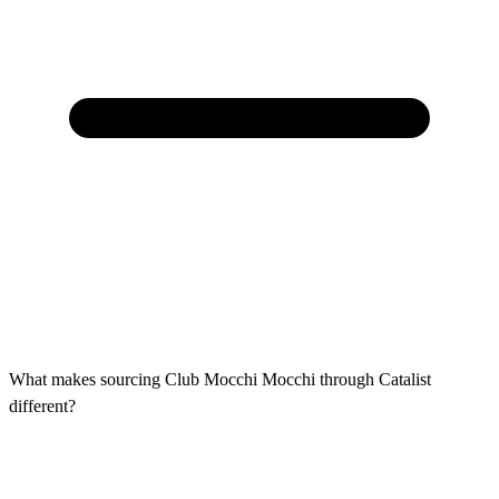
What makes sourcing Club Mocchi Mocchi through Catalist
different?