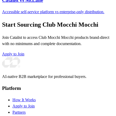
Catalist vs McLane
Accessible self-service platform vs enterprise-only distribution.
Start Sourcing Club Mocchi Mocchi
Join Catalist to access Club Mocchi Mocchi products brand-direct
with no minimums and complete documentation.
Apply to Join
AI-native B2B marketplace for professional buyers.
Platform
How It Works
Apply to Join
Partners