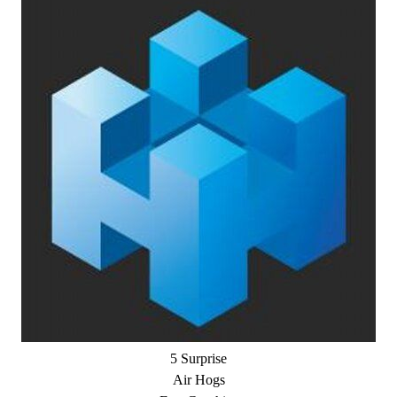
5 Surprise
Air Hogs