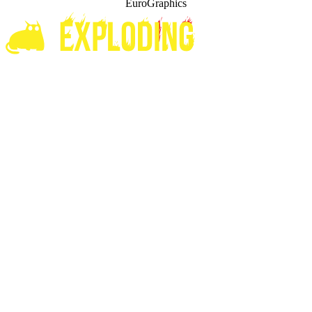
EuroGraphics