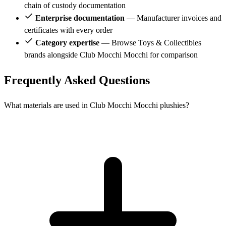
chain of custody documentation
Enterprise documentation
— Manufacturer invoices and
certificates with every order
Category expertise
— Browse Toys & Collectibles
brands alongside Club Mocchi Mocchi for comparison
Frequently Asked Questions
What materials are used in Club Mocchi Mocchi plushies?