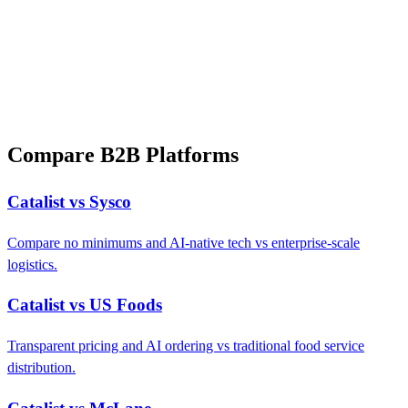
Compare B2B Platforms
Catalist vs Sysco
Compare no minimums and AI-native tech vs enterprise-scale
logistics.
Catalist vs US Foods
Transparent pricing and AI ordering vs traditional food service
distribution.