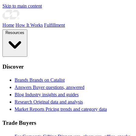
Skip to main content
Home
How It Works
Fulfillment
Resources
Discover
Brands
Brands on Catalist
Answers
Buyer questions, answered
Blog
Industry insights and guides
Research
Original data and analysis
Market Reports
Pricing trends and category data
Trade Buyers