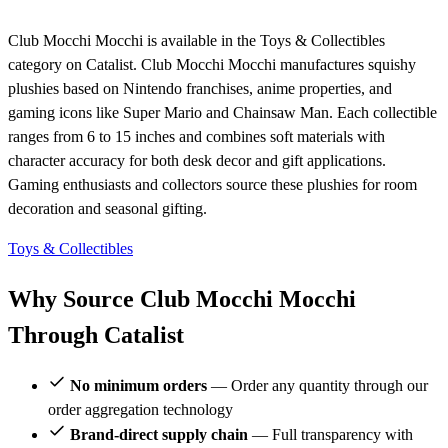
Club Mocchi Mocchi is available in the Toys & Collectibles
category on Catalist. Club Mocchi Mocchi manufactures squishy
plushies based on Nintendo franchises, anime properties, and
gaming icons like Super Mario and Chainsaw Man. Each collectible
ranges from 6 to 15 inches and combines soft materials with
character accuracy for both desk decor and gift applications.
Gaming enthusiasts and collectors source these plushies for room
decoration and seasonal gifting.
Toys & Collectibles
Why Source Club Mocchi Mocchi
Through Catalist
No minimum orders
— Order any quantity through our
order aggregation technology
Brand-direct supply chain
— Full transparency with