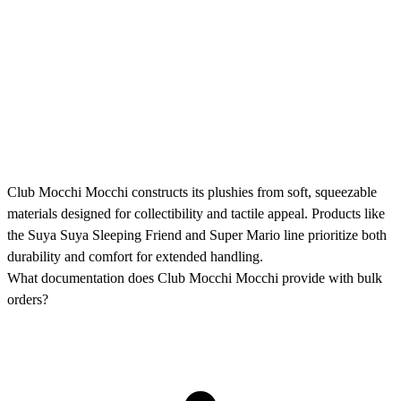
Club Mocchi Mocchi constructs its plushies from soft, squeezable
materials designed for collectibility and tactile appeal. Products like
the Suya Suya Sleeping Friend and Super Mario line prioritize both
durability and comfort for extended handling.
What documentation does Club Mocchi Mocchi provide with bulk
orders?