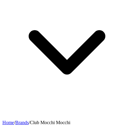
Home
/
Brands
/
Club Mocchi Mocchi