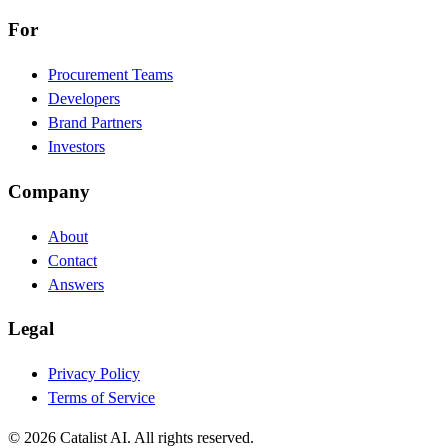
For
Procurement Teams
Developers
Brand Partners
Investors
Company
About
Contact
Answers
Legal
Privacy Policy
Terms of Service
© 2026 Catalist AI. All rights reserved.