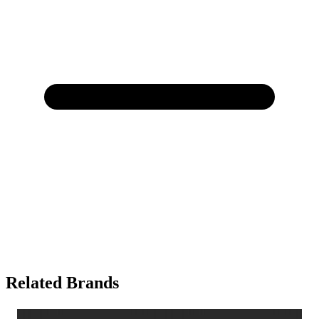
Related Brands