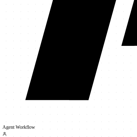
Agent Workflow