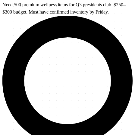
Need 500 premium wellness items for Q3 presidents club. $250–
$300 budget. Must have confirmed inventory by Friday.