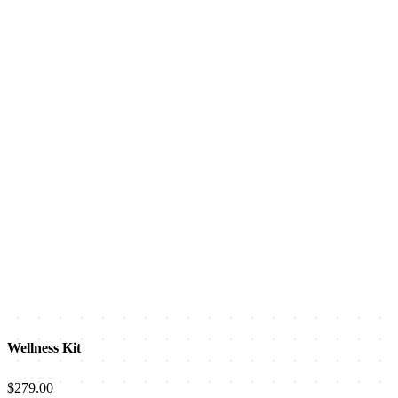
Wellness Kit
$279.00