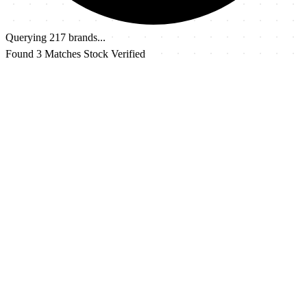
Querying 217 brands...
Found 3 Matches
Stock Verified