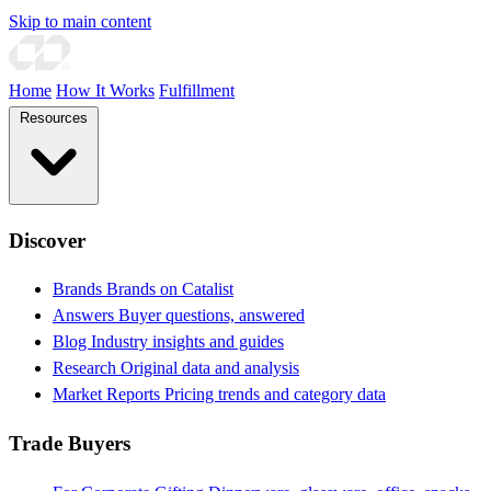
Skip to main content
Home
How It Works
Fulfillment
Resources
Discover
Brands
Brands on Catalist
Answers
Buyer questions, answered
Blog
Industry insights and guides
Research
Original data and analysis
Market Reports
Pricing trends and category data
Trade Buyers