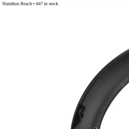
Hamilton Beach
•
847 in stock