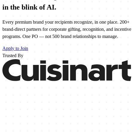
in the blink of
AI
.
Every premium brand your recipients recognize, in one place. 200+
brand-direct partners for corporate gifting, recognition, and incentive
programs. One PO — not 500 brand relationships to manage.
Apply to Join
Trusted By