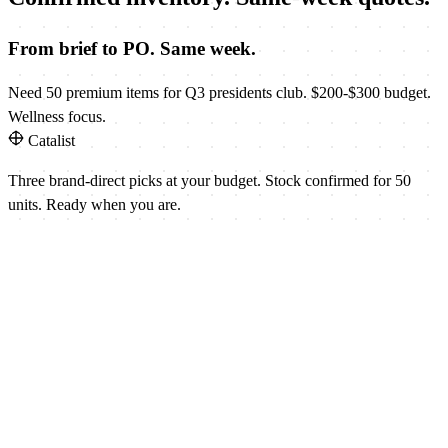
From brief to PO. Same week.
Need 50 premium items for Q3 presidents club. $200-$300 budget.
Wellness focus.
Catalist
Three brand-direct picks at your budget. Stock confirmed for 50
units. Ready when you are.