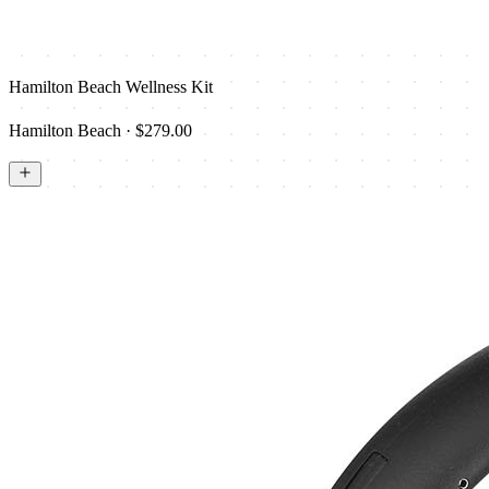
Hamilton Beach Wellness Kit
Hamilton Beach · $279.00