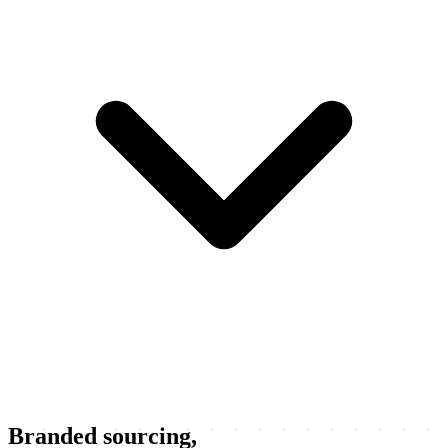
Branded sourcing,