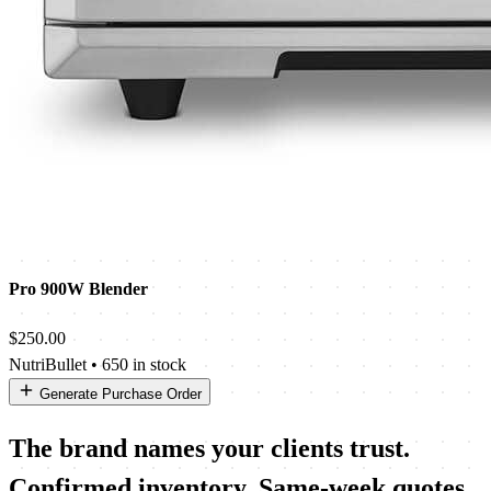
Pro 900W Blender
$250.00
NutriBullet
•
650 in stock
Generate Purchase Order
The brand names your clients trust.
Confirmed inventory. Same-week quotes.