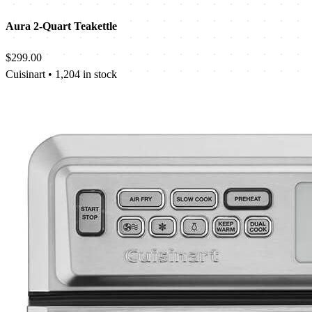
Aura 2-Quart Teakettle
$299.00
Cuisinart
•
1,204 in stock