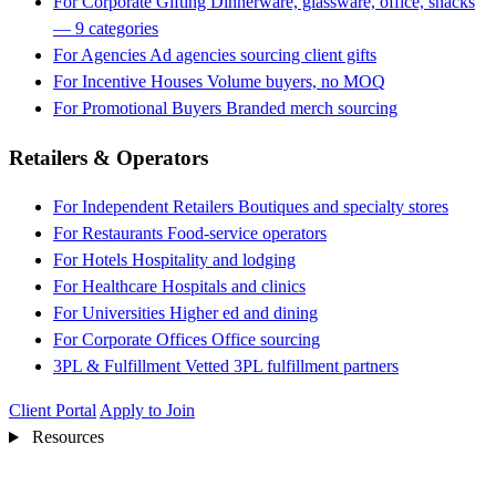
For Corporate Gifting
Dinnerware, glassware, office, snacks
— 9 categories
For Agencies
Ad agencies sourcing client gifts
For Incentive Houses
Volume buyers, no MOQ
For Promotional Buyers
Branded merch sourcing
Retailers & Operators
For Independent Retailers
Boutiques and specialty stores
For Restaurants
Food-service operators
For Hotels
Hospitality and lodging
For Healthcare
Hospitals and clinics
For Universities
Higher ed and dining
For Corporate Offices
Office sourcing
3PL & Fulfillment
Vetted 3PL fulfillment partners
Client Portal
Apply to Join
Resources