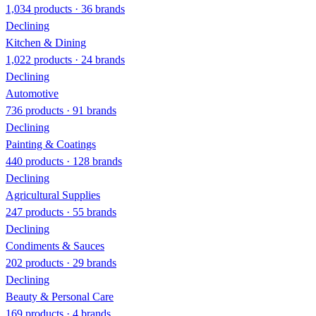
1,034 products · 36 brands
Declining
Kitchen & Dining
1,022 products · 24 brands
Declining
Automotive
736 products · 91 brands
Declining
Painting & Coatings
440 products · 128 brands
Declining
Agricultural Supplies
247 products · 55 brands
Declining
Condiments & Sauces
202 products · 29 brands
Declining
Beauty & Personal Care
169 products · 4 brands