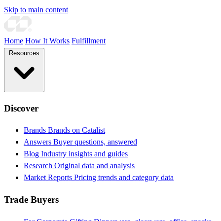
Skip to main content
Home
How It Works
Fulfillment
Resources
Discover
Brands
Brands on Catalist
Answers
Buyer questions, answered
Blog
Industry insights and guides
Research
Original data and analysis
Market Reports
Pricing trends and category data
Trade Buyers