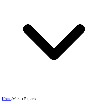
Home
/
Market Reports