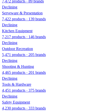
7,472 products · 89 brands
Declining
Serveware & Presentation
7,422 products · 139 brands
Declining
Kitchen Equipment
7,217 products · 146 brands
Declining
Outdoor Recreation
5,471 products · 205 brands
Declining
Shooting & Hunting
4,465 products · 201 brands
Declining
Tools & Hardware
4,451 products · 375 brands
Declining
Safety Equipment
4,230 products · 333 brands