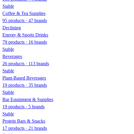
Stable
Coffee & Tea Supplies
95 products · 47 brands
Declining
Energy & Sports Drinks
79 products · 16 brands
Stable
Beverages
26 products · 113 brands
Stable
Plant-Based Beverages
19 products · 35 brands
Stable
Bar Equipment & Supplies
19 products · 5 brands
Stable
Protein Bars & Snacks
17 products · 21 brands