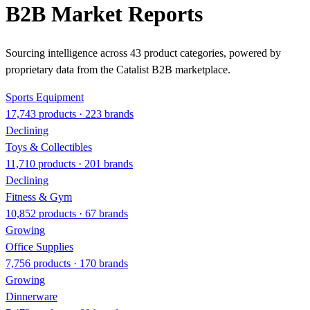
B2B Market Reports
Sourcing intelligence across 43 product categories, powered by
proprietary data from the Catalist B2B marketplace.
Sports Equipment
17,743 products · 223 brands
Declining
Toys & Collectibles
11,710 products · 201 brands
Declining
Fitness & Gym
10,852 products · 67 brands
Growing
Office Supplies
7,756 products · 170 brands
Growing
Dinnerware