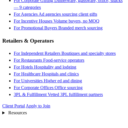
For Corporate Gifting
Dinnerware, glassware, office, snacks
— 9 categories
For Agencies
Ad agencies sourcing client gifts
For Incentive Houses
Volume buyers, no MOQ
For Promotional Buyers
Branded merch sourcing
Retailers & Operators
For Independent Retailers
Boutiques and specialty stores
For Restaurants
Food-service operators
For Hotels
Hospitality and lodging
For Healthcare
Hospitals and clinics
For Universities
Higher ed and dining
For Corporate Offices
Office sourcing
3PL & Fulfillment
Vetted 3PL fulfillment partners
Client Portal
Apply to Join
Resources