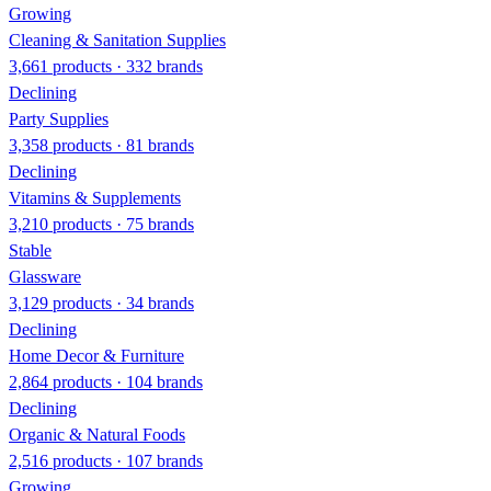
Growing
Cleaning & Sanitation Supplies
3,661 products · 332 brands
Declining
Party Supplies
3,358 products · 81 brands
Declining
Vitamins & Supplements
3,210 products · 75 brands
Stable
Glassware
3,129 products · 34 brands
Declining
Home Decor & Furniture
2,864 products · 104 brands
Declining
Organic & Natural Foods
2,516 products · 107 brands
Growing