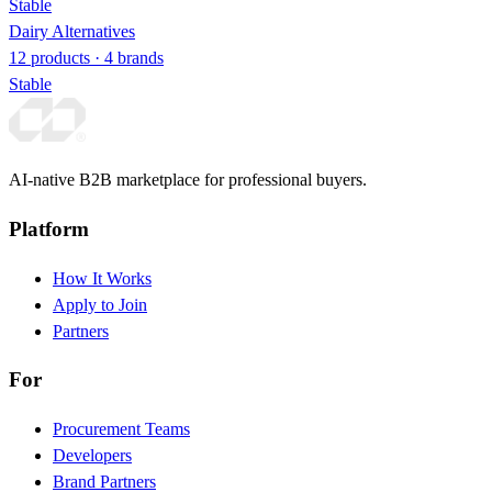
Stable
Dairy Alternatives
12 products · 4 brands
Stable
AI-native B2B marketplace for professional buyers.
Platform
How It Works
Apply to Join
Partners
For
Procurement Teams
Developers
Brand Partners