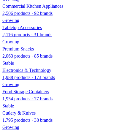
Commercial Kitchen Appliances
2,506 products · 92 brands
Growing
Tabletop Accessories
2,116 products · 31 brands
Growing
Premium Snacks
2,063 products · 85 brands
Stable
Electronics & Technology
1,988 products · 173 brands
Growing
Food Storage Containers
1,954 products · 77 brands
Stable
Cutlery & Knives
1,795 products · 38 brands
Growing