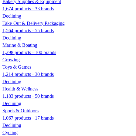
Bakery Supplies & Equipment
1,674 products · 33 brands
Declining
Take-Out & Delivery Packaging
1,564 products · 55 brands
Declining
Marine & Boating
1,298 products · 100 brands
Growing
Toys & Games
1,214 products · 30 brands
Declining
Health & Wellness
1,183 products · 50 brands
Declining
Sports & Outdoors
1,067 products · 17 brands
Declining
Cycling