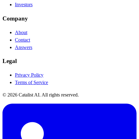
Investors
Company
About
Contact
Answers
Legal
Privacy Policy
Terms of Service
© 2026 Catalist AI. All rights reserved.