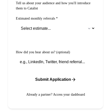
Tell us about your audience and how you'll introduce
them to Catalist
Estimated monthly referrals
*
How did you hear about us?
(optional)
Submit Application
Already a partner?
Access your dashboard