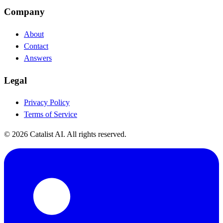
Company
About
Contact
Answers
Legal
Privacy Policy
Terms of Service
© 2026 Catalist AI. All rights reserved.