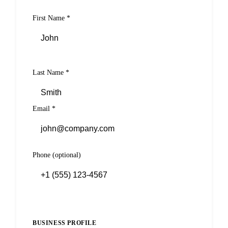
First Name
*
Last Name
*
Email
*
Phone
(optional)
BUSINESS PROFILE