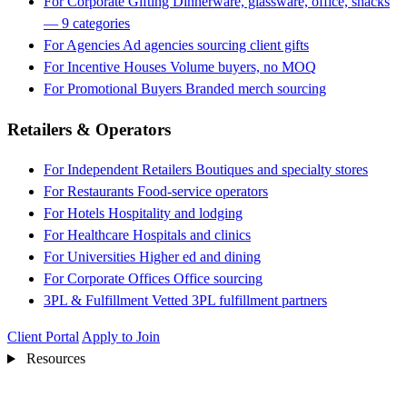
For Corporate Gifting
Dinnerware, glassware, office, snacks
— 9 categories
For Agencies
Ad agencies sourcing client gifts
For Incentive Houses
Volume buyers, no MOQ
For Promotional Buyers
Branded merch sourcing
Retailers & Operators
For Independent Retailers
Boutiques and specialty stores
For Restaurants
Food-service operators
For Hotels
Hospitality and lodging
For Healthcare
Hospitals and clinics
For Universities
Higher ed and dining
For Corporate Offices
Office sourcing
3PL & Fulfillment
Vetted 3PL fulfillment partners
Client Portal
Apply to Join
Resources