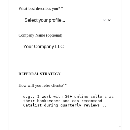
What best describes you?
*
Company Name
(optional)
REFERRAL STRATEGY
How will you refer clients?
*