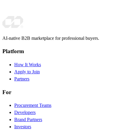
AI-native B2B marketplace for professional buyers.
Platform
How It Works
Apply to Join
Partners
For
Procurement Teams
Developers
Brand Partners
Investors