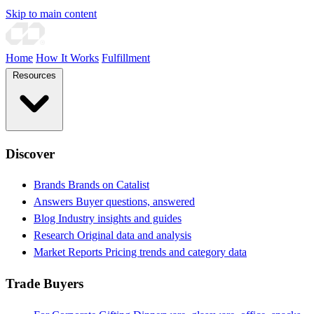
Skip to main content
Home
How It Works
Fulfillment
Resources
Discover
Brands
Brands on Catalist
Answers
Buyer questions, answered
Blog
Industry insights and guides
Research
Original data and analysis
Market Reports
Pricing trends and category data
Trade Buyers