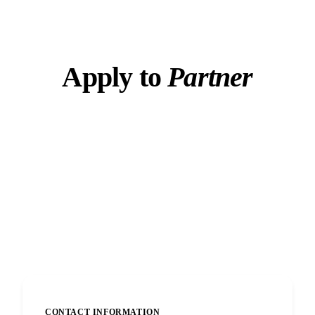
Apply to
Partner
Tell us about yourself and how you plan to refer
clients. Applications reviewed within 48 hours.
Secure submission
48-hour review
6% lifetime commissions
CONTACT INFORMATION