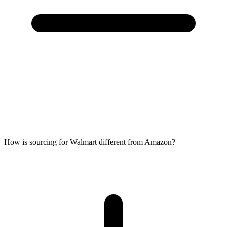
How is sourcing for Walmart different from Amazon?