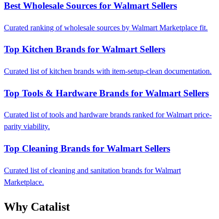
Best Wholesale Sources for Walmart Sellers
Curated ranking of wholesale sources by Walmart Marketplace fit.
Top Kitchen Brands for Walmart Sellers
Curated list of kitchen brands with item-setup-clean documentation.
Top Tools & Hardware Brands for Walmart Sellers
Curated list of tools and hardware brands ranked for Walmart price-
parity viability.
Top Cleaning Brands for Walmart Sellers
Curated list of cleaning and sanitation brands for Walmart
Marketplace.
Why Catalist