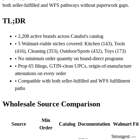
both seller-fulfilled and WFS pathways without paperwork gaps.
TL;DR
• 2,208 active brands across Catalist's catalog
• 5 Walmart-viable niches covered: Kitchen (143), Tools
(416), Cleaning (353), Outdoor/Sports (432), Toys (173)
• No minimum order quantity on brand-direct programs
• Prop 65 filings, GTIN-clean UPCs, origin-of-manufacture
attestations on every order
• Compatible with both seller-fulfilled and WFS fulfillment
paths
Wholesale Source Comparison
Min
Source
Catalog
Documentation
Walmart Fit
Order
Strongest —