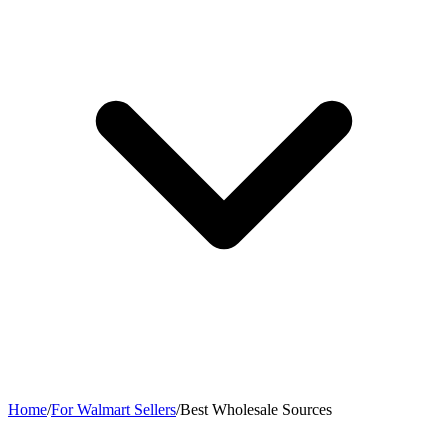
Home
/
For Walmart Sellers
/
Best Wholesale Sources