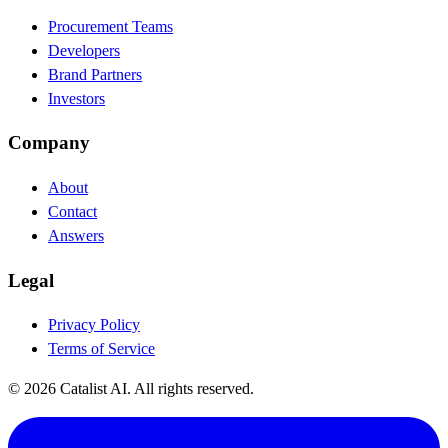
Procurement Teams
Developers
Brand Partners
Investors
Company
About
Contact
Answers
Legal
Privacy Policy
Terms of Service
© 2026 Catalist AI. All rights reserved.