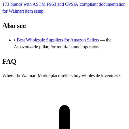
173 brands with ASTM F963 and CPSIA-compliant documentation
for Walmart item setup.
Also see
•
Best Wholesale Suppliers for Amazon Sellers
— the
Amazon-side pillar, for multi-channel operators
FAQ
Where do Walmart Marketplace sellers buy wholesale inventory?