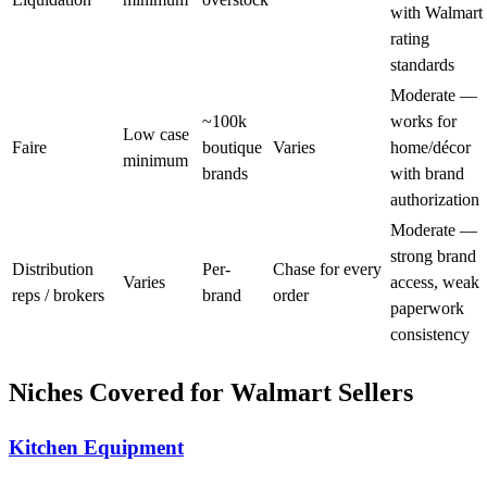
with Walmart
rating
standards
Moderate —
~100k
works for
Low case
Faire
boutique
Varies
home/décor
minimum
brands
with brand
authorization
Moderate —
strong brand
Distribution
Per-
Chase for every
Varies
access, weak
reps / brokers
brand
order
paperwork
consistency
Niches Covered for Walmart Sellers
Kitchen Equipment