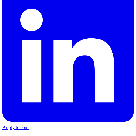
Apply to Join