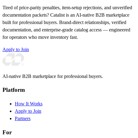
Tired of price-parity penalties, item-setup rejections, and unverified
documentation packets? Catalist is an AI-native B2B marketplace
built for professional buyers. Brand-direct relationships, verified
documentation, and enterprise-grade catalog access — engineered
for operators who move inventory fast.
Apply to Join
AI-native B2B marketplace for professional buyers.
Platform
How It Works
Apply to Join
Partners
For