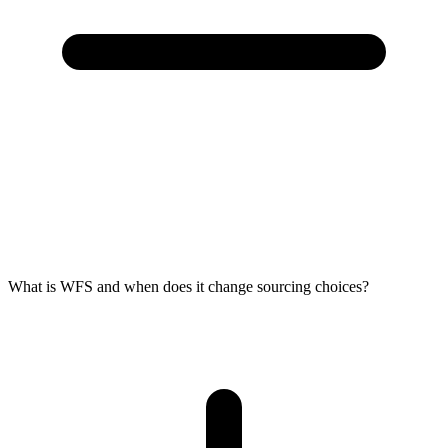
What is WFS and when does it change sourcing choices?