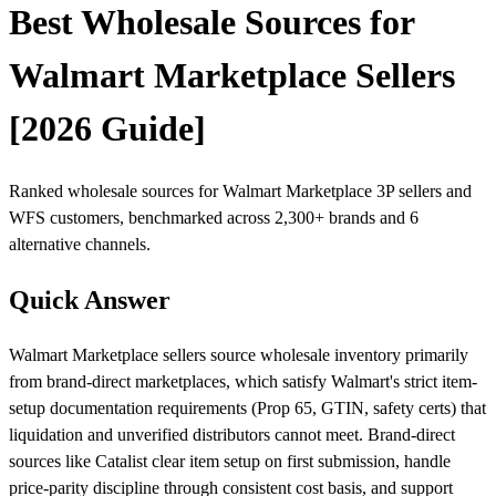
Best Wholesale Sources for
Walmart Marketplace Sellers
[2026 Guide]
Ranked wholesale sources for Walmart Marketplace 3P sellers and
WFS customers, benchmarked across 2,300+ brands and 6
alternative channels.
Quick Answer
Walmart Marketplace sellers source wholesale inventory primarily
from brand-direct marketplaces, which satisfy Walmart's strict item-
setup documentation requirements (Prop 65, GTIN, safety certs) that
liquidation and unverified distributors cannot meet. Brand-direct
sources like Catalist clear item setup on first submission, handle
price-parity discipline through consistent cost basis, and support