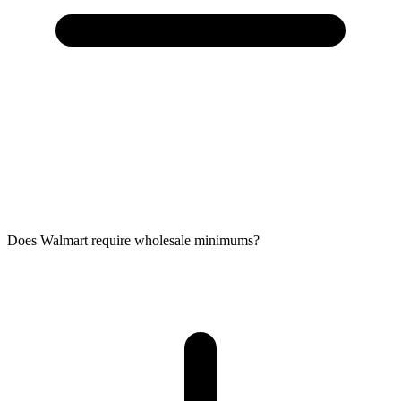
Does Walmart require wholesale minimums?