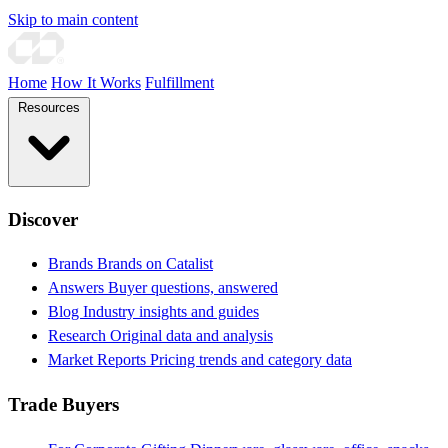
Skip to main content
Home
How It Works
Fulfillment
Resources
Discover
Brands
Brands on Catalist
Answers
Buyer questions, answered
Blog
Industry insights and guides
Research
Original data and analysis
Market Reports
Pricing trends and category data
Trade Buyers