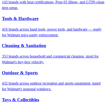
143 brands with heat certifications, Prop 65 filings, and GTIN-clean
item setup.
Tools & Hardware
416 brands across hand tools, power tools, and hardware — ready
for Walmart price-parity enforcement.
Cleaning & Sanitation
353 brands across household and commercial cleaning, sized for
Walmart's buy-box velocity.
Outdoor & Sports
432 brands across outdoor recreation and sports equipment, tuned
for Walmart's seasonal windows.
Toys & Collectibles