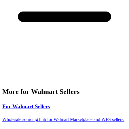
More for Walmart Sellers
For Walmart Sellers
Wholesale sourcing hub for Walmart Marketplace and WFS sellers.