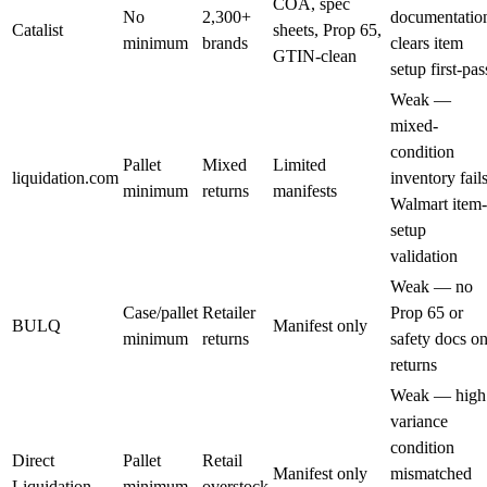
COA, spec
No
2,300+
documentatio
Catalist
sheets, Prop 65,
minimum
brands
clears item
GTIN-clean
setup first-pas
Weak —
mixed-
condition
Pallet
Mixed
Limited
liquidation.com
inventory fail
minimum
returns
manifests
Walmart item-
setup
validation
Weak — no
Case/pallet
Retailer
Prop 65 or
BULQ
Manifest only
minimum
returns
safety docs o
returns
Weak — high
variance
condition
Direct
Pallet
Retail
Manifest only
mismatched
Liquidation
minimum
overstock