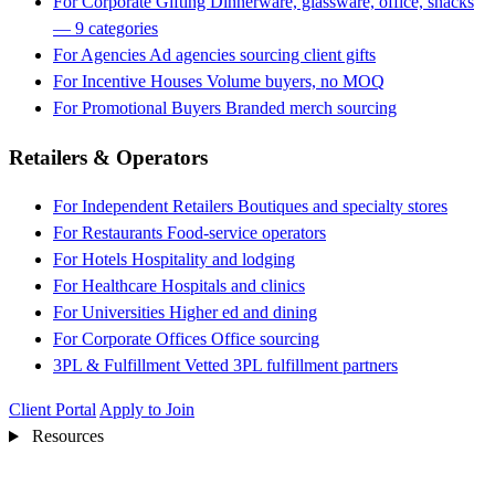
For Corporate Gifting
Dinnerware, glassware, office, snacks
— 9 categories
For Agencies
Ad agencies sourcing client gifts
For Incentive Houses
Volume buyers, no MOQ
For Promotional Buyers
Branded merch sourcing
Retailers & Operators
For Independent Retailers
Boutiques and specialty stores
For Restaurants
Food-service operators
For Hotels
Hospitality and lodging
For Healthcare
Hospitals and clinics
For Universities
Higher ed and dining
For Corporate Offices
Office sourcing
3PL & Fulfillment
Vetted 3PL fulfillment partners
Client Portal
Apply to Join
Resources