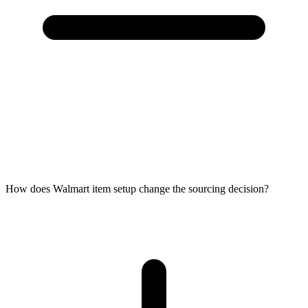
How does Walmart item setup change the sourcing decision?