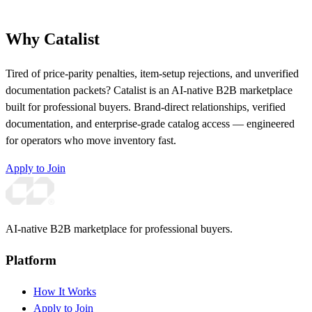
Why Catalist
Tired of price-parity penalties, item-setup rejections, and unverified
documentation packets? Catalist is an AI-native B2B marketplace
built for professional buyers. Brand-direct relationships, verified
documentation, and enterprise-grade catalog access — engineered
for operators who move inventory fast.
Apply to Join
AI-native B2B marketplace for professional buyers.
Platform
How It Works
Apply to Join