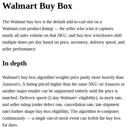
Walmart Buy Box
The Walmart buy box is the default add-to-cart slot on a
Walmart.com product listing — the seller who wins it captures
nearly all sales volume on that SKU, and buy-box wins/losses shift
multiple times per day based on price, inventory, delivery speed, and
seller performance.
In depth
Walmart's buy-box algorithm weights price parity more heavily than
Amazon's. A listing priced higher than the same SKU on Amazon or
another major retailer can be suppressed entirely until the price is
matched. Delivery speed (2-day Walmart+ eligibility), in-stock rate,
and seller rating (order defect rate, cancellation rate, late shipment
rate) further shape buy-box eligibility. The algorithm re-computes
continuously — a single out-of-stock event can forfeit the buy box
for days.