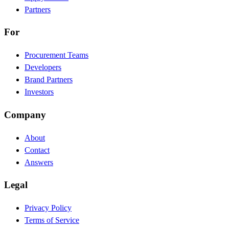
Partners
For
Procurement Teams
Developers
Brand Partners
Investors
Company
About
Contact
Answers
Legal
Privacy Policy
Terms of Service