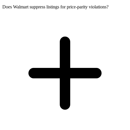
Does Walmart suppress listings for price-parity violations?