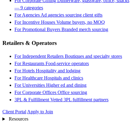
For Corporate Gifting
Dinnerware, glassware, office, snacks
— 9 categories
For Agencies
Ad agencies sourcing client gifts
For Incentive Houses
Volume buyers, no MOQ
For Promotional Buyers
Branded merch sourcing
Retailers & Operators
For Independent Retailers
Boutiques and specialty stores
For Restaurants
Food-service operators
For Hotels
Hospitality and lodging
For Healthcare
Hospitals and clinics
For Universities
Higher ed and dining
For Corporate Offices
Office sourcing
3PL & Fulfillment
Vetted 3PL fulfillment partners
Client Portal
Apply to Join
Resources