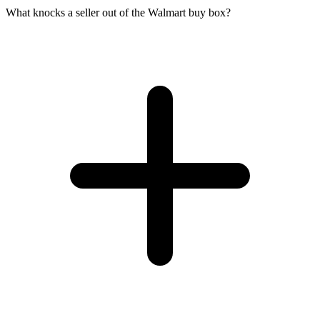
What knocks a seller out of the Walmart buy box?