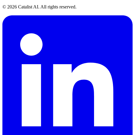
© 2026 Catalist AI. All rights reserved.