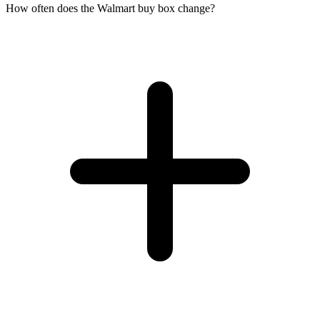
How often does the Walmart buy box change?