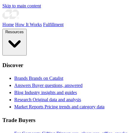
Skip to main content
Home
How It Works
Fulfillment
Resources
Discover
Brands
Brands on Catalist
Answers
Buyer questions, answered
Blog
Industry insights and guides
Research
Original data and analysis
Market Reports
Pricing trends and category data
Trade Buyers