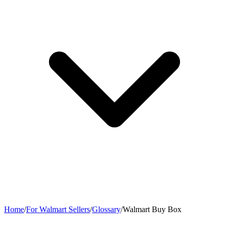
Home
/
For Walmart Sellers
/
Glossary
/
Walmart Buy Box