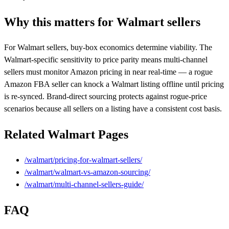
Why this matters for Walmart sellers
For Walmart sellers, buy-box economics determine viability. The
Walmart-specific sensitivity to price parity means multi-channel
sellers must monitor Amazon pricing in near real-time — a rogue
Amazon FBA seller can knock a Walmart listing offline until pricing
is re-synced. Brand-direct sourcing protects against rogue-price
scenarios because all sellers on a listing have a consistent cost basis.
Related Walmart Pages
/walmart/pricing-for-walmart-sellers/
/walmart/walmart-vs-amazon-sourcing/
/walmart/multi-channel-sellers-guide/
FAQ