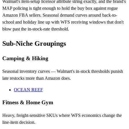
Walmart's item-setup licensor attribute string exactly, and the brand's
MAP policing is tight enough to hold the buy box against rogue
Amazon FBA sellers. Seasonal demand curves around back-to-
school and holiday line up with WFS receiving windows that don't
blow past the in-stock-rate threshold.
Sub-Niche Groupings
Camping & Hiking
Seasonal inventory curves — Walmart's in-stock thresholds punish
late restocks more than Amazon does.
OCEAN REEF
Fitness & Home Gym
Heavy, freight-sensitive SKUs where WFS economics change the
line-item decision.