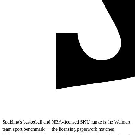
Spalding's basketball and NBA-licensed SKU range is the Walmart
team-sport benchmark — the licensing paperwork matches