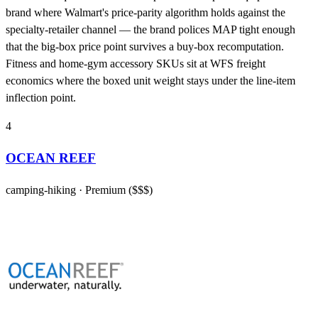
brand where Walmart's price-parity algorithm holds against the
specialty-retailer channel — the brand polices MAP tight enough
that the big-box price point survives a buy-box recomputation.
Fitness and home-gym accessory SKUs sit at WFS freight
economics where the boxed unit weight stays under the line-item
inflection point.
4
OCEAN REEF
camping-hiking
· Premium ($$$)