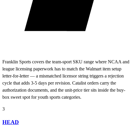
Franklin Sports covers the team-sport SKU range where NCAA and
league licensing paperwork has to match the Walmart item setup
letter-for-letter — a mismatched licensor string triggers a rejection
cycle that adds 3-5 days per revision. Catalist orders carry the
authorization documents, and the unit-price tier sits inside the buy-
box sweet spot for youth sports categories.
3
HEAD