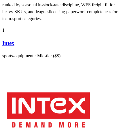
ranked by seasonal in-stock-rate discipline, WFS freight fit for
heavy SKUs, and league-licensing paperwork completeness for
team-sport categories.
1
Intex
sports-equipment
· Mid-tier ($$)