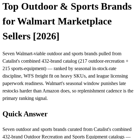
Top Outdoor & Sports Brands
for Walmart Marketplace
Sellers [2026]
Seven Walmart-viable outdoor and sports brands pulled from
Catalist's combined 432-brand catalog (217 outdoor-recreation +
215 sports-equipment) — ranked by seasonal in-stock-rate
discipline, WFS freight fit on heavy SKUs, and league licensing
paperwork readiness. Walmart's seasonal window punishes late
restocks harder than Amazon does, so replenishment cadence is the
primary ranking signal.
Quick Answer
Seven outdoor and sports brands curated from Catalist's combined
432-brand Outdoor Recreation and Sports Equipment catalogs —