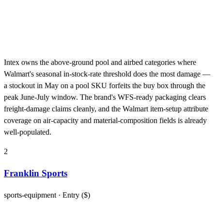
Intex owns the above-ground pool and airbed categories where
Walmart's seasonal in-stock-rate threshold does the most damage —
a stockout in May on a pool SKU forfeits the buy box through the
peak June-July window. The brand's WFS-ready packaging clears
freight-damage claims cleanly, and the Walmart item-setup attribute
coverage on air-capacity and material-composition fields is already
well-populated.
2
Franklin Sports
sports-equipment
· Entry ($)