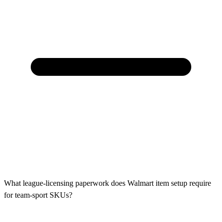
What league-licensing paperwork does Walmart item setup require
for team-sport SKUs?