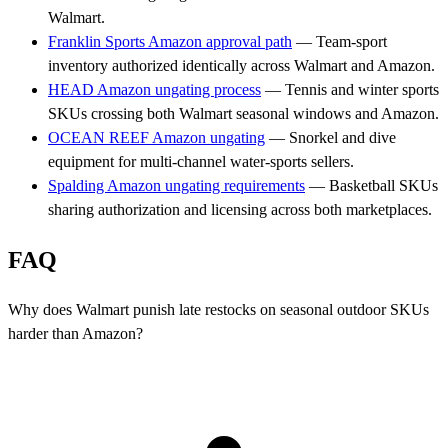
Walmart.
Franklin Sports Amazon approval path
— Team-sport
inventory authorized identically across Walmart and Amazon.
HEAD Amazon ungating process
— Tennis and winter sports
SKUs crossing both Walmart seasonal windows and Amazon.
OCEAN REEF Amazon ungating
— Snorkel and dive
equipment for multi-channel water-sports sellers.
Spalding Amazon ungating requirements
— Basketball SKUs
sharing authorization and licensing across both marketplaces.
FAQ
Why does Walmart punish late restocks on seasonal outdoor SKUs
harder than Amazon?