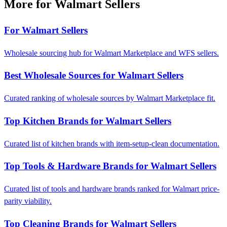
More for Walmart Sellers
For Walmart Sellers
Wholesale sourcing hub for Walmart Marketplace and WFS sellers.
Best Wholesale Sources for Walmart Sellers
Curated ranking of wholesale sources by Walmart Marketplace fit.
Top Kitchen Brands for Walmart Sellers
Curated list of kitchen brands with item-setup-clean documentation.
Top Tools & Hardware Brands for Walmart Sellers
Curated list of tools and hardware brands ranked for Walmart price-
parity viability.
Top Cleaning Brands for Walmart Sellers