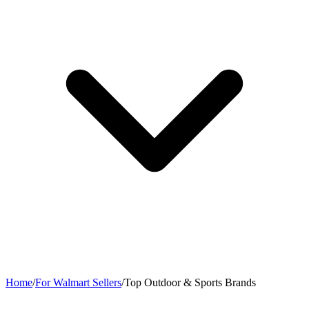
Home
/
For Walmart Sellers
/
Top Outdoor & Sports Brands