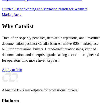
Curated list of cleaning and sanitation brands for Walmart
Marketplace.
Why Catalist
Tired of price-parity penalties, item-setup rejections, and unverified
documentation packets? Catalist is an AI-native B2B marketplace
built for professional buyers. Brand-direct relationships, verified
documentation, and enterprise-grade catalog access — engineered
for operators who move inventory fast.
Apply to Join
AI-native B2B marketplace for professional buyers.
Platform