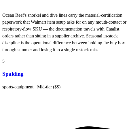
Ocean Reef's snorkel and dive lines carry the material-certification
paperwork that Walmart item setup asks for on any mouth-contact or
respiratory-flow SKU — the documentation travels with Catalist
orders rather than sitting in a supplier archive. Seasonal in-stock
discipline is the operational difference between holding the buy box
through summer and losing it to a single restock miss.
5
Spalding
sports-equipment
· Mid-tier ($$)