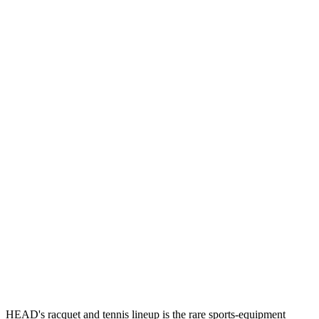
HEAD's racquet and tennis lineup is the rare sports-equipment