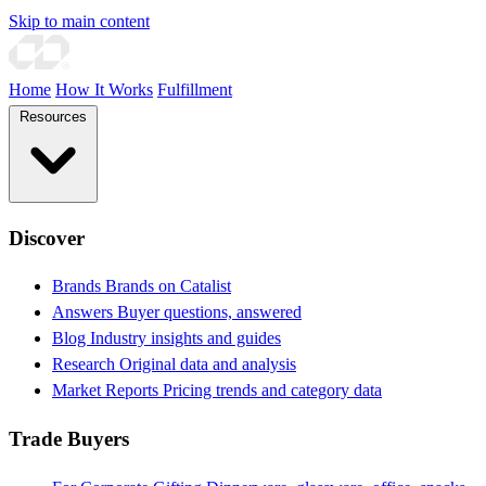
Skip to main content
Home
How It Works
Fulfillment
Resources
Discover
Brands
Brands on Catalist
Answers
Buyer questions, answered
Blog
Industry insights and guides
Research
Original data and analysis
Market Reports
Pricing trends and category data
Trade Buyers