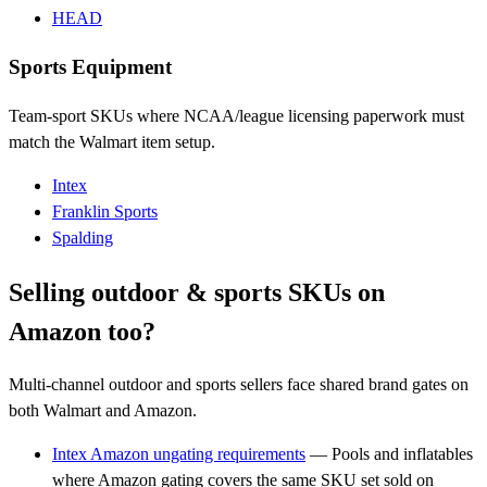
HEAD
Sports Equipment
Team-sport SKUs where NCAA/league licensing paperwork must
match the Walmart item setup.
Intex
Franklin Sports
Spalding
Selling outdoor & sports SKUs on
Amazon too?
Multi-channel outdoor and sports sellers face shared brand gates on
both Walmart and Amazon.
Intex Amazon ungating requirements
— Pools and inflatables
where Amazon gating covers the same SKU set sold on