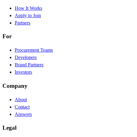
How It Works
Apply to Join
Partners
For
Procurement Teams
Developers
Brand Partners
Investors
Company
About
Contact
Answers
Legal