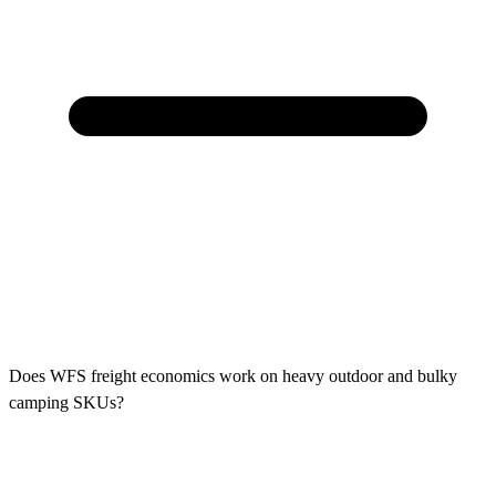
Does WFS freight economics work on heavy outdoor and bulky
camping SKUs?