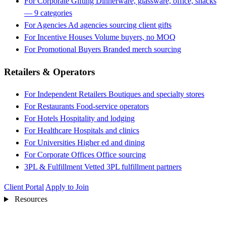
For Corporate Gifting
Dinnerware, glassware, office, snacks
— 9 categories
For Agencies
Ad agencies sourcing client gifts
For Incentive Houses
Volume buyers, no MOQ
For Promotional Buyers
Branded merch sourcing
Retailers & Operators
For Independent Retailers
Boutiques and specialty stores
For Restaurants
Food-service operators
For Hotels
Hospitality and lodging
For Healthcare
Hospitals and clinics
For Universities
Higher ed and dining
For Corporate Offices
Office sourcing
3PL & Fulfillment
Vetted 3PL fulfillment partners
Client Portal
Apply to Join
Resources