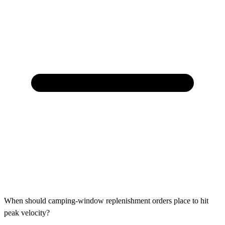
When should camping-window replenishment orders place to hit
peak velocity?