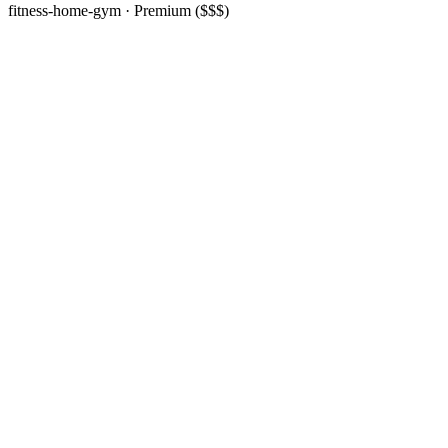
fitness-home-gym
· Premium ($$$)