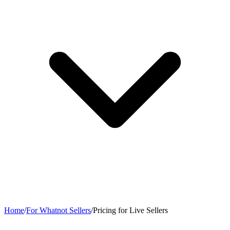
Home
/
For Whatnot Sellers
/
Pricing for Live Sellers