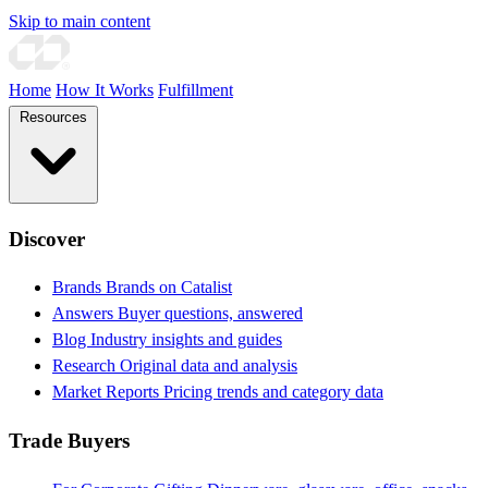
Skip to main content
Home
How It Works
Fulfillment
Resources
Discover
Brands
Brands on Catalist
Answers
Buyer questions, answered
Blog
Industry insights and guides
Research
Original data and analysis
Market Reports
Pricing trends and category data
Trade Buyers