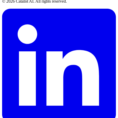
© 2026 Catalist AI. All rights reserved.