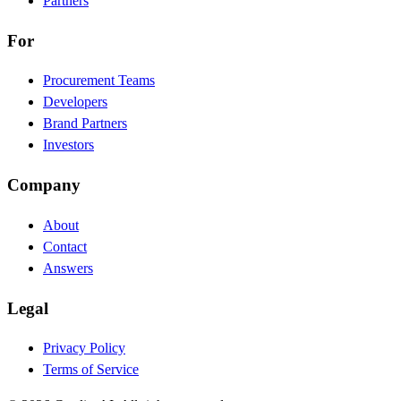
Partners
For
Procurement Teams
Developers
Brand Partners
Investors
Company
About
Contact
Answers
Legal
Privacy Policy
Terms of Service