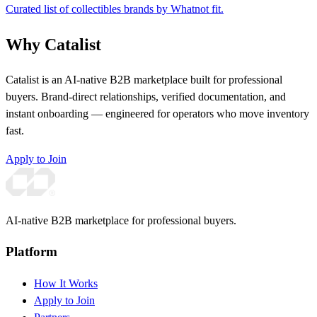
Curated list of collectibles brands by Whatnot fit.
Why Catalist
Catalist is an AI-native B2B marketplace built for professional
buyers. Brand-direct relationships, verified documentation, and
instant onboarding — engineered for operators who move inventory
fast.
Apply to Join
AI-native B2B marketplace for professional buyers.
Platform
How It Works
Apply to Join