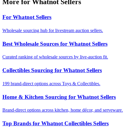
More for Whatnot Sellers
For Whatnot Sellers
Wholesale sourcing hub for livestream auction sellers.
Best Wholesale Sources for Whatnot Sellers
Curated ranking of wholesale sources by live-auction fit.
Collectibles Sourcing for Whatnot Sellers
199 brand-direct options across Toys & Collectibles.
Home & Kitchen Sourcing for Whatnot Sellers
Brand-direct options across kitchen, home décor, and serveware.
Top Brands for Whatnot Collectibles Sellers