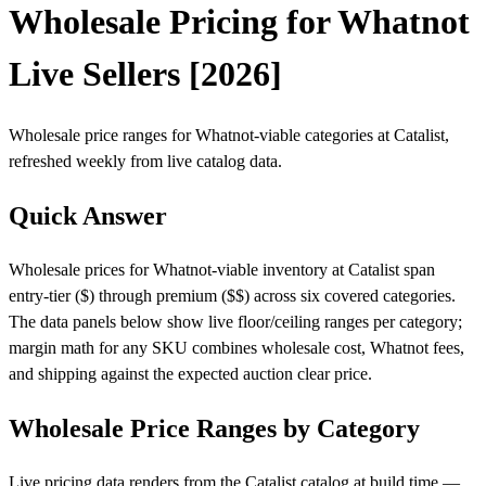
Wholesale Pricing for Whatnot
Live Sellers [2026]
Wholesale price ranges for Whatnot-viable categories at Catalist,
refreshed weekly from live catalog data.
Quick Answer
Wholesale prices for Whatnot-viable inventory at Catalist span
entry-tier ($) through premium ($$) across six covered categories.
The data panels below show live floor/ceiling ranges per category;
margin math for any SKU combines wholesale cost, Whatnot fees,
and shipping against the expected auction clear price.
Wholesale Price Ranges by Category
Live pricing data renders from the Catalist catalog at build time —