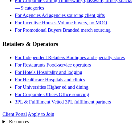
For Corporate Gifting
Dinnerware, glassware, office, snacks
— 9 categories
For Agencies
Ad agencies sourcing client gifts
For Incentive Houses
Volume buyers, no MOQ
For Promotional Buyers
Branded merch sourcing
Retailers & Operators
For Independent Retailers
Boutiques and specialty stores
For Restaurants
Food-service operators
For Hotels
Hospitality and lodging
For Healthcare
Hospitals and clinics
For Universities
Higher ed and dining
For Corporate Offices
Office sourcing
3PL & Fulfillment
Vetted 3PL fulfillment partners
Client Portal
Apply to Join
Resources