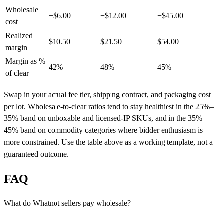
Wholesale
−$6.00
−$12.00
−$45.00
cost
Realized
$10.50
$21.50
$54.00
margin
Margin as %
42%
48%
45%
of clear
Swap in your actual fee tier, shipping contract, and packaging cost
per lot. Wholesale-to-clear ratios tend to stay healthiest in the 25%–
35% band on unboxable and licensed-IP SKUs, and in the 35%–
45% band on commodity categories where bidder enthusiasm is
more constrained. Use the table above as a working template, not a
guaranteed outcome.
FAQ
What do Whatnot sellers pay wholesale?