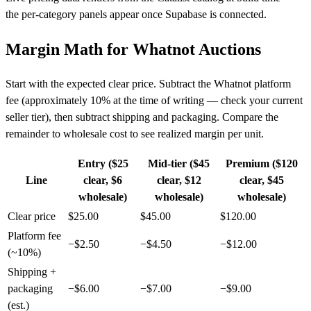
the per-category panels appear once Supabase is connected.
Margin Math for Whatnot Auctions
Start with the expected clear price. Subtract the Whatnot platform
fee (approximately 10% at the time of writing — check your current
seller tier), then subtract shipping and packaging. Compare the
remainder to wholesale cost to see realized margin per unit.
Entry ($25
Mid-tier ($45
Premium ($120
Line
clear, $6
clear, $12
clear, $45
wholesale)
wholesale)
wholesale)
Clear price
$25.00
$45.00
$120.00
Platform fee
−$2.50
−$4.50
−$12.00
(~10%)
Shipping +
packaging
−$6.00
−$7.00
−$9.00
(est.)