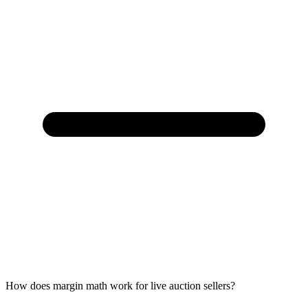
How does margin math work for live auction sellers?