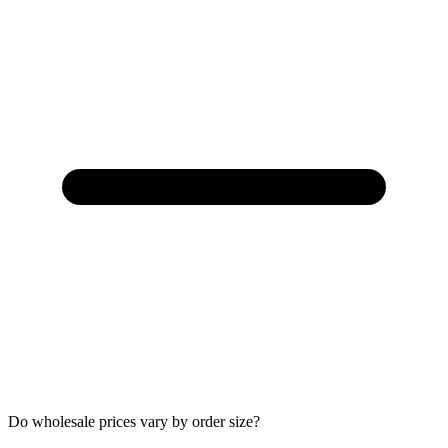
Do wholesale prices vary by order size?