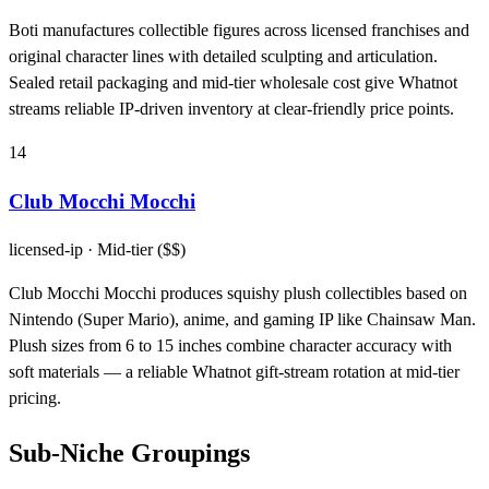
Boti manufactures collectible figures across licensed franchises and
original character lines with detailed sculpting and articulation.
Sealed retail packaging and mid-tier wholesale cost give Whatnot
streams reliable IP-driven inventory at clear-friendly price points.
14
Club Mocchi Mocchi
licensed-ip
· Mid-tier ($$)
Club Mocchi Mocchi produces squishy plush collectibles based on
Nintendo (Super Mario), anime, and gaming IP like Chainsaw Man.
Plush sizes from 6 to 15 inches combine character accuracy with
soft materials — a reliable Whatnot gift-stream rotation at mid-tier
pricing.
Sub-Niche Groupings