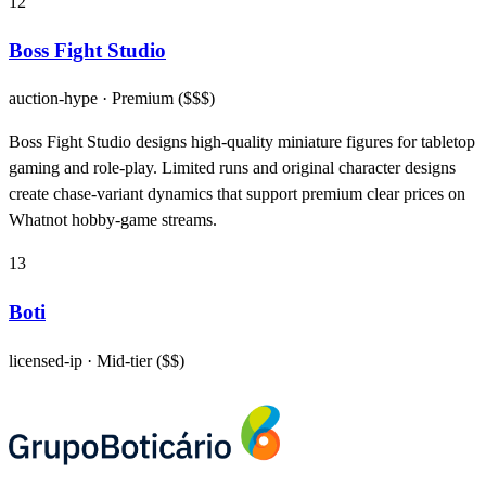
12
Boss Fight Studio
auction-hype
· Premium ($$$)
Boss Fight Studio designs high-quality miniature figures for tabletop
gaming and role-play. Limited runs and original character designs
create chase-variant dynamics that support premium clear prices on
Whatnot hobby-game streams.
13
Boti
licensed-ip
· Mid-tier ($$)