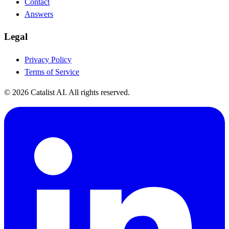
Contact
Answers
Legal
Privacy Policy
Terms of Service
© 2026 Catalist AI. All rights reserved.