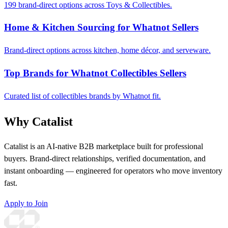
199 brand-direct options across Toys & Collectibles.
Home & Kitchen Sourcing for Whatnot Sellers
Brand-direct options across kitchen, home décor, and serveware.
Top Brands for Whatnot Collectibles Sellers
Curated list of collectibles brands by Whatnot fit.
Why Catalist
Catalist is an AI-native B2B marketplace built for professional
buyers. Brand-direct relationships, verified documentation, and
instant onboarding — engineered for operators who move inventory
fast.
Apply to Join