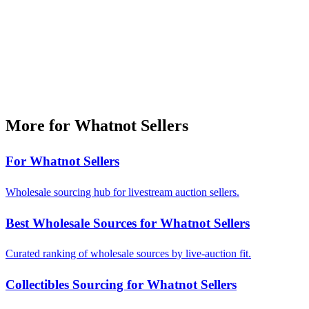
More for Whatnot Sellers
For Whatnot Sellers
Wholesale sourcing hub for livestream auction sellers.
Best Wholesale Sources for Whatnot Sellers
Curated ranking of wholesale sources by live-auction fit.
Collectibles Sourcing for Whatnot Sellers