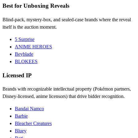
Best for Unboxing Reveals
Blind-pack, mystery-box, and sealed-case brands where the reveal
itself is the auction moment.
5 Surprise
ANIME HEROES
Beyblade
BLOKEES
Licensed IP
Brands with recognizable intellectual property (Pokémon partners,
Disney-licensed, anime licensors) that drive bidder recognition.
Bandai Namco
Barbie
Bleacher Creatures
Bluey