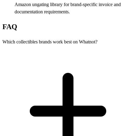
Amazon ungating library for brand-specific invoice and
documentation requirements.
FAQ
Which collectibles brands work best on Whatnot?