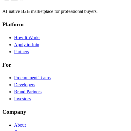
AI-native B2B marketplace for professional buyers.
Platform
How It Works
Apply to Join
Partners
For
Procurement Teams
Developers
Brand Partners
Investors
Company
About