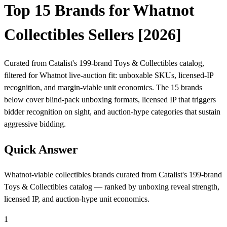
Top 15 Brands for Whatnot
Collectibles Sellers [2026]
Curated from Catalist's 199-brand Toys & Collectibles catalog,
filtered for Whatnot live-auction fit: unboxable SKUs, licensed-IP
recognition, and margin-viable unit economics. The 15 brands
below cover blind-pack unboxing formats, licensed IP that triggers
bidder recognition on sight, and auction-hype categories that sustain
aggressive bidding.
Quick Answer
Whatnot-viable collectibles brands curated from Catalist's 199-brand
Toys & Collectibles catalog — ranked by unboxing reveal strength,
licensed IP, and auction-hype unit economics.
1