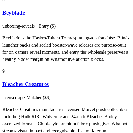
Beyblade
unboxing-reveals
· Entry ($)
Beyblade is the Hasbro/Takara Tomy spinning-top franchise. Blind-
launcher packs and sealed booster-wave releases are purpose-built
for on-camera reveal moments, and entry-tier wholesale preserves a
healthy bidder margin on Whatnot live-auction blocks.
9
Bleacher Creatures
licensed-ip
· Mid-tier ($$)
Bleacher Creatures manufactures licensed Marvel plush collectibles
including Hulk #181 Wolverine and 24-inch Bleacher Buddy
oversized formats. Chibi-style premium fabric plush gives Whatnot
streams visual impact and recognizable IP at mid-tier unit