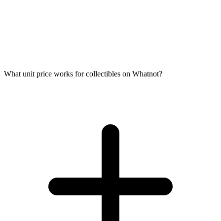
What unit price works for collectibles on Whatnot?