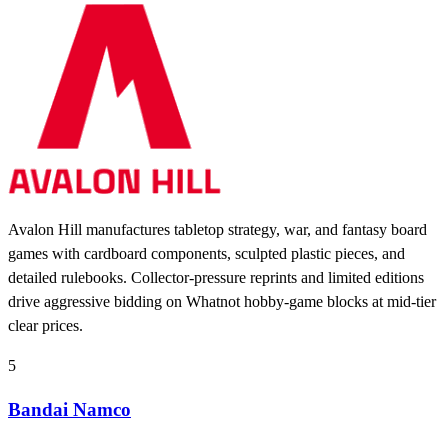
Avalon Hill manufactures tabletop strategy, war, and fantasy board
games with cardboard components, sculpted plastic pieces, and
detailed rulebooks. Collector-pressure reprints and limited editions
drive aggressive bidding on Whatnot hobby-game blocks at mid-tier
clear prices.
5
Bandai Namco