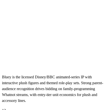
Bluey is the licensed Disney/BBC animated-series IP with
interactive plush figures and themed role-play sets. Strong parent-
audience recognition drives bidding on family-programming
Whatnot streams, with entry-tier unit economics for plush and
accessory lines.