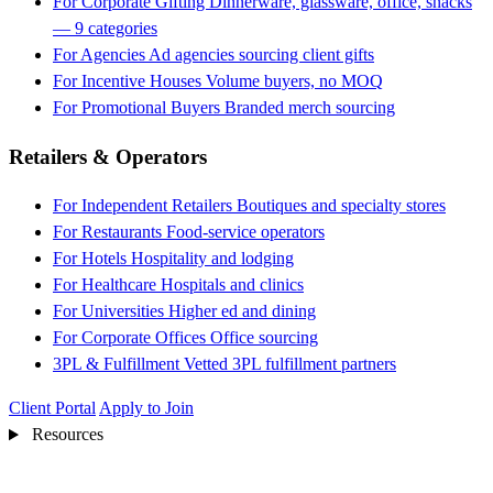
For Corporate Gifting
Dinnerware, glassware, office, snacks
— 9 categories
For Agencies
Ad agencies sourcing client gifts
For Incentive Houses
Volume buyers, no MOQ
For Promotional Buyers
Branded merch sourcing
Retailers & Operators
For Independent Retailers
Boutiques and specialty stores
For Restaurants
Food-service operators
For Hotels
Hospitality and lodging
For Healthcare
Hospitals and clinics
For Universities
Higher ed and dining
For Corporate Offices
Office sourcing
3PL & Fulfillment
Vetted 3PL fulfillment partners
Client Portal
Apply to Join
Resources