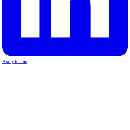
Apply to Join