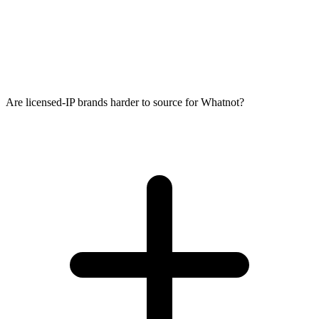
Are licensed-IP brands harder to source for Whatnot?