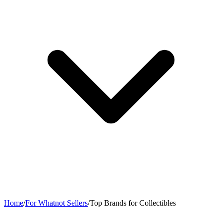
Home
/
For Whatnot Sellers
/
Top Brands for Collectibles