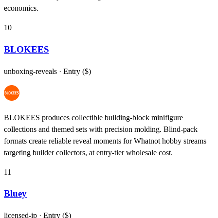
economics.
10
BLOKEES
unboxing-reveals
· Entry ($)
BLOKEES produces collectible building-block minifigure
collections and themed sets with precision molding. Blind-pack
formats create reliable reveal moments for Whatnot hobby streams
targeting builder collectors, at entry-tier wholesale cost.
11
Bluey
licensed-ip
· Entry ($)