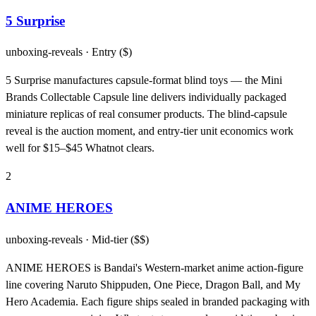
5 Surprise
unboxing-reveals
· Entry ($)
5 Surprise manufactures capsule-format blind toys — the Mini
Brands Collectable Capsule line delivers individually packaged
miniature replicas of real consumer products. The blind-capsule
reveal is the auction moment, and entry-tier unit economics work
well for $15–$45 Whatnot clears.
2
ANIME HEROES
unboxing-reveals
· Mid-tier ($$)
ANIME HEROES is Bandai's Western-market anime action-figure
line covering Naruto Shippuden, One Piece, Dragon Ball, and My
Hero Academia. Each figure ships sealed in branded packaging with