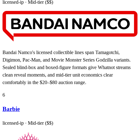
licensed-ip
· Mid-tier ($$)
Bandai Namco's licensed collectible lines span Tamagotchi,
Digimon, Pac-Man, and Movie Monster Series Godzilla variants.
Sealed blind-box and boxed-figure formats give Whatnot streams
clean reveal moments, and mid-tier unit economics clear
comfortably in the $20–$80 auction range.
6
Barbie
licensed-ip
· Mid-tier ($$)