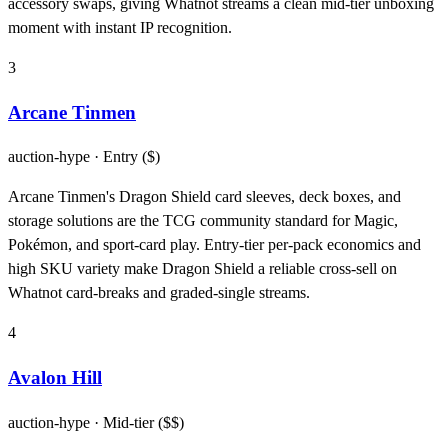
accessory swaps, giving Whatnot streams a clean mid-tier unboxing
moment with instant IP recognition.
3
Arcane Tinmen
auction-hype
· Entry ($)
Arcane Tinmen's Dragon Shield card sleeves, deck boxes, and
storage solutions are the TCG community standard for Magic,
Pokémon, and sport-card play. Entry-tier per-pack economics and
high SKU variety make Dragon Shield a reliable cross-sell on
Whatnot card-breaks and graded-single streams.
4
Avalon Hill
auction-hype
· Mid-tier ($$)