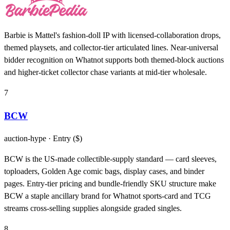
Barbie is Mattel's fashion-doll IP with licensed-collaboration drops,
themed playsets, and collector-tier articulated lines. Near-universal
bidder recognition on Whatnot supports both themed-block auctions
and higher-ticket collector chase variants at mid-tier wholesale.
7
BCW
auction-hype
· Entry ($)
BCW is the US-made collectible-supply standard — card sleeves,
toploaders, Golden Age comic bags, display cases, and binder
pages. Entry-tier pricing and bundle-friendly SKU structure make
BCW a staple ancillary brand for Whatnot sports-card and TCG
streams cross-selling supplies alongside graded singles.
8