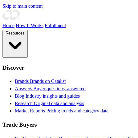
Skip to main content
Home
How It Works
Fulfillment
Resources
Discover
Brands
Brands on Catalist
Answers
Buyer questions, answered
Blog
Industry insights and guides
Research
Original data and analysis
Market Reports
Pricing trends and category data
Trade Buyers