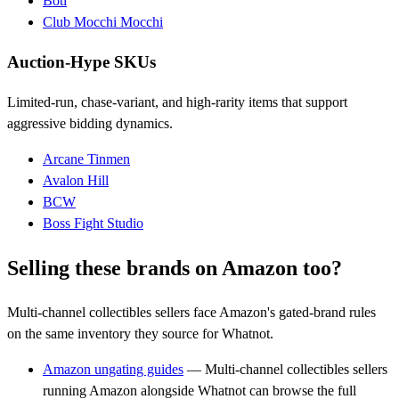
Boti
Club Mocchi Mocchi
Auction-Hype SKUs
Limited-run, chase-variant, and high-rarity items that support
aggressive bidding dynamics.
Arcane Tinmen
Avalon Hill
BCW
Boss Fight Studio
Selling these brands on Amazon too?
Multi-channel collectibles sellers face Amazon's gated-brand rules
on the same inventory they source for Whatnot.
Amazon ungating guides
— Multi-channel collectibles sellers
running Amazon alongside Whatnot can browse the full