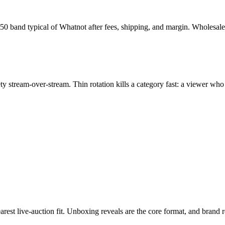
150 band typical of Whatnot after fees, shipping, and margin. Wholesa
iety stream-over-stream. Thin rotation kills a category fast: a viewer w
arest live-auction fit. Unboxing reveals are the core format, and brand 