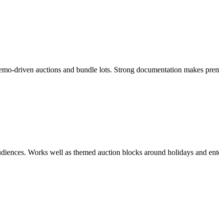
demo-driven auctions and bundle lots. Strong documentation makes prem
 audiences. Works well as themed auction blocks around holidays and ent