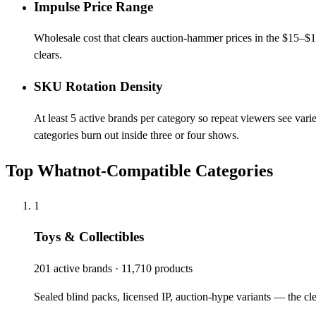
Impulse Price Range
Wholesale cost that clears auction-hammer prices in the $15–$
clears.
SKU Rotation Density
At least 5 active brands per category so repeat viewers see var
categories burn out inside three or four shows.
Top Whatnot-Compatible Categories
1
Toys & Collectibles
201 active brands · 11,710 products
Sealed blind packs, licensed IP, auction-hype variants — the cle