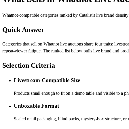
Whatnot-compatible categories ranked by Catalist's live brand density
Quick Answer
Categories that sell on Whatnot live auctions share four traits: live
repeat-viewer fatigue. The ranked list below pulls live brand and prod
Selection Criteria
Livestream-Compatible Size
Products small enough to fit on a demo table and visible to a 
Unboxable Format
Sealed retail packaging, blind packs, mystery-box structure, o