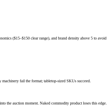
economics ($15–$150 clear range), and brand density above 5 to avoid
y machinery fail the format; tabletop-sized SKUs succeed.
g into the auction moment. Naked commodity product loses this edge.