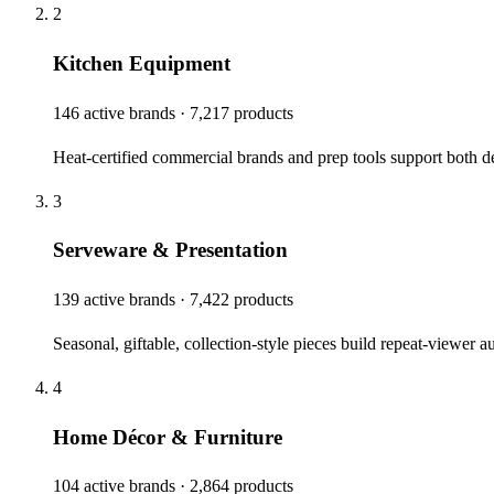
2
Kitchen Equipment
146 active brands · 7,217 products
Heat-certified commercial brands and prep tools support both 
3
Serveware & Presentation
139 active brands · 7,422 products
Seasonal, giftable, collection-style pieces build repeat-viewer
4
Home Décor & Furniture
104 active brands · 2,864 products