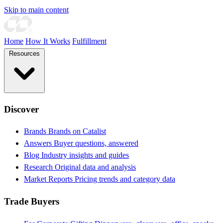
Skip to main content
Home
How It Works
Fulfillment
Resources
Discover
Brands
Brands on Catalist
Answers
Buyer questions, answered
Blog
Industry insights and guides
Research
Original data and analysis
Market Reports
Pricing trends and category data
Trade Buyers