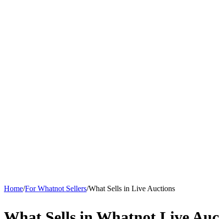
Home
/
For Whatnot Sellers
/
What Sells in Live Auctions
What Sells in Whatnot Live Auc