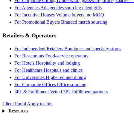
For Corporate Gifting
Dinnerware, glassware, office, snacks —
For Agencies
Ad agencies sourcing client gifts
For Incentive Houses
Volume buyers, no MOQ
For Promotional Buyers
Branded merch sourcing
Retailers & Operators
For Independent Retailers
Boutiques and specialty stores
For Restaurants
Food-service operators
For Hotels
Hospitality and lodging
For Healthcare
Hospitals and clinics
For Universities
Higher ed and dining
For Corporate Offices
Office sourcing
3PL & Fulfillment
Vetted 3PL fulfillment partners
Client Portal
Apply to Join
Resources