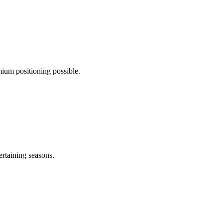
ium positioning possible.
ertaining seasons.