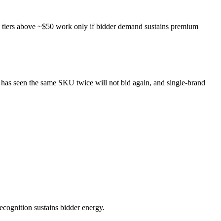
le tiers above ~$50 work only if bidder demand sustains premium
ho has seen the same SKU twice will not bid again, and single-brand
recognition sustains bidder energy.