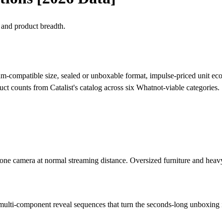
 and product breadth.
stream-compatible size, sealed or unboxable format, impulse-priced unit 
uct counts from Catalist's catalog across six Whatnot-viable categories.
phone camera at normal streaming distance. Oversized furniture and heav
r multi-component reveal sequences that turn the seconds-long unboxin