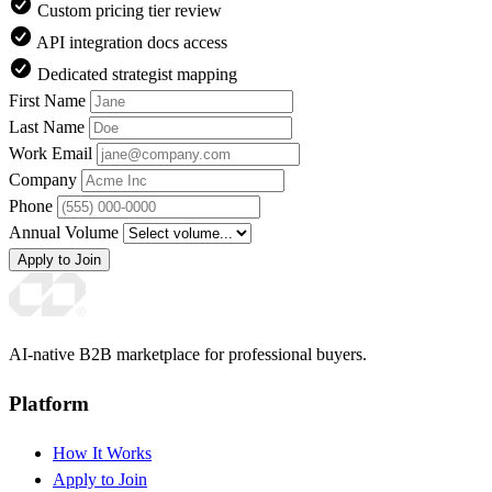
Custom pricing tier review
API integration docs access
Dedicated strategist mapping
First Name
Last Name
Work Email
Company
Phone
Annual Volume
Apply to Join
AI-native B2B marketplace for professional buyers.
Platform
How It Works
Apply to Join