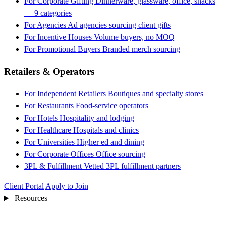
For Corporate Gifting
Dinnerware, glassware, office, snacks
— 9 categories
For Agencies
Ad agencies sourcing client gifts
For Incentive Houses
Volume buyers, no MOQ
For Promotional Buyers
Branded merch sourcing
Retailers & Operators
For Independent Retailers
Boutiques and specialty stores
For Restaurants
Food-service operators
For Hotels
Hospitality and lodging
For Healthcare
Hospitals and clinics
For Universities
Higher ed and dining
For Corporate Offices
Office sourcing
3PL & Fulfillment
Vetted 3PL fulfillment partners
Client Portal
Apply to Join
Resources