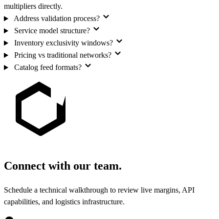
multipliers directly.
Address validation process?
Service model structure?
Inventory exclusivity windows?
Pricing vs traditional networks?
Catalog feed formats?
Connect with our team.
Schedule a technical walkthrough to review live margins, API
capabilities, and logistics infrastructure.