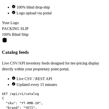
100% blind drop-ship
Logo upload via portal
Your Logo
PACKING SLIP
100% Blind Ship
Catalog feeds
Live CSV/API inventory feeds designed for tier-pricing display
directly within your proprietary point portal.
Live CSV / REST API
Updated every 15 minutes
GET
 /api/v1/catalog

{

"sku"
: 
"YT-RMB-20"
,

"brand"
: 
"YETI"
,
