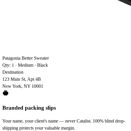
Patagonia Better Sweater
Qty: 1 · Medium · Black
Destination
123 Main St, Apt 4B
New York, NY 10001
Branded packing slips
Your name, your client's name — never Catalist. 100% blind drop-
shipping protects your valuable margin.