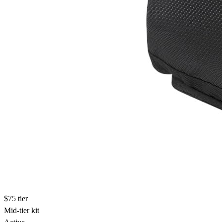
$75 tier
Mid-tier kit