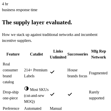
4 hr
business response time
The supply layer evaluated.
How we stack up against traditional networks and incumbent
incentive suppliers.
Links
Mfg Rep
Feature
Catalist
Successories
Unlimited
Network
Real
consumer
214+ Premium
House
Fragmented
brand
Labels
brands focus
catalog
Most SKUs
Drop-ship
Rarely
(cut-and-sew
one-piece
supported
MOQ)
Preference
Automated
Manual