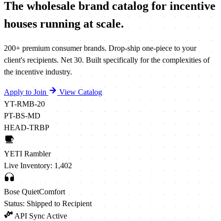
The wholesale brand catalog for incentive
houses running
at scale.
200+ premium consumer brands. Drop-ship one-piece to your
client's recipients. Net 30. Built specifically for the complexities of
the incentive industry.
Apply to Join
View Catalog
YT-RMB-20
PT-BS-MD
HEAD-TRBP
YETI Rambler
Live Inventory: 1,402
Bose QuietComfort
Status: Shipped to Recipient
API Sync Active