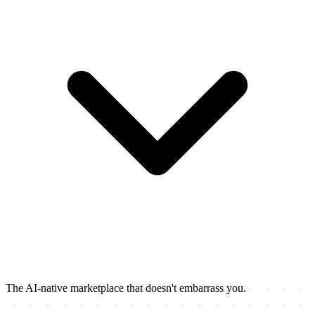
The AI-native marketplace that doesn't embarrass you.