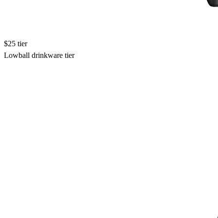
$25 tier
Lowball drinkware tier