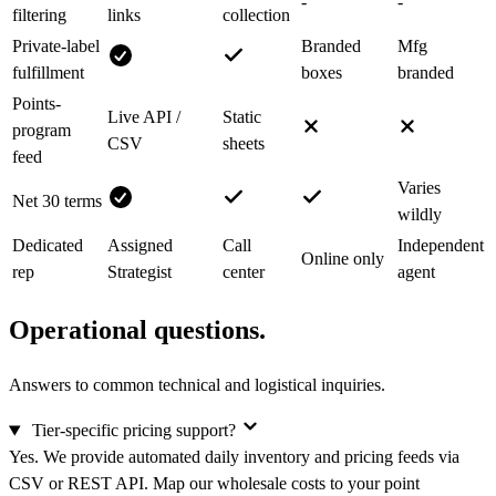
-
-
filtering
links
collection
Private-label
Branded
Mfg
fulfillment
boxes
branded
Points-
Live API /
Static
program
CSV
sheets
feed
Varies
Net 30 terms
wildly
Dedicated
Assigned
Call
Independent
Online only
rep
Strategist
center
agent
Operational questions.
Answers to common technical and logistical inquiries.
Tier-specific pricing support?
Yes. We provide automated daily inventory and pricing feeds via
CSV or REST API. Map our wholesale costs to your point