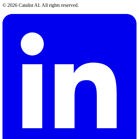
© 2026 Catalist AI. All rights reserved.