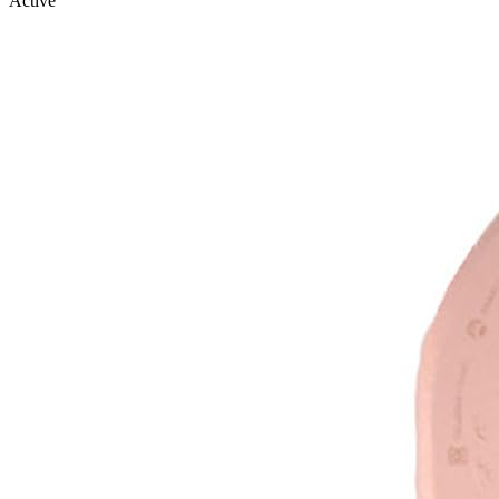
Active