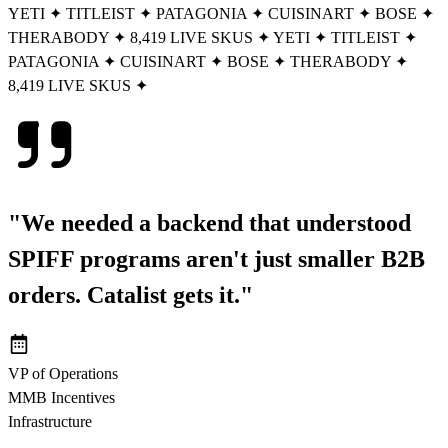
YETI
✦
TITLEIST
✦
PATAGONIA
✦
CUISINART
✦
BOSE
✦
THERABODY
✦
8,419 LIVE SKUS
✦
YETI
✦
TITLEIST
✦
PATAGONIA
✦
CUISINART
✦
BOSE
✦
THERABODY
✦
8,419 LIVE SKUS
✦
"We needed a backend that understood
SPIFF programs aren't just smaller B2B
orders.
Catalist gets it.
"
VP of Operations
MMB Incentives
Infrastructure