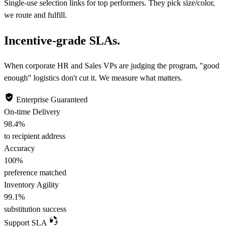
Single-use selection links for top performers. They pick size/color,
we route and fulfill.
Incentive-grade SLAs.
When corporate HR and Sales VPs are judging the program, "good
enough" logistics don't cut it. We measure what matters.
Enterprise Guaranteed
On-time Delivery
98.4
%
to recipient address
Accuracy
100
%
preference matched
Inventory Agility
99.1
%
substitution success
Support SLA