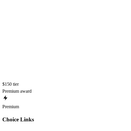
$150 tier
Premium award
Premium
Choice Links