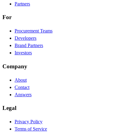
Partners
For
Procurement Teams
Developers
Brand Partners
Investors
Company
About
Contact
Answers
Legal
Privacy Policy
Terms of Service