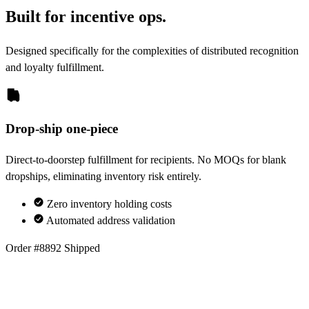
Built for incentive ops.
Designed specifically for the complexities of distributed recognition
and loyalty fulfillment.
Drop-ship one-piece
Direct-to-doorstep fulfillment for recipients. No MOQs for blank
dropships, eliminating inventory risk entirely.
Zero inventory holding costs
Automated address validation
Order #8892
Shipped