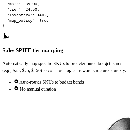
"msrp"
: 
35.00
,

"tier"
: 
24.50
,

"inventory"
: 
1402
,

"map_policy"
: 
true
}
Sales SPIFF tier mapping
Automatically map specific SKUs to predetermined budget bands
(e.g., $25, $75, $150) to construct logical reward structures quickly.
Auto-routes SKUs to budget bands
No manual curation