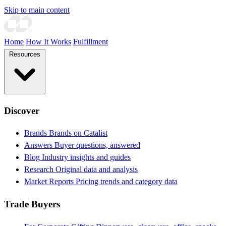
Skip to main content
Home
How It Works
Fulfillment
Resources
Discover
Brands
Brands on Catalist
Answers
Buyer questions, answered
Blog
Industry insights and guides
Research
Original data and analysis
Market Reports
Pricing trends and category data
Trade Buyers