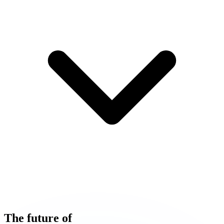
The
future
of