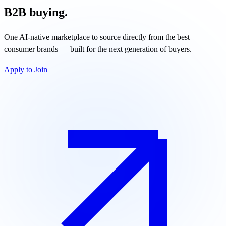
B2B buying.
One AI-native marketplace to source directly from the best
consumer brands — built for the next generation of buyers.
Apply to Join