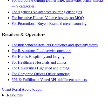
For Corporate Gifting
Dinnerware, glassware, office, snacks
— 9 categories
For Agencies
Ad agencies sourcing client gifts
For Incentive Houses
Volume buyers, no MOQ
For Promotional Buyers
Branded merch sourcing
Retailers & Operators
For Independent Retailers
Boutiques and specialty stores
For Restaurants
Food-service operators
For Hotels
Hospitality and lodging
For Healthcare
Hospitals and clinics
For Universities
Higher ed and dining
For Corporate Offices
Office sourcing
3PL & Fulfillment
Vetted 3PL fulfillment partners
Client Portal
Apply to Join
Resources