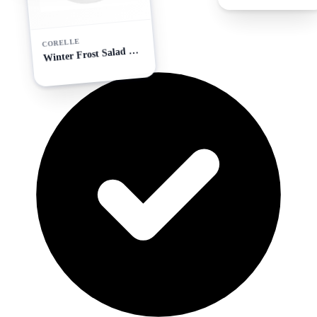
CORELLE
W
inter Frost Salad Plate