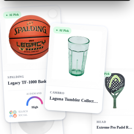
AI Pick
AI Pick
AI Pick
SPALDING
Legacy TF-1000 Basketball
CAMBRO
AI DEMAND
AI Pick
Laguna Tumbler Collection
High
SEARCH
SOCIAL
HEAD
Extreme Pro Padel Racket