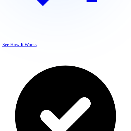
See How It Works