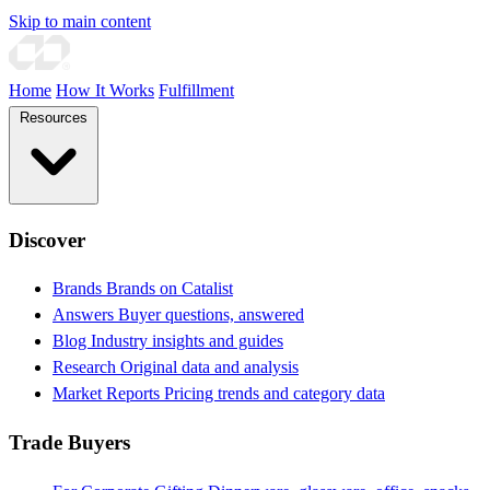
Skip to main content
Home
How It Works
Fulfillment
Resources
Discover
Brands
Brands on Catalist
Answers
Buyer questions, answered
Blog
Industry insights and guides
Research
Original data and analysis
Market Reports
Pricing trends and category data
Trade Buyers