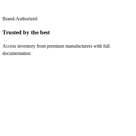
Brand-Authorized
Trusted by the
best
Access inventory from premium manufacturers with full
documentation