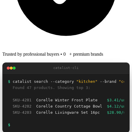
Trusted by professional buyers
•
0
+ premium brands
catalist-cli
$
 catalist search --category 
"kitchen"
 --brand 
"core
  Found 47 products. Showing top 3:
SKU-4201
  Corelle Winter Frost Plate    
$3.41/unit
SKU-4202
  Corelle Country Cottage Bowl  
$4.12/unit
SKU-4203
  Corelle Livingware Set 16pc   
$28.90/uni
$