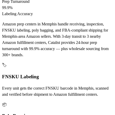
Prep Turnaround
99.9%
Labeling Accuracy
Amazon prep centers in Memphis handle receiving, inspection,
FNSKU labeling, poly bagging, and FBA-compliant shipping for
Memphis-area Amazon sellers. With 3-day transit to 3 nearby
Amazon fulfillment centers, Catalist provides 24-hour prep
turnaround with 99.9% accuracy — plus wholesale sourcing from
300+ brands.
🏷️
FNSKU Labeling
Every unit gets the correct FNSKU barcode in Memphis, scanned
and verified before shipment to Amazon fulfillment centers.
📦