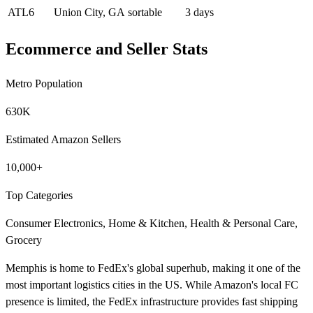
ATL6
Union City, GA
sortable
3 days
Ecommerce and Seller Stats
Metro Population
630K
Estimated Amazon Sellers
10,000+
Top Categories
Consumer Electronics, Home & Kitchen, Health & Personal Care,
Grocery
Memphis is home to FedEx's global superhub, making it one of the
most important logistics cities in the US. While Amazon's local FC
presence is limited, the FedEx infrastructure provides fast shipping