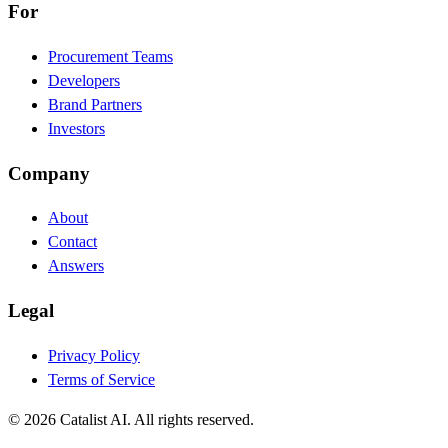
For
Procurement Teams
Developers
Brand Partners
Investors
Company
About
Contact
Answers
Legal
Privacy Policy
Terms of Service
© 2026 Catalist AI. All rights reserved.