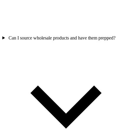
Can I source wholesale products and have them prepped?