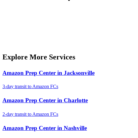
Explore More Services
Amazon Prep Center in Jacksonville
3-day transit to Amazon FCs
Amazon Prep Center in Charlotte
2-day transit to Amazon FCs
Amazon Prep Center in Nashville