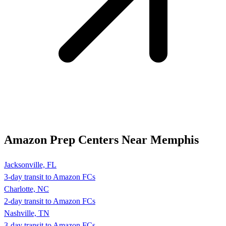
Amazon Prep Centers Near Memphis
Jacksonville, FL
3-day transit to Amazon FCs
Charlotte, NC
2-day transit to Amazon FCs
Nashville, TN
3-day transit to Amazon FCs