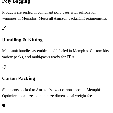
Poly Bagging
Products are sealed in compliant poly bags with suffocation
warnings in Memphis. Meets all Amazon packaging requirements.
🔗
Bundling & Kitting
Multi-unit bundles assembled and labeled in Memphis. Custom kits,
variety packs, and multi-packs ready for FBA.
📋
Carton Packing
Shipments packed to Amazon's exact carton specs in Memphis.
Optimized box sizes to minimize dimensional weight fees.
🛡️