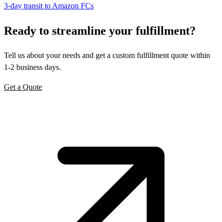
3-day transit to Amazon FCs
Ready to
streamline
your fulfillment?
Tell us about your needs and get a custom fulfillment quote within
1-2 business days.
Get a Quote