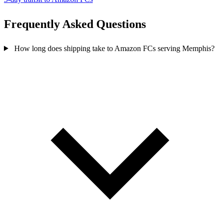
Frequently Asked
Questions
How long does shipping take to Amazon FCs serving Memphis?