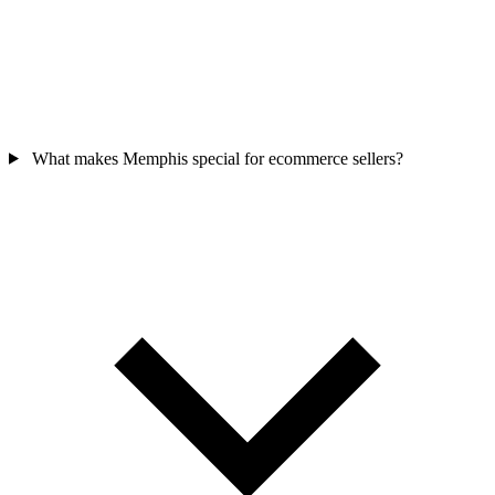
What makes Memphis special for ecommerce sellers?