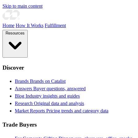
Skip to main content
Home
How It Works
Fulfillment
Resources
Discover
Brands
Brands on Catalist
Answers
Buyer questions, answered
Blog
Industry insights and guides
Research
Original data and analysis
Market Reports
Pricing trends and category data
Trade Buyers