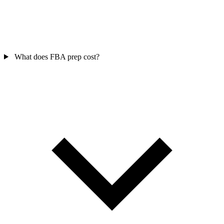
What does FBA prep cost?