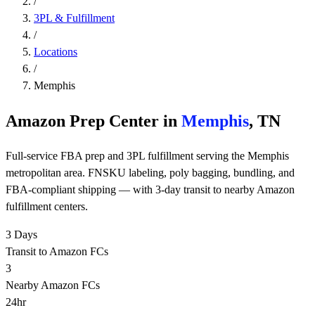
/
3PL & Fulfillment
/
Locations
/
Memphis
Amazon Prep Center in
Memphis
, TN
Full-service FBA prep and 3PL fulfillment serving the Memphis
metropolitan area. FNSKU labeling, poly bagging, bundling, and
FBA-compliant shipping — with 3-day transit to nearby Amazon
fulfillment centers.
3 Days
Transit to Amazon FCs
3
Nearby Amazon FCs
24hr