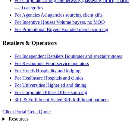
For Corporate Gifting
Dinnerware, glassware, office, snacks
— 9 categories
For Agencies
Ad agencies sourcing client gifts
For Incentive Houses
Volume buyers, no MOQ
For Promotional Buyers
Branded merch sourcing
Retailers & Operators
For Independent Retailers
Boutiques and specialty stores
For Restaurants
Food-service operators
For Hotels
Hospitality and lodging
For Healthcare
Hospitals and clinics
For Universities
Higher ed and dining
For Corporate Offices
Office sourcing
3PL & Fulfillment
Vetted 3PL fulfillment partners
Client Portal
Get a Quote
Resources