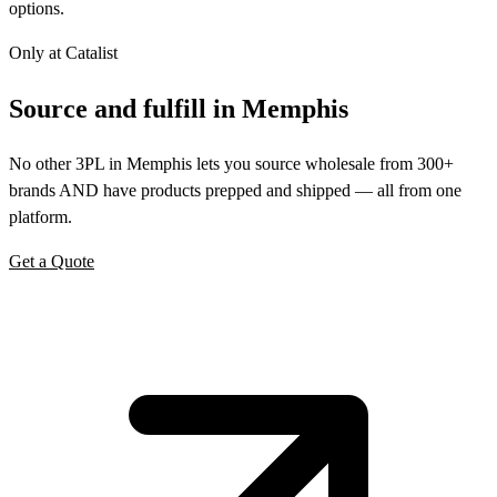
options.
Only at Catalist
Source
and
fulfill in Memphis
No other 3PL in Memphis lets you source wholesale from 300+
brands AND have products prepped and shipped — all from one
platform.
Get a Quote