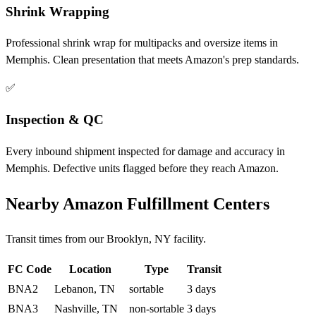
Shrink Wrapping
Professional shrink wrap for multipacks and oversize items in
Memphis. Clean presentation that meets Amazon's prep standards.
✅
Inspection & QC
Every inbound shipment inspected for damage and accuracy in
Memphis. Defective units flagged before they reach Amazon.
Nearby Amazon Fulfillment Centers
Transit times from our Brooklyn, NY facility.
FC Code
Location
Type
Transit
BNA2
Lebanon, TN
sortable
3 days
BNA3
Nashville, TN
non-sortable
3 days