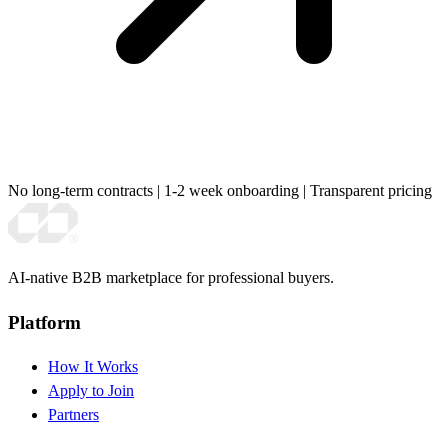
No long-term contracts
|
1-2 week onboarding
|
Transparent pricing
AI-native B2B marketplace for professional buyers.
Platform
How It Works
Apply to Join
Partners