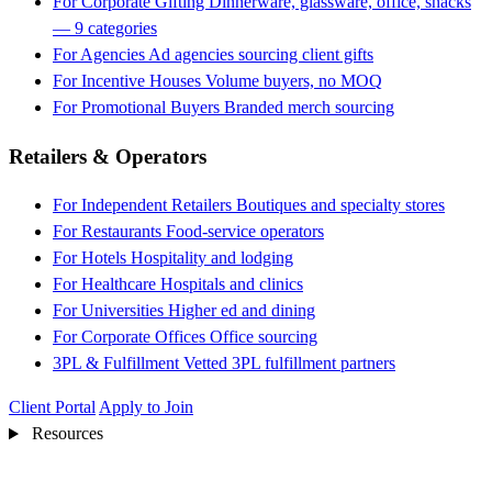
For Corporate Gifting
Dinnerware, glassware, office, snacks
— 9 categories
For Agencies
Ad agencies sourcing client gifts
For Incentive Houses
Volume buyers, no MOQ
For Promotional Buyers
Branded merch sourcing
Retailers & Operators
For Independent Retailers
Boutiques and specialty stores
For Restaurants
Food-service operators
For Hotels
Hospitality and lodging
For Healthcare
Hospitals and clinics
For Universities
Higher ed and dining
For Corporate Offices
Office sourcing
3PL & Fulfillment
Vetted 3PL fulfillment partners
Client Portal
Apply to Join
Resources