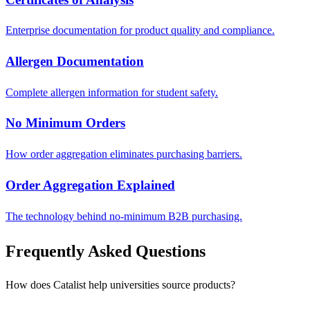
Enterprise documentation for product quality and compliance.
Allergen Documentation
Complete allergen information for student safety.
No Minimum Orders
How order aggregation eliminates purchasing barriers.
Order Aggregation Explained
The technology behind no-minimum B2B purchasing.
Frequently Asked Questions
How does Catalist help universities source products?