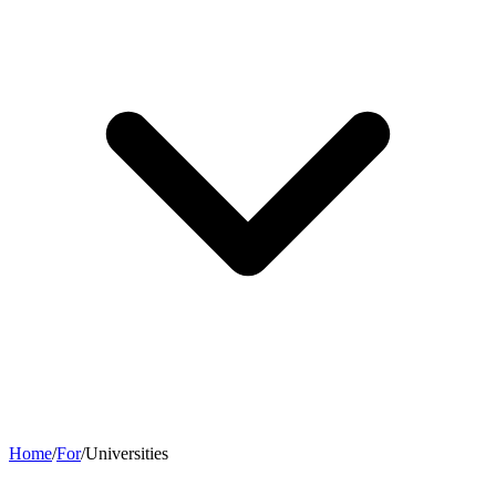
Home
/
For
/
Universities