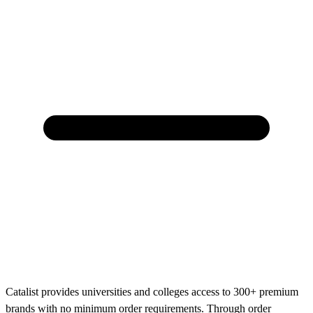
Catalist provides universities and colleges access to 300+ premium
brands with no minimum order requirements. Through order