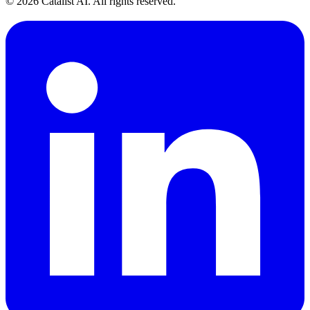
© 2026 Catalist AI. All rights reserved.