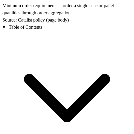
Minimum order requirement — order a single case or pallet
quantities through order aggregation.
Source: Catalist policy (page body)
Table of Contents