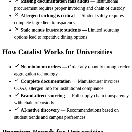
Missing documentation fails audits
— Institutional
procurement requires proper invoicing and chain of custody
Allergen tracking is critical
— Student safety requires
complete ingredient transparency
Stale menus frustrate students
— Limited sourcing
options lead to repetitive dining options
How Catalist Works for Universities
No minimum orders
— Order any quantity through order
aggregation technology
Complete documentation
— Manufacturer invoices,
COAs, allergen info for institutional compliance
Brand-direct sourcing
— Full supply chain transparency
with chain of custody
AI-native discovery
— Recommendations based on
student trends and campus preferences
Premium Brands for Universities