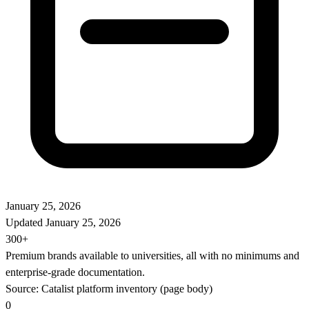
January 25, 2026
Updated
January 25, 2026
300+
Premium brands available to universities, all with no minimums and
enterprise-grade documentation.
Source: Catalist platform inventory (page body)
0