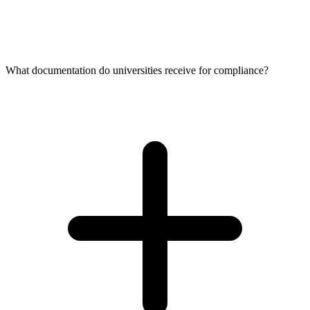
What documentation do universities receive for compliance?