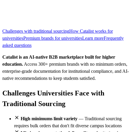
Challenges with traditional sourcing
How Catalist works for
universities
Premium brands for universities
Learn more
Frequently
asked questions
Catalist is an AI-native B2B marketplace built for higher
education.
Access 300+ premium brands with no minimum orders,
enterprise-grade documentation for institutional compliance, and AI-
native recommendations to keep students satisfied.
Challenges Universities Face with
Traditional Sourcing
High minimums limit variety
— Traditional sourcing
requires bulk orders that don't fit diverse campus locations