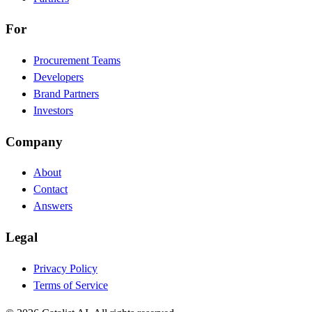
For
Procurement Teams
Developers
Brand Partners
Investors
Company
About
Contact
Answers
Legal
Privacy Policy
Terms of Service