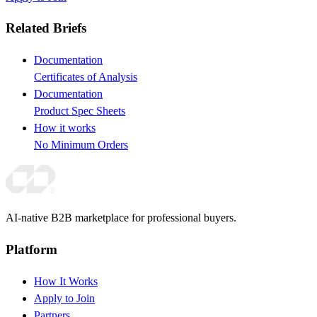
Related Briefs
Documentation
Certificates of Analysis
Documentation
Product Spec Sheets
How it works
No Minimum Orders
AI-native B2B marketplace for professional buyers.
Platform
How It Works
Apply to Join
Partners