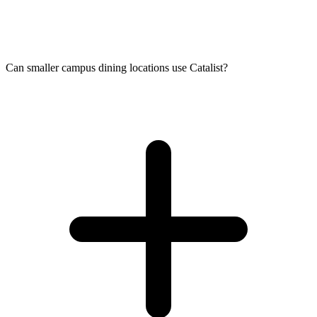
Can smaller campus dining locations use Catalist?