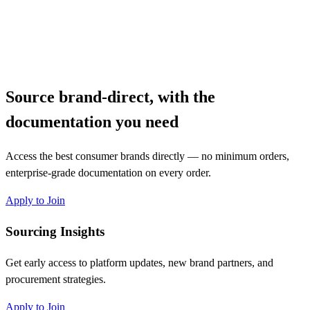
Source brand-direct, with the
documentation you need
Access the best consumer brands directly — no minimum orders,
enterprise-grade documentation on every order.
Apply to Join
Sourcing Insights
Get early access to platform updates, new brand partners, and
procurement strategies.
Apply to Join