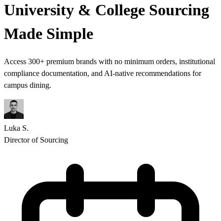
University & College Sourcing
Made
Simple
Access 300+ premium brands with no minimum orders, institutional
compliance documentation, and AI-native recommendations for
campus dining.
Luka S.
Director of Sourcing