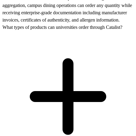
aggregation, campus dining operations can order any quantity while
receiving enterprise-grade documentation including manufacturer
invoices, certificates of authenticity, and allergen information.
What types of products can universities order through Catalist?