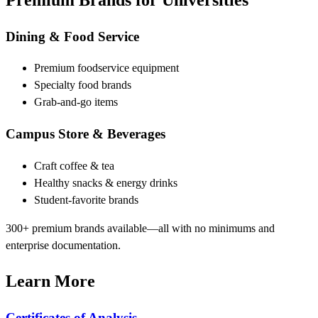
Dining & Food Service
Premium foodservice equipment
Specialty food brands
Grab-and-go items
Campus Store & Beverages
Craft coffee & tea
Healthy snacks & energy drinks
Student-favorite brands
300+ premium brands available—all with no minimums and
enterprise documentation.
Learn More
Certificates of Analysis