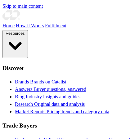
Skip to main content
Home
How It Works
Fulfillment
Resources
Discover
Brands
Brands on Catalist
Answers
Buyer questions, answered
Blog
Industry insights and guides
Research
Original data and analysis
Market Reports
Pricing trends and category data
Trade Buyers