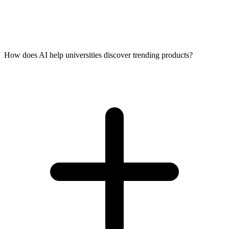
How does AI help universities discover trending products?