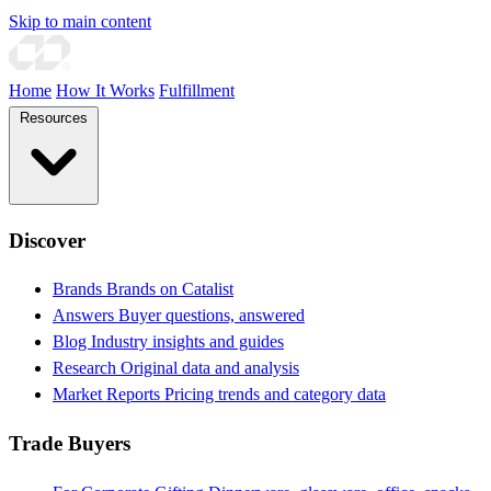
Skip to main content
Home
How It Works
Fulfillment
Resources
Discover
Brands
Brands on Catalist
Answers
Buyer questions, answered
Blog
Industry insights and guides
Research
Original data and analysis
Market Reports
Pricing trends and category data
Trade Buyers