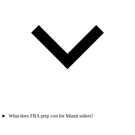
What does FBA prep cost for Miami sellers?