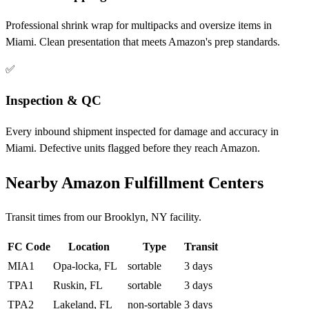
Professional shrink wrap for multipacks and oversize items in
Miami. Clean presentation that meets Amazon's prep standards.
✅
Inspection & QC
Every inbound shipment inspected for damage and accuracy in
Miami. Defective units flagged before they reach Amazon.
Nearby Amazon Fulfillment Centers
Transit times from our Brooklyn, NY facility.
FC Code
Location
Type
Transit
MIA1
Opa-locka, FL
sortable
3 days
TPA1
Ruskin, FL
sortable
3 days
TPA2
Lakeland, FL
non-sortable
3 days