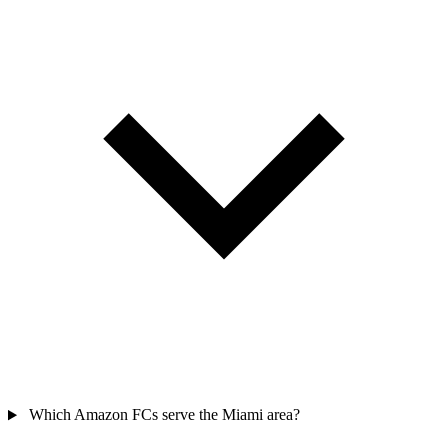
Which Amazon FCs serve the Miami area?