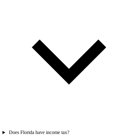
Does Florida have income tax?