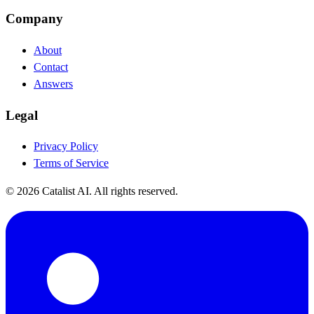
Company
About
Contact
Answers
Legal
Privacy Policy
Terms of Service
© 2026 Catalist AI. All rights reserved.