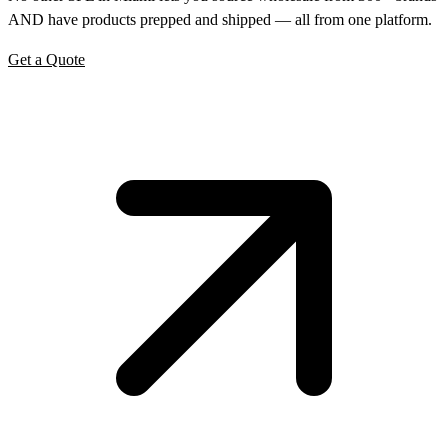
AND have products prepped and shipped — all from one platform.
Get a Quote