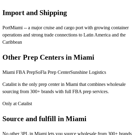
Import and Shipping
PortMiami -- a major cruise and cargo port with growing container
operations and strong trade connections to Latin America and the
Caribbean
Other Prep Centers in Miami
Miami FBA Prep
SoFla Prep Center
Sunshine Logistics
Catalist is the only prep center in Miami that combines wholesale
sourcing from 300+ brands with full FBA prep services.
Only at Catalist
Source
and
fulfill in Miami
No other 3PL in Miami lets you source wholesale from 300+ brands