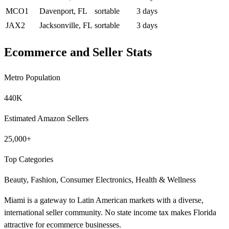
MCO1
Davenport, FL
sortable
3 days
JAX2
Jacksonville, FL
sortable
3 days
Ecommerce and Seller Stats
Metro Population
440K
Estimated Amazon Sellers
25,000+
Top Categories
Beauty, Fashion, Consumer Electronics, Health & Wellness
Miami is a gateway to Latin American markets with a diverse,
international seller community. No state income tax makes Florida
attractive for ecommerce businesses.