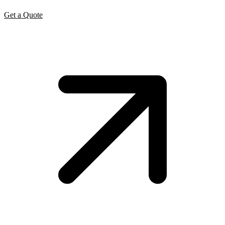
Get a Quote