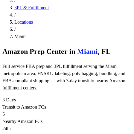
/
3PL & Fulfillment
/
Locations
/
Miami
Amazon Prep Center in
Miami
, FL
Full-service FBA prep and 3PL fulfillment serving the Miami
metropolitan area. FNSKU labeling, poly bagging, bundling, and
FBA-compliant shipping — with 3-day transit to nearby Amazon
fulfillment centers.
3 Days
Transit to Amazon FCs
5
Nearby Amazon FCs
24hr