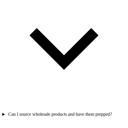
Can I source wholesale products and have them prepped?