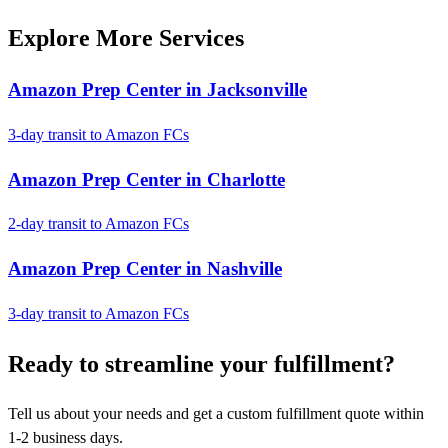
Explore More Services
Amazon Prep Center in Jacksonville
3-day transit to Amazon FCs
Amazon Prep Center in Charlotte
2-day transit to Amazon FCs
Amazon Prep Center in Nashville
3-day transit to Amazon FCs
Ready to
streamline
your fulfillment?
Tell us about your needs and get a custom fulfillment quote within
1-2 business days.