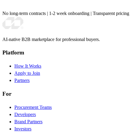
No long-term contracts
|
1-2 week onboarding
|
Transparent pricing
AI-native B2B marketplace for professional buyers.
Platform
How It Works
Apply to Join
Partners
For
Procurement Teams
Developers
Brand Partners
Investors