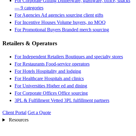
For Corporate Gifting
Dinnerware, glassware, office, snacks
— 9 categories
For Agencies
Ad agencies sourcing client gifts
For Incentive Houses
Volume buyers, no MOQ
For Promotional Buyers
Branded merch sourcing
Retailers & Operators
For Independent Retailers
Boutiques and specialty stores
For Restaurants
Food-service operators
For Hotels
Hospitality and lodging
For Healthcare
Hospitals and clinics
For Universities
Higher ed and dining
For Corporate Offices
Office sourcing
3PL & Fulfillment
Vetted 3PL fulfillment partners
Client Portal
Get a Quote
Resources