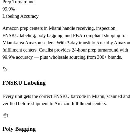
Prep Turnaround
99.9%
Labeling Accuracy
Amazon prep centers in Miami handle receiving, inspection,
FNSKU labeling, poly bagging, and FBA-compliant shipping for
Miami-area Amazon sellers. With 3-day transit to 5 nearby Amazon
fulfillment centers, Catalist provides 24-hour prep turnaround with
99.9% accuracy — plus wholesale sourcing from 300+ brands.
🏷️
FNSKU Labeling
Every unit gets the correct FNSKU barcode in Miami, scanned and
verified before shipment to Amazon fulfillment centers.
📦
Poly Bagging