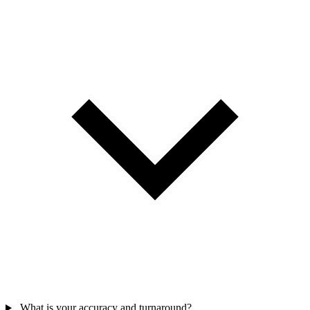
What is your accuracy and turnaround?