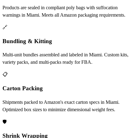
Products are sealed in compliant poly bags with suffocation
warnings in Miami. Meets all Amazon packaging requirements.
🔗
Bundling & Kitting
Multi-unit bundles assembled and labeled in Miami. Custom kits,
variety packs, and multi-packs ready for FBA.
📋
Carton Packing
Shipments packed to Amazon's exact carton specs in Miami.
Optimized box sizes to minimize dimensional weight fees.
🛡️
Shrink Wrapping