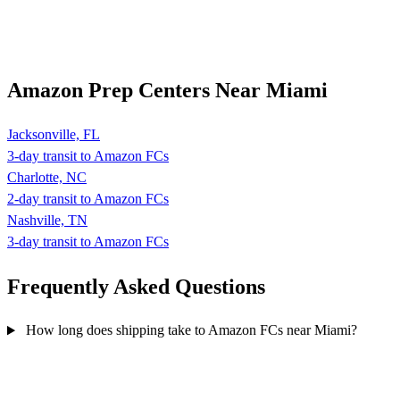
Amazon Prep Centers Near Miami
Jacksonville, FL
3-day transit to Amazon FCs
Charlotte, NC
2-day transit to Amazon FCs
Nashville, TN
3-day transit to Amazon FCs
Frequently Asked
Questions
How long does shipping take to Amazon FCs near Miami?