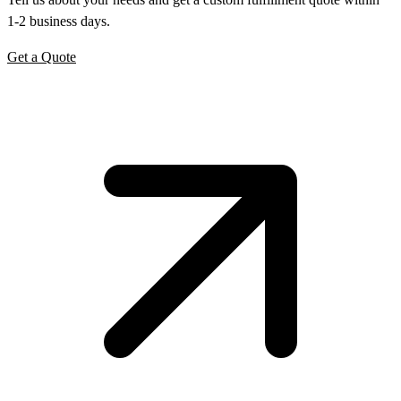
1-2 business days.
Get a Quote