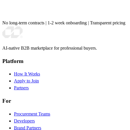
No long-term contracts
|
1-2 week onboarding
|
Transparent pricing
AI-native B2B marketplace for professional buyers.
Platform
How It Works
Apply to Join
Partners
For
Procurement Teams
Developers
Brand Partners