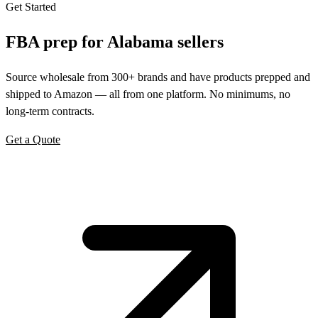
Get Started
FBA prep for
Alabama
sellers
Source wholesale from 300+ brands and have products prepped and
shipped to Amazon — all from one platform. No minimums, no
long-term contracts.
Get a Quote