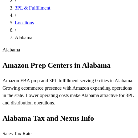
/
3PL & Fulfillment
/
Locations
/
Alabama
Alabama
Amazon Prep Centers in Alabama
Amazon FBA prep and 3PL fulfillment serving 0 cities in Alabama.
Growing ecommerce presence with Amazon expanding operations
in the state. Lower operating costs make Alabama attractive for 3PL
and distribution operations.
Alabama Tax and Nexus Info
Sales Tax Rate