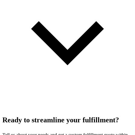
Ready to
streamline
your fulfillment?
Tell us about your needs and get a custom fulfillment quote within