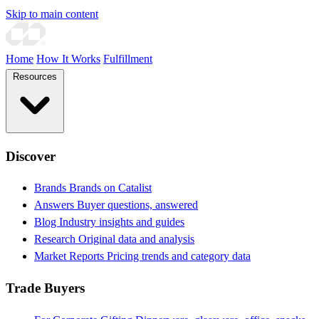
Skip to main content
Home
How It Works
Fulfillment
Resources
Discover
Brands
Brands on Catalist
Answers
Buyer questions, answered
Blog
Industry insights and guides
Research
Original data and analysis
Market Reports
Pricing trends and category data
Trade Buyers