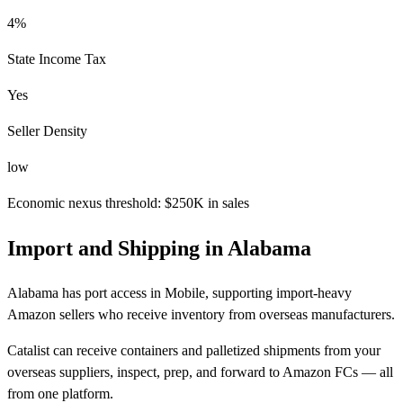
4%
State Income Tax
Yes
Seller Density
low
Economic nexus threshold: $250K in sales
Import and Shipping in Alabama
Alabama has port access in Mobile, supporting import-heavy
Amazon sellers who receive inventory from overseas manufacturers.
Catalist can receive containers and palletized shipments from your
overseas suppliers, inspect, prep, and forward to Amazon FCs — all
from one platform.