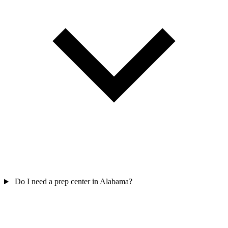
Do I need a prep center in Alabama?