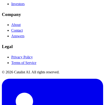
Investors
Company
About
Contact
Answers
Legal
Privacy Policy
Terms of Service
© 2026 Catalist AI. All rights reserved.