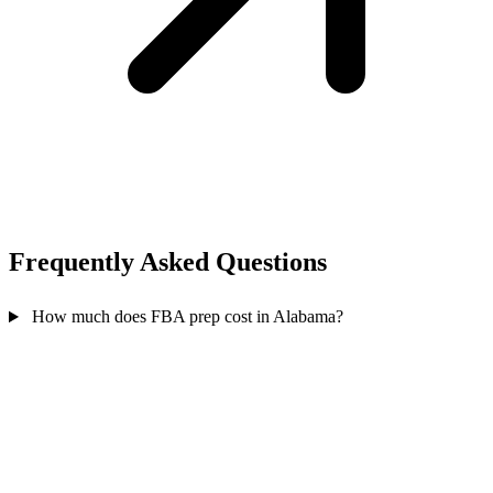
Frequently Asked
Questions
How much does FBA prep cost in Alabama?