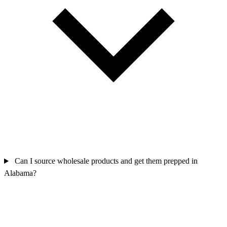
Can I source wholesale products and get them prepped in
Alabama?