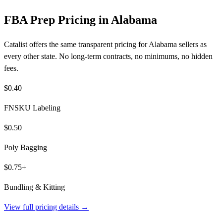
FBA Prep Pricing in Alabama
Catalist offers the same transparent pricing for Alabama sellers as
every other state. No long-term contracts, no minimums, no hidden
fees.
$0.40
FNSKU Labeling
$0.50
Poly Bagging
$0.75+
Bundling & Kitting
View full pricing details →