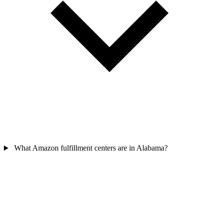
What Amazon fulfillment centers are in Alabama?