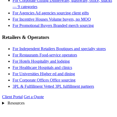
For Corporate Gifting
Dinnerware, glassware, office, snacks
— 9 categories
For Agencies
Ad agencies sourcing client gifts
For Incentive Houses
Volume buyers, no MOQ
For Promotional Buyers
Branded merch sourcing
Retailers & Operators
For Independent Retailers
Boutiques and specialty stores
For Restaurants
Food-service operators
For Hotels
Hospitality and lodging
For Healthcare
Hospitals and clinics
For Universities
Higher ed and dining
For Corporate Offices
Office sourcing
3PL & Fulfillment
Vetted 3PL fulfillment partners
Client Portal
Get a Quote
Resources