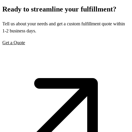
Ready to
streamline
your fulfillment?
Tell us about your needs and get a custom fulfillment quote within
1-2 business days.
Get a Quote