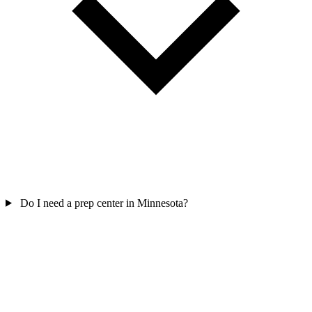
Do I need a prep center in Minnesota?