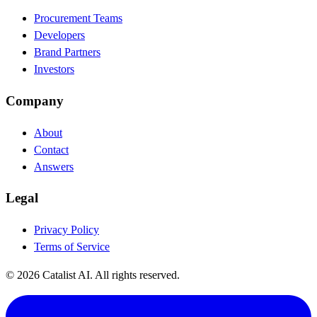
Procurement Teams
Developers
Brand Partners
Investors
Company
About
Contact
Answers
Legal
Privacy Policy
Terms of Service
© 2026 Catalist AI. All rights reserved.