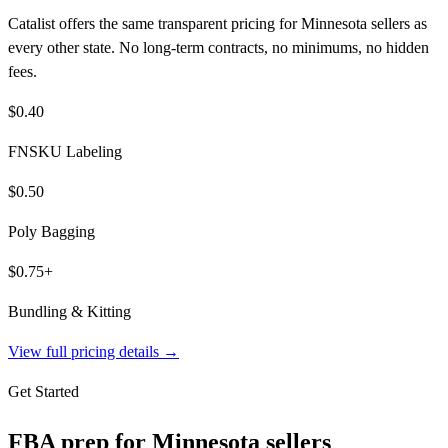
Catalist offers the same transparent pricing for Minnesota sellers as
every other state. No long-term contracts, no minimums, no hidden
fees.
$0.40
FNSKU Labeling
$0.50
Poly Bagging
$0.75+
Bundling & Kitting
View full pricing details →
Get Started
FBA prep for
Minnesota
sellers