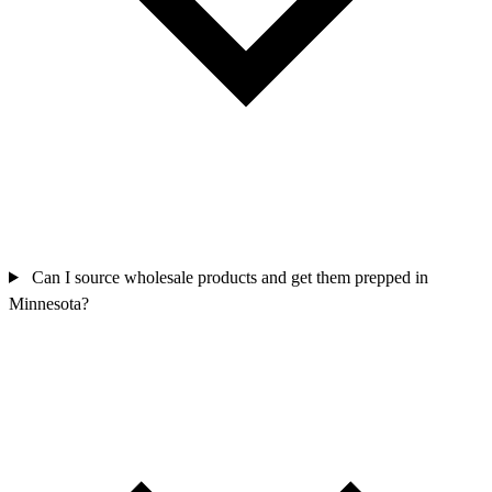
Can I source wholesale products and get them prepped in
Minnesota?