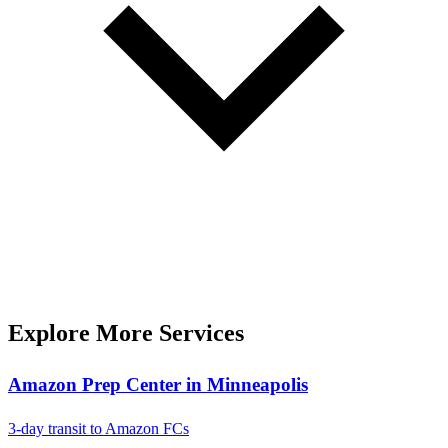
Explore More Services
Amazon Prep Center in Minneapolis
3-day transit to Amazon FCs