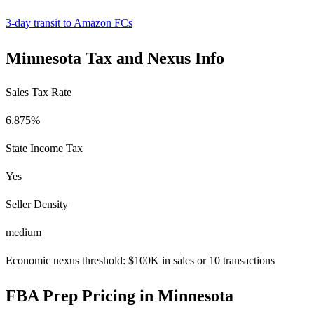
3-day transit to Amazon FCs
Minnesota Tax and Nexus Info
Sales Tax Rate
6.875%
State Income Tax
Yes
Seller Density
medium
Economic nexus threshold: $100K in sales or 10 transactions
FBA Prep Pricing in Minnesota