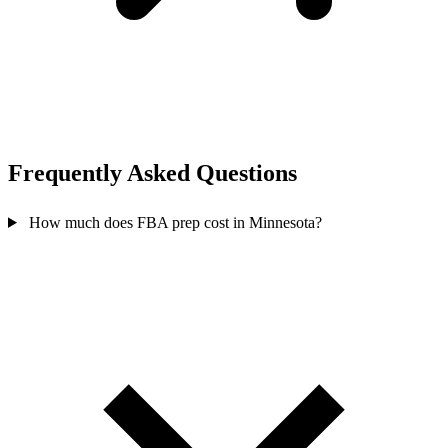
Frequently Asked
Questions
How much does FBA prep cost in Minnesota?