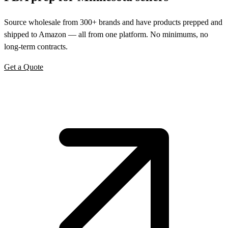
Source wholesale from 300+ brands and have products prepped and
shipped to Amazon — all from one platform. No minimums, no
long-term contracts.
Get a Quote