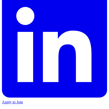
Apply to Join