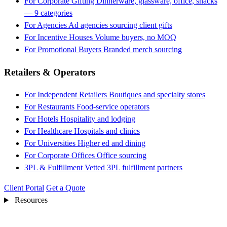
For Corporate Gifting
Dinnerware, glassware, office, snacks
— 9 categories
For Agencies
Ad agencies sourcing client gifts
For Incentive Houses
Volume buyers, no MOQ
For Promotional Buyers
Branded merch sourcing
Retailers & Operators
For Independent Retailers
Boutiques and specialty stores
For Restaurants
Food-service operators
For Hotels
Hospitality and lodging
For Healthcare
Hospitals and clinics
For Universities
Higher ed and dining
For Corporate Offices
Office sourcing
3PL & Fulfillment
Vetted 3PL fulfillment partners
Client Portal
Get a Quote
Resources