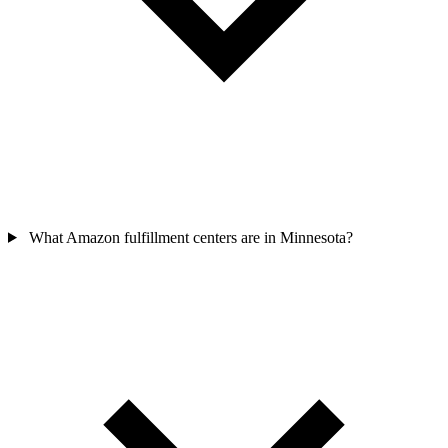
What Amazon fulfillment centers are in Minnesota?