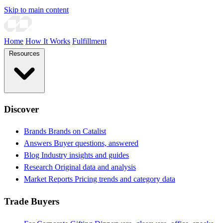
Skip to main content
Home
How It Works
Fulfillment
Resources
Discover
Brands
Brands on Catalist
Answers
Buyer questions, answered
Blog
Industry insights and guides
Research
Original data and analysis
Market Reports
Pricing trends and category data
Trade Buyers