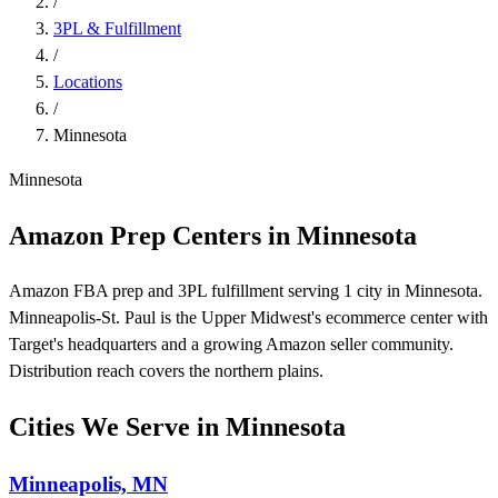
/
3PL & Fulfillment
/
Locations
/
Minnesota
Minnesota
Amazon Prep Centers in Minnesota
Amazon FBA prep and 3PL fulfillment serving 1 city in Minnesota.
Minneapolis-St. Paul is the Upper Midwest's ecommerce center with
Target's headquarters and a growing Amazon seller community.
Distribution reach covers the northern plains.
Cities We Serve in Minnesota
Minneapolis, MN