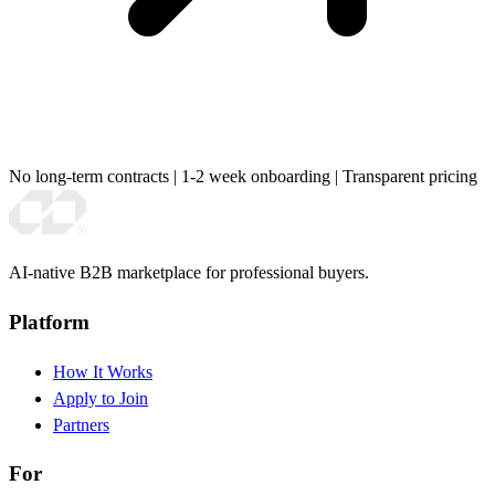
No long-term contracts
|
1-2 week onboarding
|
Transparent pricing
AI-native B2B marketplace for professional buyers.
Platform
How It Works
Apply to Join
Partners
For