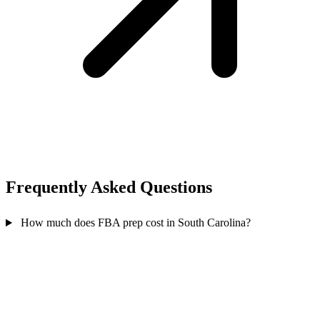
Frequently Asked
Questions
How much does FBA prep cost in South Carolina?