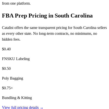
from one platform.
FBA Prep Pricing in South Carolina
Catalist offers the same transparent pricing for South Carolina sellers
as every other state. No long-term contracts, no minimums, no
hidden fees.
$0.40
FNSKU Labeling
$0.50
Poly Bagging
$0.75+
Bundling & Kitting
View full pricing details →