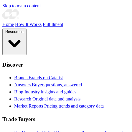
Skip to main content
Home
How It Works
Fulfillment
Resources
Discover
Brands
Brands on Catalist
Answers
Buyer questions, answered
Blog
Industry insights and guides
Research
Original data and analysis
Market Reports
Pricing trends and category data
Trade Buyers