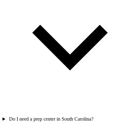
Do I need a prep center in South Carolina?