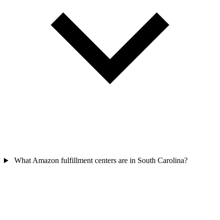
What Amazon fulfillment centers are in South Carolina?