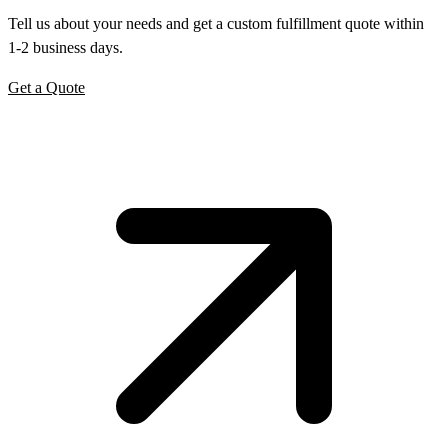
Tell us about your needs and get a custom fulfillment quote within
1-2 business days.
Get a Quote