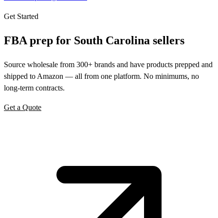
Get Started
FBA prep for
South Carolina
sellers
Source wholesale from 300+ brands and have products prepped and
shipped to Amazon — all from one platform. No minimums, no
long-term contracts.
Get a Quote