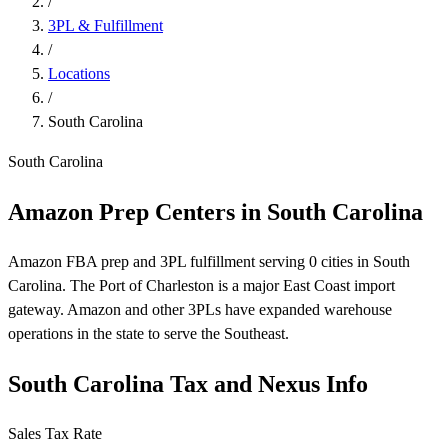
/
3PL & Fulfillment
/
Locations
/
South Carolina
South Carolina
Amazon Prep Centers in South Carolina
Amazon FBA prep and 3PL fulfillment serving 0 cities in South
Carolina. The Port of Charleston is a major East Coast import
gateway. Amazon and other 3PLs have expanded warehouse
operations in the state to serve the Southeast.
South Carolina Tax and Nexus Info
Sales Tax Rate