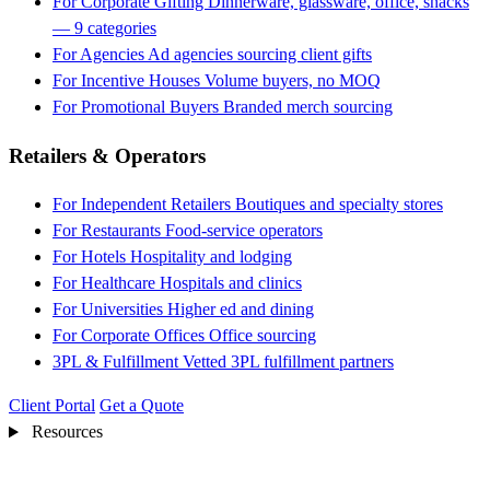
For Corporate Gifting
Dinnerware, glassware, office, snacks
— 9 categories
For Agencies
Ad agencies sourcing client gifts
For Incentive Houses
Volume buyers, no MOQ
For Promotional Buyers
Branded merch sourcing
Retailers & Operators
For Independent Retailers
Boutiques and specialty stores
For Restaurants
Food-service operators
For Hotels
Hospitality and lodging
For Healthcare
Hospitals and clinics
For Universities
Higher ed and dining
For Corporate Offices
Office sourcing
3PL & Fulfillment
Vetted 3PL fulfillment partners
Client Portal
Get a Quote
Resources