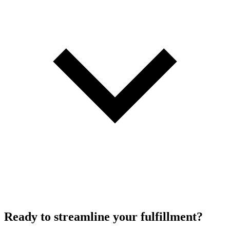
Ready to
streamline
your fulfillment?