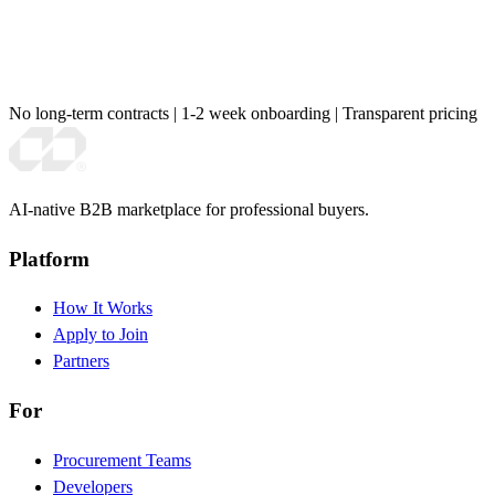
No long-term contracts
|
1-2 week onboarding
|
Transparent pricing
AI-native B2B marketplace for professional buyers.
Platform
How It Works
Apply to Join
Partners
For
Procurement Teams
Developers