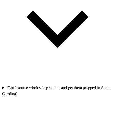
Can I source wholesale products and get them prepped in South
Carolina?