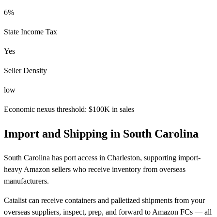
6%
State Income Tax
Yes
Seller Density
low
Economic nexus threshold: $100K in sales
Import and Shipping in South Carolina
South Carolina has port access in Charleston, supporting import-
heavy Amazon sellers who receive inventory from overseas
manufacturers.
Catalist can receive containers and palletized shipments from your
overseas suppliers, inspect, prep, and forward to Amazon FCs — all