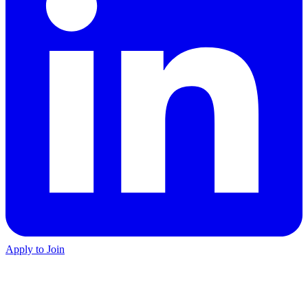
Apply to Join