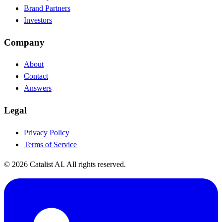
Brand Partners
Investors
Company
About
Contact
Answers
Legal
Privacy Policy
Terms of Service
© 2026 Catalist AI. All rights reserved.