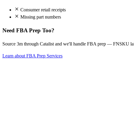
Consumer retail receipts
Missing part numbers
Need FBA Prep Too?
Source 3m through Catalist and we'll handle FBA prep — FNSKU labe
Learn about FBA Prep Services