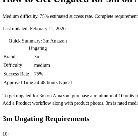
Medium difficulty. 75% estimated success rate. Complete requirement
Last updated: February 11, 2026
Quick Summary: 3m Amazon
Ungating
Brand
3m
Difficulty
medium
Success Rate
75%
Approval Time
24-48 hours typical
To get ungated for 3m on Amazon, purchase a minimum of 10 units from 
Add a Product workflow along with product photos. 3m is rated mediu
3m Ungating Requirements
10+