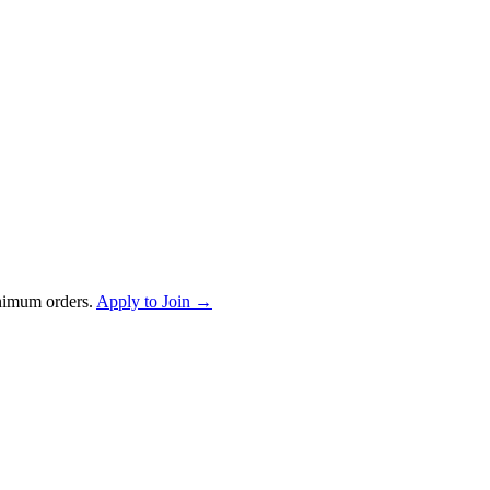
nimum orders.
Apply to Join →