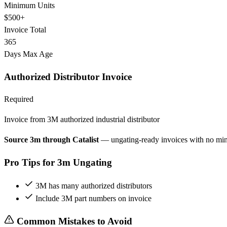
Minimum Units
$500+
Invoice Total
365
Days Max Age
Authorized Distributor Invoice
Required
Invoice from 3M authorized industrial distributor
Source 3m through Catalist
— ungating-ready invoices with no mi
Pro Tips for 3m Ungating
3M has many authorized distributors
Include 3M part numbers on invoice
Common Mistakes to Avoid