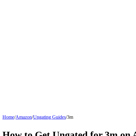
Home
/
Amazon
/
Ungating Guides
/
3m
How to Get Ungated for 3m on