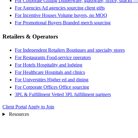
For Corporate Gifting
Dinnerware, glassware, office, snacks —
For Agencies
Ad agencies sourcing client gifts
For Incentive Houses
Volume buyers, no MOQ
For Promotional Buyers
Branded merch sourcing
Retailers & Operators
For Independent Retailers
Boutiques and specialty stores
For Restaurants
Food-service operators
For Hotels
Hospitality and lodging
For Healthcare
Hospitals and clinics
For Universities
Higher ed and dining
For Corporate Offices
Office sourcing
3PL & Fulfillment
Vetted 3PL fulfillment partners
Client Portal
Apply to Join
Resources