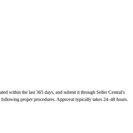
ed within the last 365 days, and submit it through Seller Central's
 following proper procedures. Approval typically takes 24–48 hours.