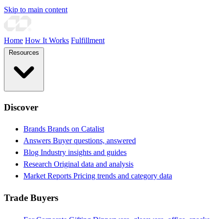
Skip to main content
Home
How It Works
Fulfillment
Resources
Discover
Brands
Brands on Catalist
Answers
Buyer questions, answered
Blog
Industry insights and guides
Research
Original data and analysis
Market Reports
Pricing trends and category data
Trade Buyers