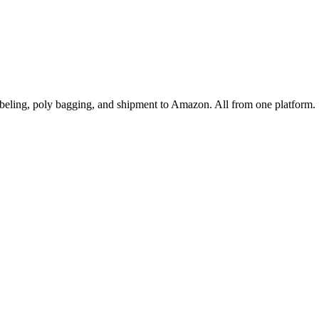
ling, poly bagging, and shipment to Amazon. All from one platform.