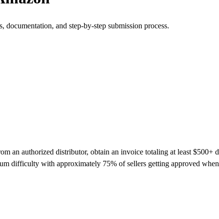
s, documentation, and step-by-step submission process.
an authorized distributor, obtain an invoice totaling at least $500+ dat
m difficulty with approximately 75% of sellers getting approved when