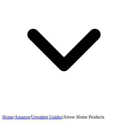
Home
/
Amazon
/
Ungating Guides
/
Arrow Home Products