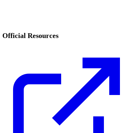
Official Resources