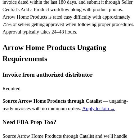
invoice dated within the last 180 days, and submit it through Seller
Central's Add a Product workflow along with product photos.
Arrow Home Products is rated easy difficulty with approximately
75% of sellers getting approved when following proper procedures.
Approval typically takes 24–48 hours.
Arrow Home Products Ungating
Requirements
Invoice from authorized distributor
Required
Source Arrow Home Products through Catalist
— ungating-
ready invoices with no minimum orders.
Apply to Join →
Need FBA Prep Too?
Source Arrow Home Products through Catalist and we'll handle