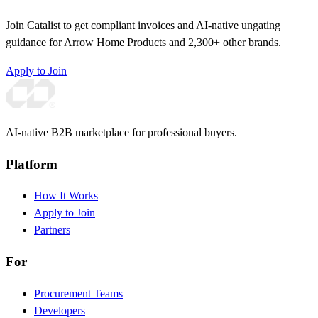
Join Catalist to get compliant invoices and AI-native ungating
guidance for Arrow Home Products and 2,300+ other brands.
Apply to Join
AI-native B2B marketplace for professional buyers.
Platform
How It Works
Apply to Join
Partners
For
Procurement Teams
Developers