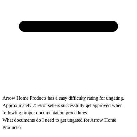
Arrow Home Products has a easy difficulty rating for ungating.
Approximately 75% of sellers successfully get approved when
following proper documentation procedures.
What documents do I need to get ungated for Arrow Home
Products?