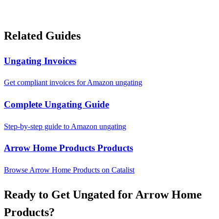
Related Guides
Ungating Invoices
Get compliant invoices for Amazon ungating
Complete Ungating Guide
Step-by-step guide to Amazon ungating
Arrow Home Products Products
Browse Arrow Home Products on Catalist
Ready to Get Ungated for Arrow Home
Products?