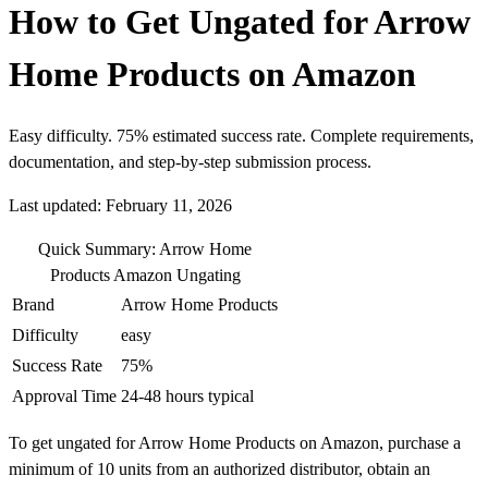
How to Get Ungated for Arrow
Home Products on Amazon
Easy difficulty. 75% estimated success rate. Complete requirements,
documentation, and step-by-step submission process.
Last updated: February 11, 2026
Quick Summary: Arrow Home
Products Amazon Ungating
Brand
Arrow Home Products
Difficulty
easy
Success Rate
75%
Approval Time
24-48 hours typical
To get ungated for Arrow Home Products on Amazon, purchase a
minimum of 10 units from an authorized distributor, obtain an