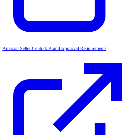
Amazon Seller Central: Brand Approval Requirements