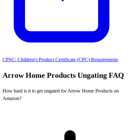
CPSC: Children's Product Certificate (CPC) Requirements
Arrow Home Products Ungating FAQ
How hard is it to get ungated for Arrow Home Products on
Amazon?