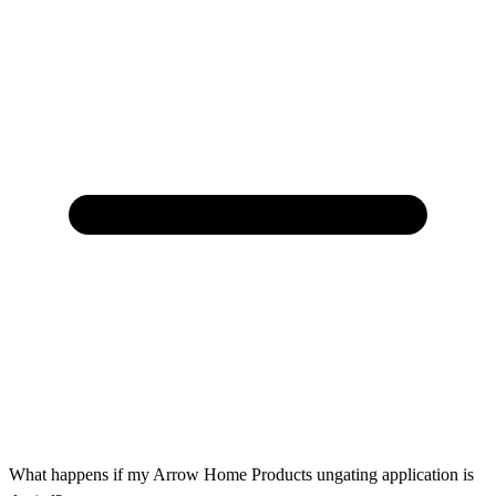
What happens if my Arrow Home Products ungating application is