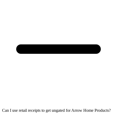
Can I use retail receipts to get ungated for Arrow Home Products?