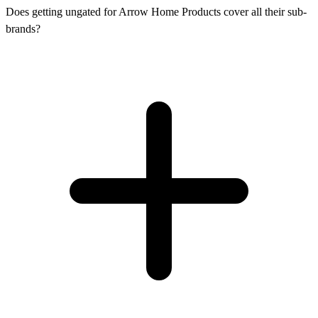
Does getting ungated for Arrow Home Products cover all their sub-
brands?