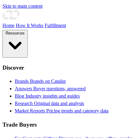
Skip to main content
Home
How It Works
Fulfillment
Resources
Discover
Brands
Brands on Catalist
Answers
Buyer questions, answered
Blog
Industry insights and guides
Research
Original data and analysis
Market Reports
Pricing trends and category data
Trade Buyers