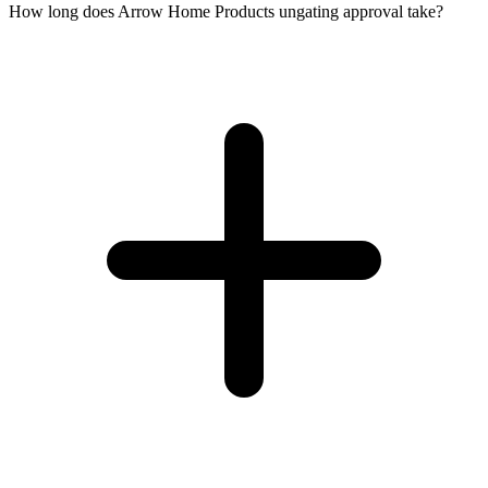
How long does Arrow Home Products ungating approval take?