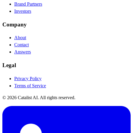
Brand Partners
Investors
Company
About
Contact
Answers
Legal
Privacy Policy
Terms of Service
© 2026 Catalist AI. All rights reserved.