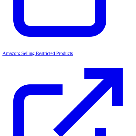
Amazon: Selling Restricted Products