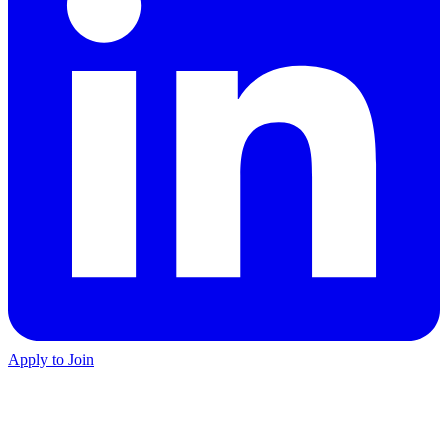
Apply to Join