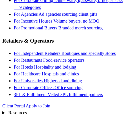
For Corporate Gifting
Dinnerware, glassware, office, snacks
— 9 categories
For Agencies
Ad agencies sourcing client gifts
For Incentive Houses
Volume buyers, no MOQ
For Promotional Buyers
Branded merch sourcing
Retailers & Operators
For Independent Retailers
Boutiques and specialty stores
For Restaurants
Food-service operators
For Hotels
Hospitality and lodging
For Healthcare
Hospitals and clinics
For Universities
Higher ed and dining
For Corporate Offices
Office sourcing
3PL & Fulfillment
Vetted 3PL fulfillment partners
Client Portal
Apply to Join
Resources