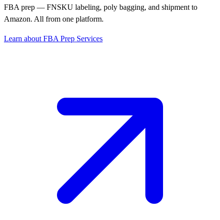
FBA prep — FNSKU labeling, poly bagging, and shipment to
Amazon. All from one platform.
Learn about FBA Prep Services