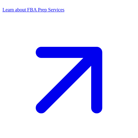
Learn about FBA Prep Services