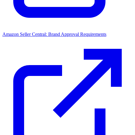
Amazon Seller Central: Brand Approval Requirements