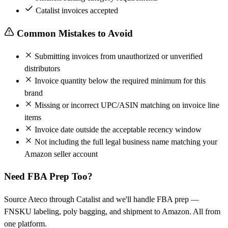
Catalist invoices accepted
Common Mistakes to Avoid
Submitting invoices from unauthorized or unverified
distributors
Invoice quantity below the required minimum for this
brand
Missing or incorrect UPC/ASIN matching on invoice line
items
Invoice date outside the acceptable recency window
Not including the full legal business name matching your
Amazon seller account
Need FBA Prep Too?
Source Ateco through Catalist and we'll handle FBA prep —
FNSKU labeling, poly bagging, and shipment to Amazon. All from
one platform.