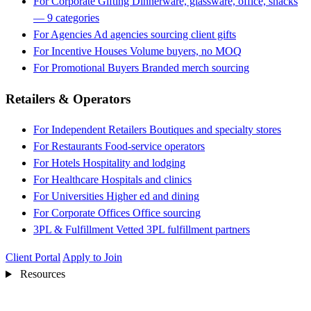
For Corporate Gifting
Dinnerware, glassware, office, snacks
— 9 categories
For Agencies
Ad agencies sourcing client gifts
For Incentive Houses
Volume buyers, no MOQ
For Promotional Buyers
Branded merch sourcing
Retailers & Operators
For Independent Retailers
Boutiques and specialty stores
For Restaurants
Food-service operators
For Hotels
Hospitality and lodging
For Healthcare
Hospitals and clinics
For Universities
Higher ed and dining
For Corporate Offices
Office sourcing
3PL & Fulfillment
Vetted 3PL fulfillment partners
Client Portal
Apply to Join
Resources