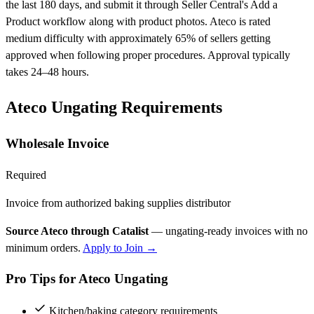
the last 180 days, and submit it through Seller Central's Add a
Product workflow along with product photos. Ateco is rated
medium difficulty with approximately 65% of sellers getting
approved when following proper procedures. Approval typically
takes 24–48 hours.
Ateco Ungating Requirements
Wholesale Invoice
Required
Invoice from authorized baking supplies distributor
Source Ateco through Catalist
— ungating-ready invoices with no
minimum orders.
Apply to Join →
Pro Tips for Ateco Ungating
Kitchen/baking category requirements