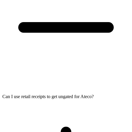
Can I use retail receipts to get ungated for Ateco?