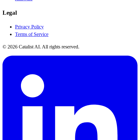
Legal
Privacy Policy
Terms of Service
© 2026 Catalist AI. All rights reserved.