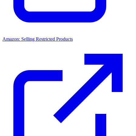
Amazon: Selling Restricted Products