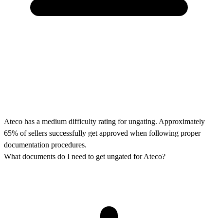
Ateco has a medium difficulty rating for ungating. Approximately
65% of sellers successfully get approved when following proper
documentation procedures.
What documents do I need to get ungated for Ateco?