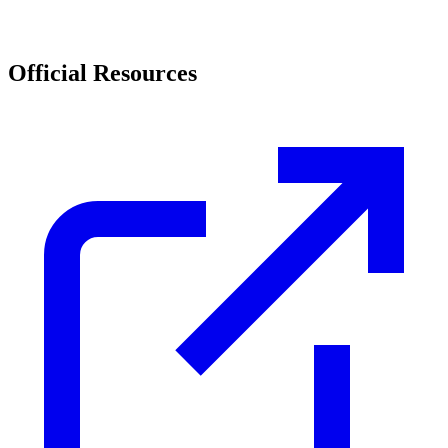
Official Resources