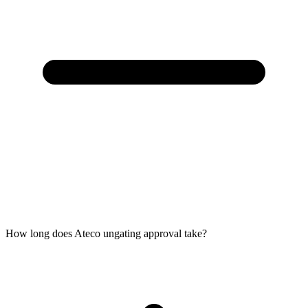
How long does Ateco ungating approval take?