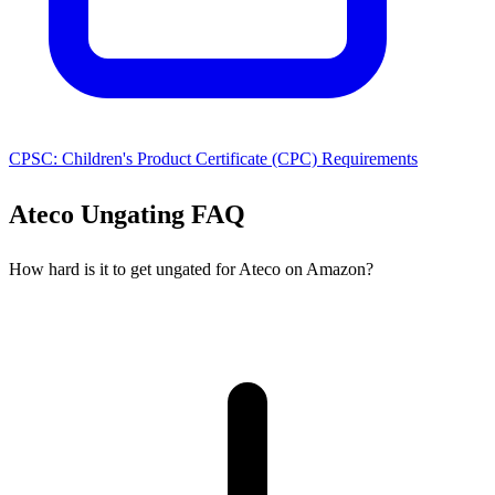
CPSC: Children's Product Certificate (CPC) Requirements
Ateco Ungating FAQ
How hard is it to get ungated for Ateco on Amazon?