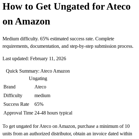
How to Get Ungated for Ateco
on Amazon
Medium difficulty. 65% estimated success rate. Complete
requirements, documentation, and step-by-step submission process.
Last updated: February 11, 2026
Quick Summary: Ateco Amazon
Ungating
Brand
Ateco
Difficulty
medium
Success Rate
65%
Approval Time
24-48 hours typical
To get ungated for Ateco on Amazon, purchase a minimum of 10
units from an authorized distributor, obtain an invoice dated within