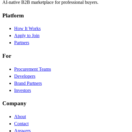
AI-native B2B marketplace for professional buyers.
Platform
How It Works
Apply to Join
Partners
For
Procurement Teams
Developers
Brand Partners
Investors
Company
About
Contact
Answers