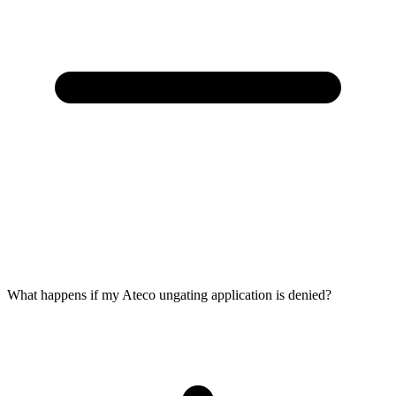
What happens if my Ateco ungating application is denied?