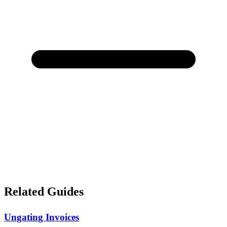
Related Guides
Ungating Invoices