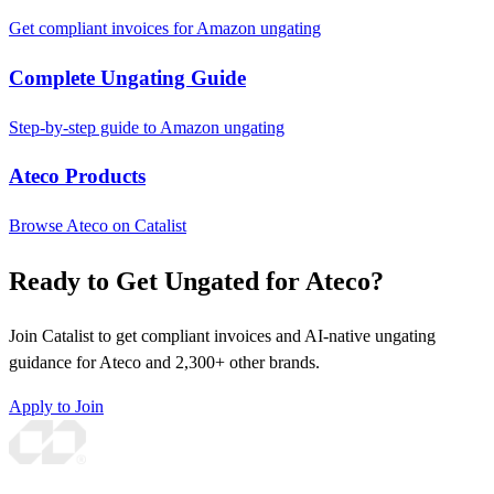
Get compliant invoices for Amazon ungating
Complete Ungating Guide
Step-by-step guide to Amazon ungating
Ateco Products
Browse Ateco on Catalist
Ready to Get Ungated for Ateco?
Join Catalist to get compliant invoices and AI-native ungating
guidance for Ateco and 2,300+ other brands.
Apply to Join