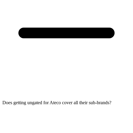
Does getting ungated for Ateco cover all their sub-brands?