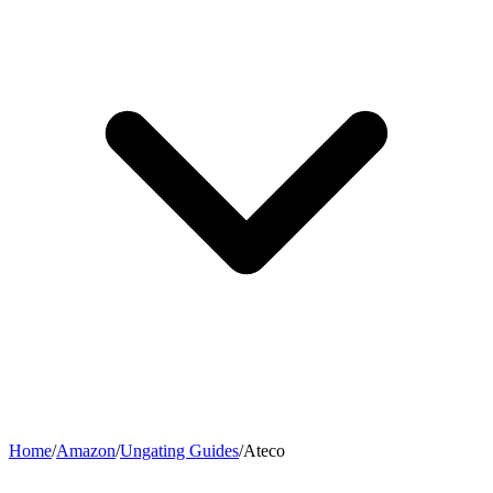
Home
/
Amazon
/
Ungating Guides
/
Ateco