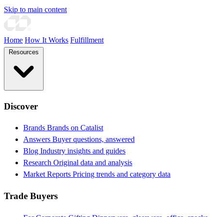
Skip to main content
Home
How It Works
Fulfillment
Resources
Discover
Brands
Brands on Catalist
Answers
Buyer questions, answered
Blog
Industry insights and guides
Research
Original data and analysis
Market Reports
Pricing trends and category data
Trade Buyers