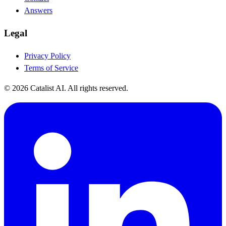
Answers
Legal
Privacy Policy
Terms of Service
© 2026 Catalist AI. All rights reserved.