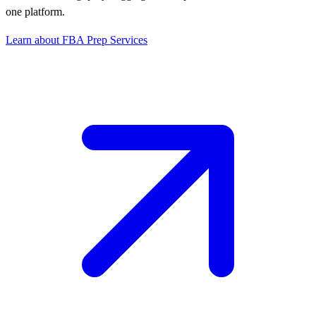
one platform.
Learn about FBA Prep Services