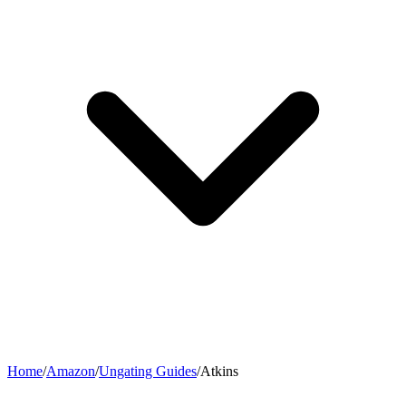
Home
/
Amazon
/
Ungating Guides
/
Atkins