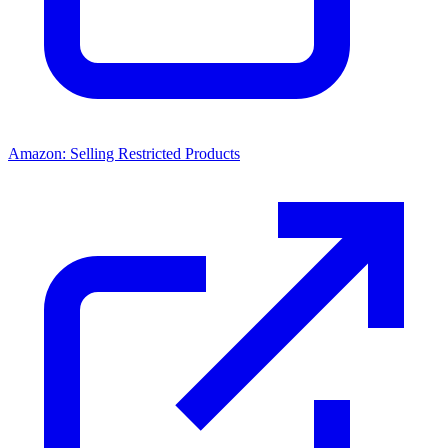
Amazon: Selling Restricted Products