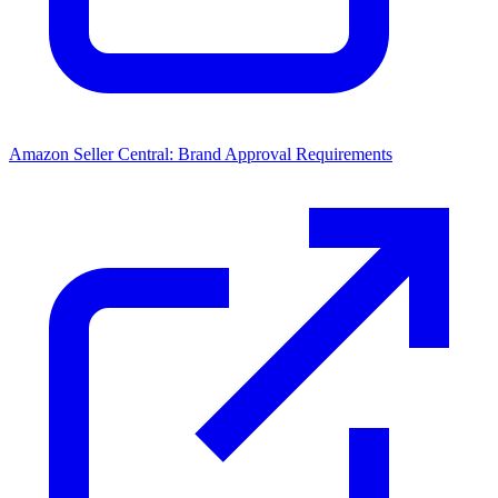
Amazon Seller Central: Brand Approval Requirements