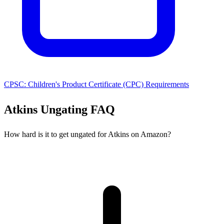
CPSC: Children's Product Certificate (CPC) Requirements
Atkins Ungating FAQ
How hard is it to get ungated for Atkins on Amazon?