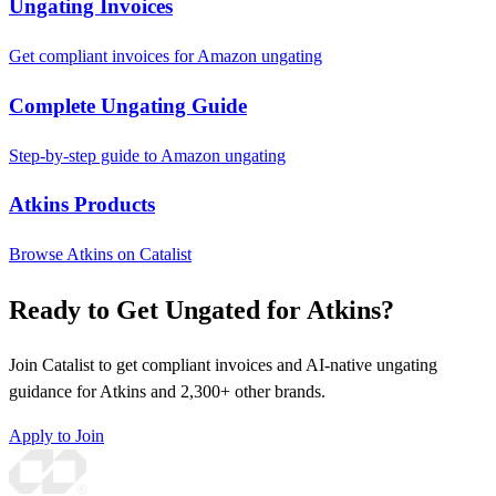
Ungating Invoices
Get compliant invoices for Amazon ungating
Complete Ungating Guide
Step-by-step guide to Amazon ungating
Atkins Products
Browse Atkins on Catalist
Ready to Get Ungated for Atkins?
Join Catalist to get compliant invoices and AI-native ungating
guidance for Atkins and 2,300+ other brands.
Apply to Join