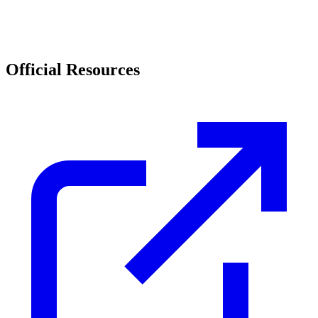
Official Resources