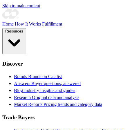
Skip to main content
Home
How It Works
Fulfillment
Resources
Discover
Brands
Brands on Catalist
Answers
Buyer questions, answered
Blog
Industry insights and guides
Research
Original data and analysis
Market Reports
Pricing trends and category data
Trade Buyers