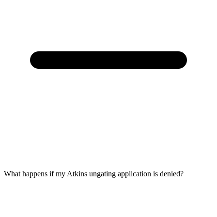
What happens if my Atkins ungating application is denied?