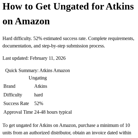
How to Get Ungated for Atkins
on Amazon
Hard difficulty. 52% estimated success rate. Complete requirements,
documentation, and step-by-step submission process.
Last updated: February 11, 2026
Quick Summary: Atkins Amazon
Ungating
Brand
Atkins
Difficulty
hard
Success Rate
52%
Approval Time
24-48 hours typical
To get ungated for Atkins on Amazon, purchase a minimum of 10
units from an authorized distributor, obtain an invoice dated within