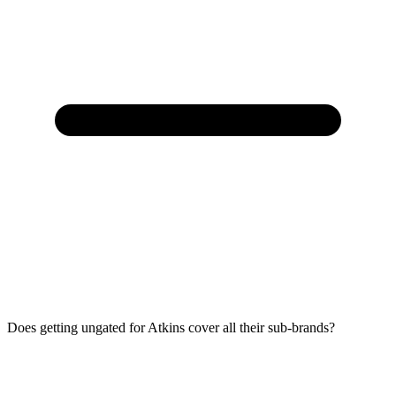
Does getting ungated for Atkins cover all their sub-brands?