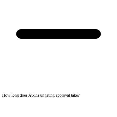
How long does Atkins ungating approval take?