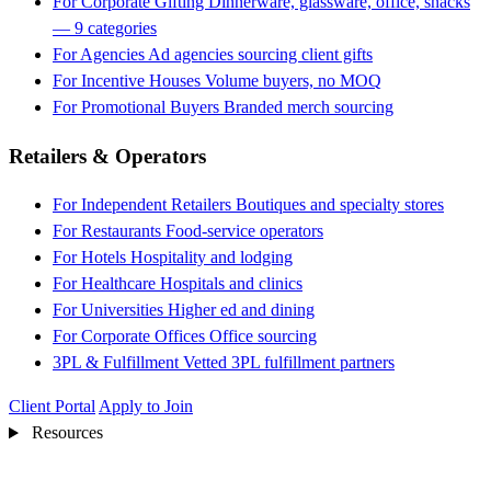
For Corporate Gifting
Dinnerware, glassware, office, snacks
— 9 categories
For Agencies
Ad agencies sourcing client gifts
For Incentive Houses
Volume buyers, no MOQ
For Promotional Buyers
Branded merch sourcing
Retailers & Operators
For Independent Retailers
Boutiques and specialty stores
For Restaurants
Food-service operators
For Hotels
Hospitality and lodging
For Healthcare
Hospitals and clinics
For Universities
Higher ed and dining
For Corporate Offices
Office sourcing
3PL & Fulfillment
Vetted 3PL fulfillment partners
Client Portal
Apply to Join
Resources