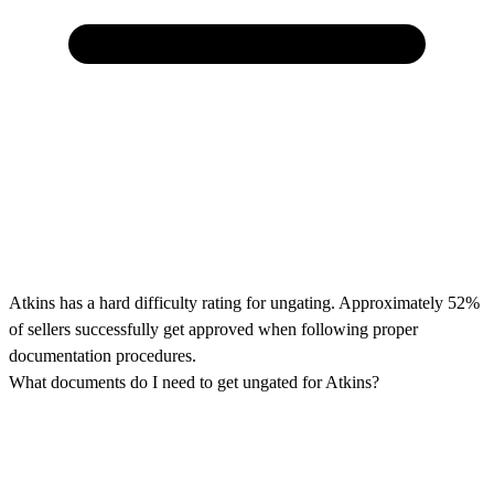
Atkins has a hard difficulty rating for ungating. Approximately 52%
of sellers successfully get approved when following proper
documentation procedures.
What documents do I need to get ungated for Atkins?