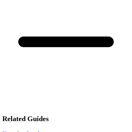
Related Guides