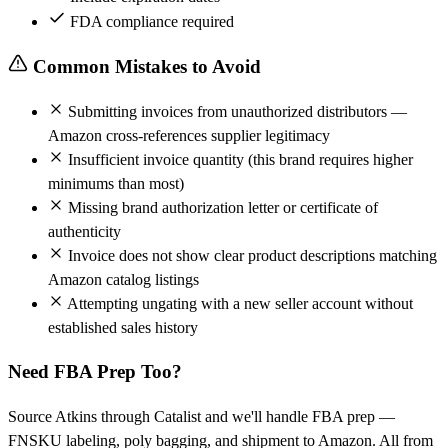
FDA compliance required
Common Mistakes to Avoid
Submitting invoices from unauthorized distributors —
Amazon cross-references supplier legitimacy
Insufficient invoice quantity (this brand requires higher
minimums than most)
Missing brand authorization letter or certificate of
authenticity
Invoice does not show clear product descriptions matching
Amazon catalog listings
Attempting ungating with a new seller account without
established sales history
Need FBA Prep Too?
Source Atkins through Catalist and we'll handle FBA prep —
FNSKU labeling, poly bagging, and shipment to Amazon. All from