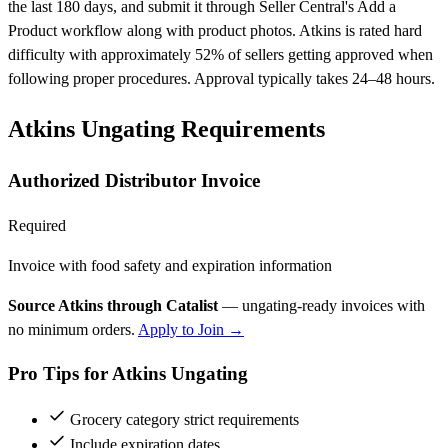
the last 180 days, and submit it through Seller Central's Add a
Product workflow along with product photos. Atkins is rated hard
difficulty with approximately 52% of sellers getting approved when
following proper procedures. Approval typically takes 24–48 hours.
Atkins Ungating Requirements
Authorized Distributor Invoice
Required
Invoice with food safety and expiration information
Source Atkins through Catalist
— ungating-ready invoices with
no minimum orders.
Apply to Join →
Pro Tips for Atkins Ungating
Grocery category strict requirements
Include expiration dates