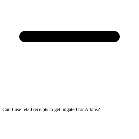
Can I use retail receipts to get ungated for Atkins?