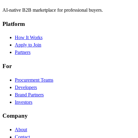
AI-native B2B marketplace for professional buyers.
Platform
How It Works
Apply to Join
Partners
For
Procurement Teams
Developers
Brand Partners
Investors
Company
About
Contact