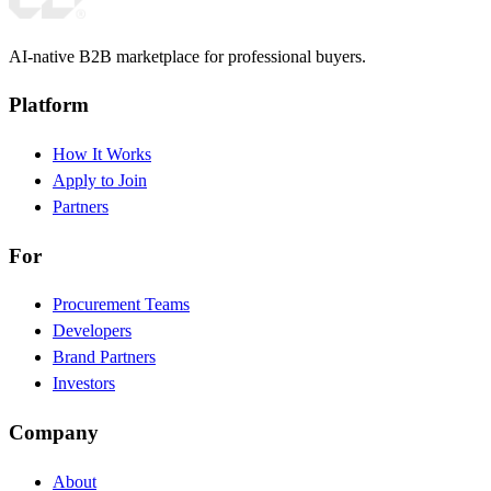
AI-native B2B marketplace for professional buyers.
Platform
How It Works
Apply to Join
Partners
For
Procurement Teams
Developers
Brand Partners
Investors
Company
About