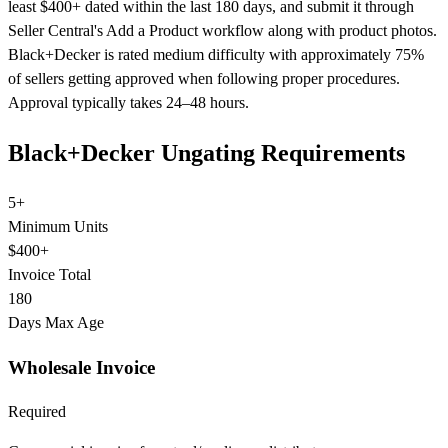
least $400+ dated within the last 180 days, and submit it through
Seller Central's Add a Product workflow along with product photos.
Black+Decker is rated medium difficulty with approximately 75%
of sellers getting approved when following proper procedures.
Approval typically takes 24–48 hours.
Black+Decker Ungating Requirements
5+
Minimum Units
$400+
Invoice Total
180
Days Max Age
Wholesale Invoice
Required