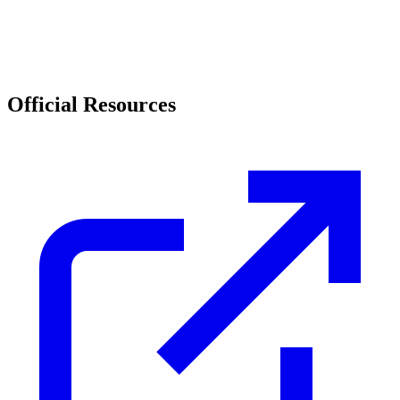
Official Resources