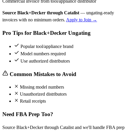
Commercial invoice from tool/appliance distributor
Source Black+Decker through Catalist
— ungating-ready
invoices with no minimum orders.
Apply to Join →
Pro Tips for Black+Decker Ungating
Popular tool/appliance brand
Model numbers required
Use authorized distributors
Common Mistakes to Avoid
Missing model numbers
Unauthorized distributors
Retail receipts
Need FBA Prep Too?
Source Black+Decker through Catalist and we'll handle FBA prep