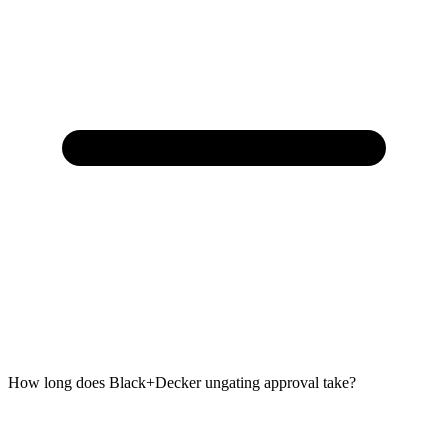
How long does Black+Decker ungating approval take?