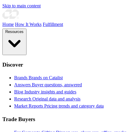
Skip to main content
Home
How It Works
Fulfillment
Resources
Discover
Brands
Brands on Catalist
Answers
Buyer questions, answered
Blog
Industry insights and guides
Research
Original data and analysis
Market Reports
Pricing trends and category data
Trade Buyers