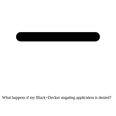
What happens if my Black+Decker ungating application is denied?