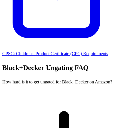
CPSC: Children's Product Certificate (CPC) Requirements
Black+Decker Ungating FAQ
How hard is it to get ungated for Black+Decker on Amazon?