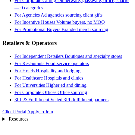
For Corporate Gifting
Dinnerware, glassware, office, snacks
— 9 categories
For Agencies
Ad agencies sourcing client gifts
For Incentive Houses
Volume buyers, no MOQ
For Promotional Buyers
Branded merch sourcing
Retailers & Operators
For Independent Retailers
Boutiques and specialty stores
For Restaurants
Food-service operators
For Hotels
Hospitality and lodging
For Healthcare
Hospitals and clinics
For Universities
Higher ed and dining
For Corporate Offices
Office sourcing
3PL & Fulfillment
Vetted 3PL fulfillment partners
Client Portal
Apply to Join
Resources