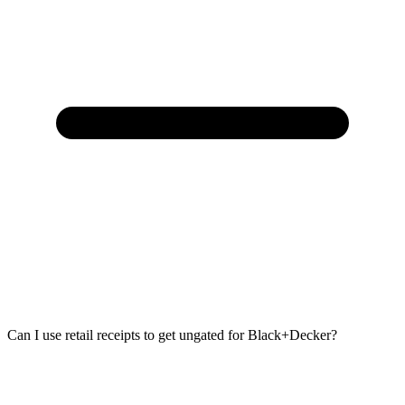
Can I use retail receipts to get ungated for Black+Decker?