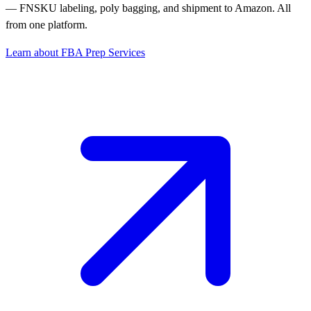
— FNSKU labeling, poly bagging, and shipment to Amazon. All
from one platform.
Learn about FBA Prep Services