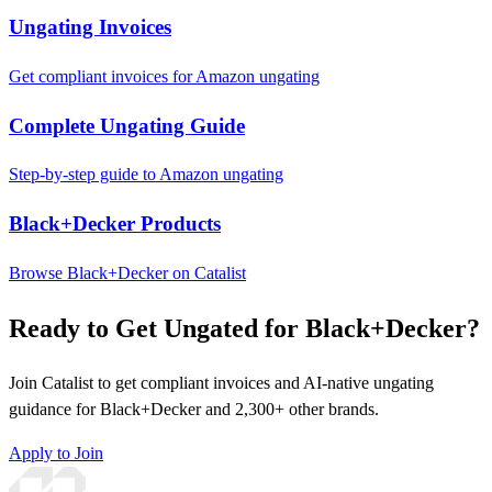
Ungating Invoices
Get compliant invoices for Amazon ungating
Complete Ungating Guide
Step-by-step guide to Amazon ungating
Black+Decker Products
Browse Black+Decker on Catalist
Ready to Get Ungated for Black+Decker?
Join Catalist to get compliant invoices and AI-native ungating
guidance for Black+Decker and 2,300+ other brands.
Apply to Join