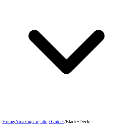
Home
/
Amazon
/
Ungating Guides
/
Black+Decker