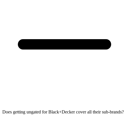
Does getting ungated for Black+Decker cover all their sub-brands?