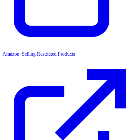
Amazon: Selling Restricted Products