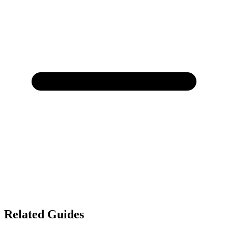
Related Guides