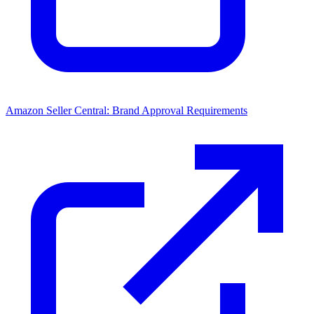
Amazon Seller Central: Brand Approval Requirements