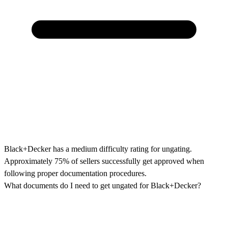
Black+Decker has a medium difficulty rating for ungating.
Approximately 75% of sellers successfully get approved when
following proper documentation procedures.
What documents do I need to get ungated for Black+Decker?