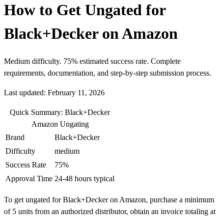
How to Get Ungated for
Black+Decker on Amazon
Medium difficulty. 75% estimated success rate. Complete
requirements, documentation, and step-by-step submission process.
Last updated: February 11, 2026
Quick Summary: Black+Decker
Amazon Ungating
Brand
Black+Decker
Difficulty
medium
Success Rate
75%
Approval Time
24-48 hours typical
To get ungated for Black+Decker on Amazon, purchase a minimum
of 5 units from an authorized distributor, obtain an invoice totaling at