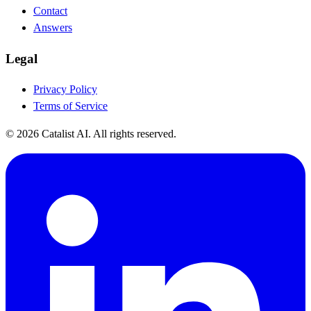
Contact
Answers
Legal
Privacy Policy
Terms of Service
© 2026 Catalist AI. All rights reserved.