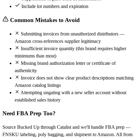
Include lot numbers and expiration
Common Mistakes to Avoid
Submitting invoices from unauthorized distributors —
Amazon cross-references supplier legitimacy
Insufficient invoice quantity (this brand requires higher
minimums than most)
Missing brand authorization letter or certificate of
authenticity
Invoice does not show clear product descriptions matching
Amazon catalog listings
Attempting ungating with a new seller account without
established sales history
Need FBA Prep Too?
Source Bucked Up through Catalist and we'll handle FBA prep —
FNSKU labeling, poly bagging, and shipment to Amazon. All from