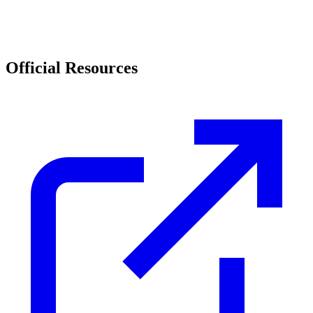
Official Resources