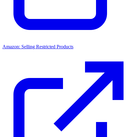
Amazon: Selling Restricted Products