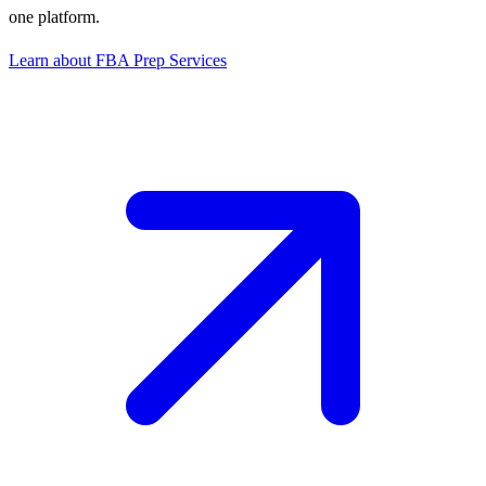
one platform.
Learn about FBA Prep Services