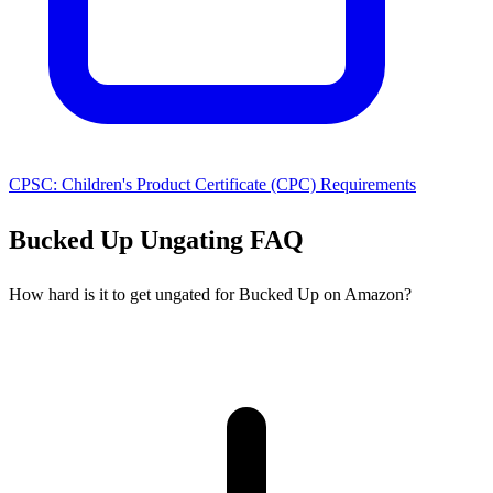
CPSC: Children's Product Certificate (CPC) Requirements
Bucked Up Ungating FAQ
How hard is it to get ungated for Bucked Up on Amazon?