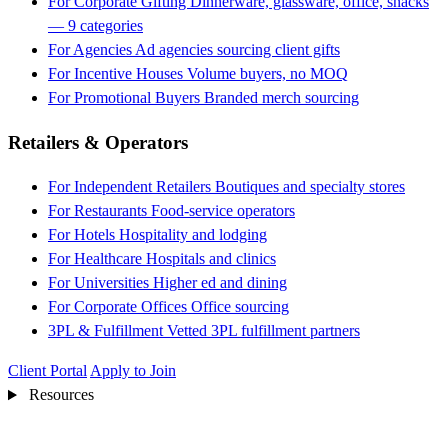
For Corporate Gifting
Dinnerware, glassware, office, snacks
— 9 categories
For Agencies
Ad agencies sourcing client gifts
For Incentive Houses
Volume buyers, no MOQ
For Promotional Buyers
Branded merch sourcing
Retailers & Operators
For Independent Retailers
Boutiques and specialty stores
For Restaurants
Food-service operators
For Hotels
Hospitality and lodging
For Healthcare
Hospitals and clinics
For Universities
Higher ed and dining
For Corporate Offices
Office sourcing
3PL & Fulfillment
Vetted 3PL fulfillment partners
Client Portal
Apply to Join
Resources