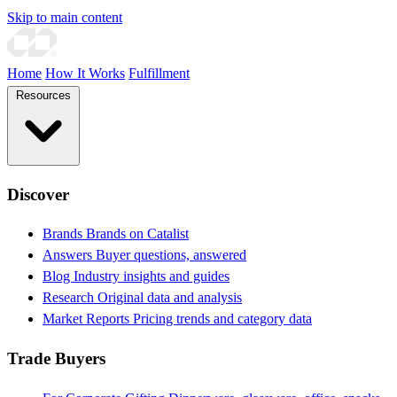
Skip to main content
Home
How It Works
Fulfillment
Resources
Discover
Brands
Brands on Catalist
Answers
Buyer questions, answered
Blog
Industry insights and guides
Research
Original data and analysis
Market Reports
Pricing trends and category data
Trade Buyers