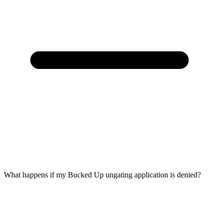
What happens if my Bucked Up ungating application is denied?