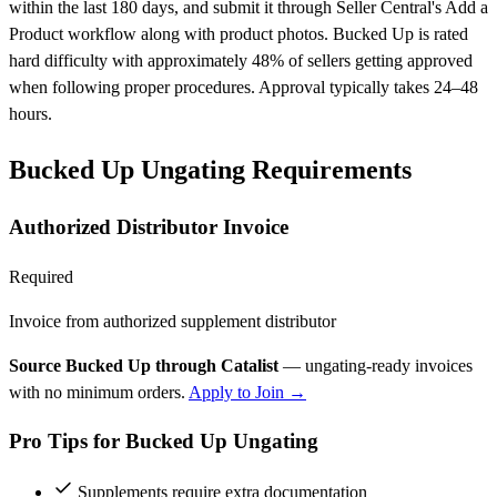
within the last 180 days, and submit it through Seller Central's Add a
Product workflow along with product photos. Bucked Up is rated
hard difficulty with approximately 48% of sellers getting approved
when following proper procedures. Approval typically takes 24–48
hours.
Bucked Up Ungating Requirements
Authorized Distributor Invoice
Required
Invoice from authorized supplement distributor
Source Bucked Up through Catalist
— ungating-ready invoices
with no minimum orders.
Apply to Join →
Pro Tips for Bucked Up Ungating
Supplements require extra documentation