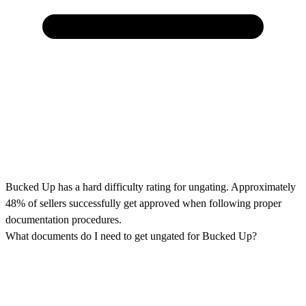
Bucked Up has a hard difficulty rating for ungating. Approximately
48% of sellers successfully get approved when following proper
documentation procedures.
What documents do I need to get ungated for Bucked Up?