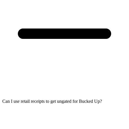
Can I use retail receipts to get ungated for Bucked Up?