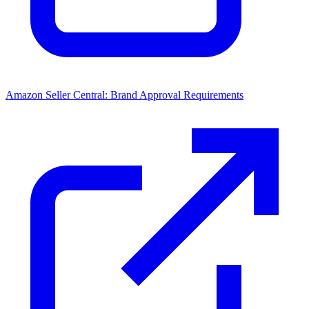
Amazon Seller Central: Brand Approval Requirements