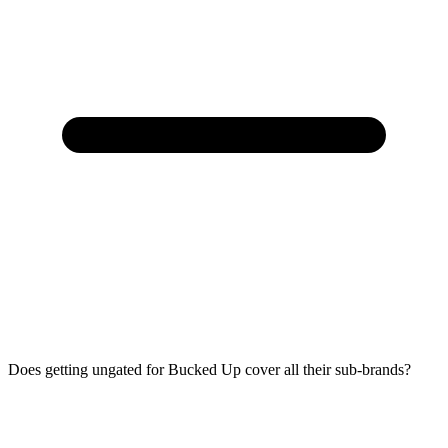
Does getting ungated for Bucked Up cover all their sub-brands?