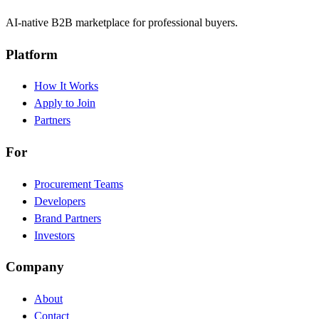
AI-native B2B marketplace for professional buyers.
Platform
How It Works
Apply to Join
Partners
For
Procurement Teams
Developers
Brand Partners
Investors
Company
About
Contact