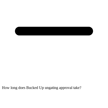
How long does Bucked Up ungating approval take?