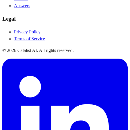
Answers
Legal
Privacy Policy
Terms of Service
© 2026 Catalist AI. All rights reserved.