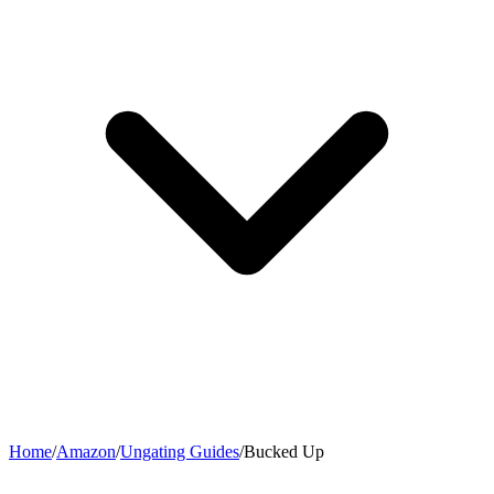
Home
/
Amazon
/
Ungating Guides
/
Bucked Up