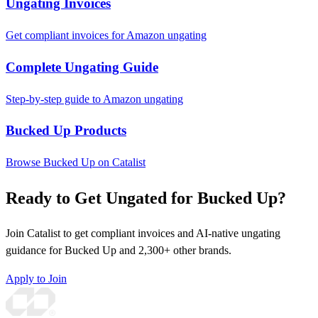
Ungating Invoices
Get compliant invoices for Amazon ungating
Complete Ungating Guide
Step-by-step guide to Amazon ungating
Bucked Up Products
Browse Bucked Up on Catalist
Ready to Get Ungated for Bucked Up?
Join Catalist to get compliant invoices and AI-native ungating
guidance for Bucked Up and 2,300+ other brands.
Apply to Join