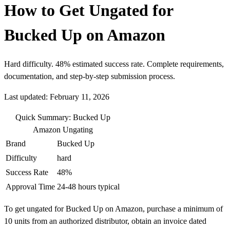
How to Get Ungated for
Bucked Up on Amazon
Hard difficulty. 48% estimated success rate. Complete requirements,
documentation, and step-by-step submission process.
Last updated: February 11, 2026
Quick Summary: Bucked Up
Amazon Ungating
Brand
Bucked Up
Difficulty
hard
Success Rate
48%
Approval Time
24-48 hours typical
To get ungated for Bucked Up on Amazon, purchase a minimum of
10 units from an authorized distributor, obtain an invoice dated