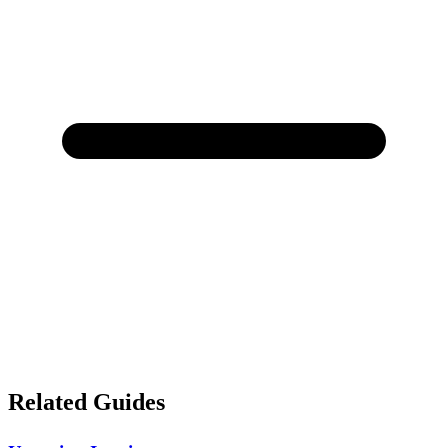
Related Guides