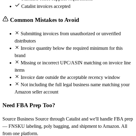
Catalist invoices accepted
Common Mistakes to Avoid
Submitting invoices from unauthorized or unverified
distributors
Invoice quantity below the required minimum for this
brand
Missing or incorrect UPC/ASIN matching on invoice line
items
Invoice date outside the acceptable recency window
Not including the full legal business name matching your
Amazon seller account
Need FBA Prep Too?
Source Business Source through Catalist and we'll handle FBA prep
— FNSKU labeling, poly bagging, and shipment to Amazon. All
from one platform.