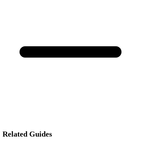
Related Guides