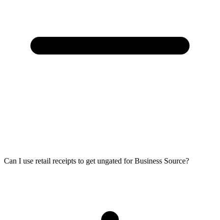
Can I use retail receipts to get ungated for Business Source?