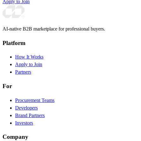
Apply to Join
AI-native B2B marketplace for professional buyers.
Platform
How It Works
Apply to Join
Partners
For
Procurement Teams
Developers
Brand Partners
Investors
Company