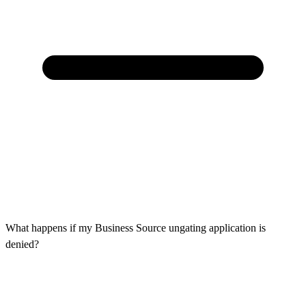
What happens if my Business Source ungating application is
denied?