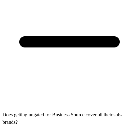
Does getting ungated for Business Source cover all their sub-
brands?