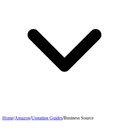
Home
/
Amazon
/
Ungating Guides
/
Business Source