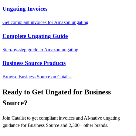
Ungating Invoices
Get compliant invoices for Amazon ungating
Complete Ungating Guide
Step-by-step guide to Amazon ungating
Business Source Products
Browse Business Source on Catalist
Ready to Get Ungated for Business
Source?
Join Catalist to get compliant invoices and AI-native ungating
guidance for Business Source and 2,300+ other brands.