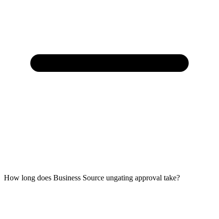
How long does Business Source ungating approval take?