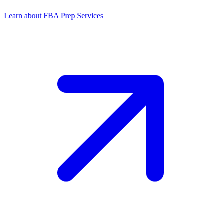
Learn about FBA Prep Services