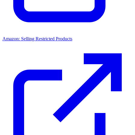
Amazon: Selling Restricted Products