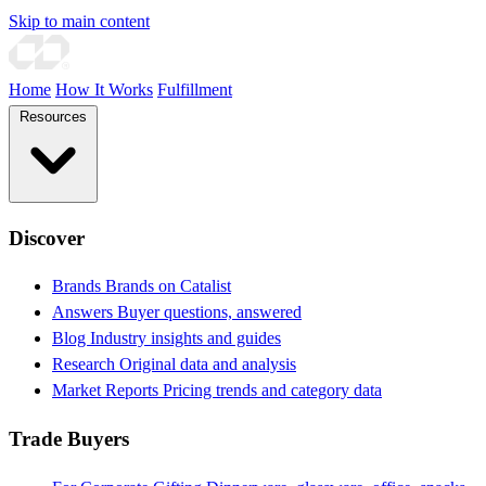
Skip to main content
Home
How It Works
Fulfillment
Resources
Discover
Brands
Brands on Catalist
Answers
Buyer questions, answered
Blog
Industry insights and guides
Research
Original data and analysis
Market Reports
Pricing trends and category data
Trade Buyers