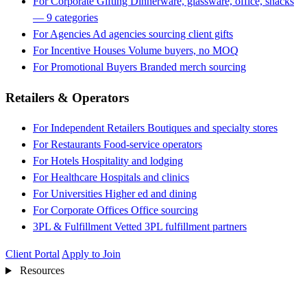
For Corporate Gifting
Dinnerware, glassware, office, snacks
— 9 categories
For Agencies
Ad agencies sourcing client gifts
For Incentive Houses
Volume buyers, no MOQ
For Promotional Buyers
Branded merch sourcing
Retailers & Operators
For Independent Retailers
Boutiques and specialty stores
For Restaurants
Food-service operators
For Hotels
Hospitality and lodging
For Healthcare
Hospitals and clinics
For Universities
Higher ed and dining
For Corporate Offices
Office sourcing
3PL & Fulfillment
Vetted 3PL fulfillment partners
Client Portal
Apply to Join
Resources