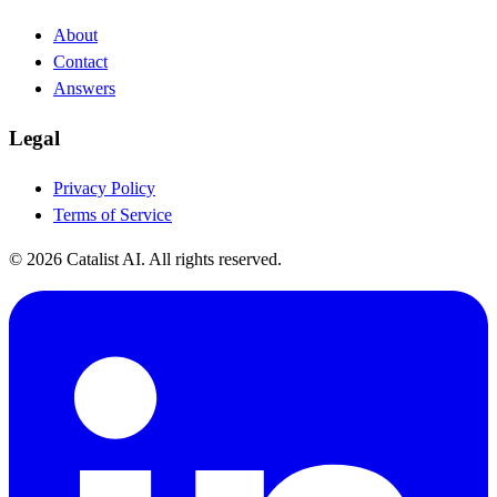
About
Contact
Answers
Legal
Privacy Policy
Terms of Service
© 2026 Catalist AI. All rights reserved.