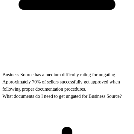
Business Source has a medium difficulty rating for ungating.
Approximately 70% of sellers successfully get approved when
following proper documentation procedures.
What documents do I need to get ungated for Business Source?