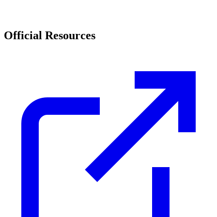
Official Resources