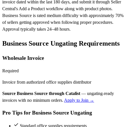
invoice dated within the last 180 days, and submit it through Seller
Central's Add a Product workflow along with product photos.
Business Source is rated medium difficulty with approximately 70%
of sellers getting approved when following proper procedures.
Approval typically takes 24–48 hours.
Business Source Ungating Requirements
Wholesale Invoice
Required
Invoice from authorized office supplies distributor
Source Business Source through Catalist
— ungating-ready
invoices with no minimum orders.
Apply to Join →
Pro Tips for Business Source Ungating
Standard office supplies requirements