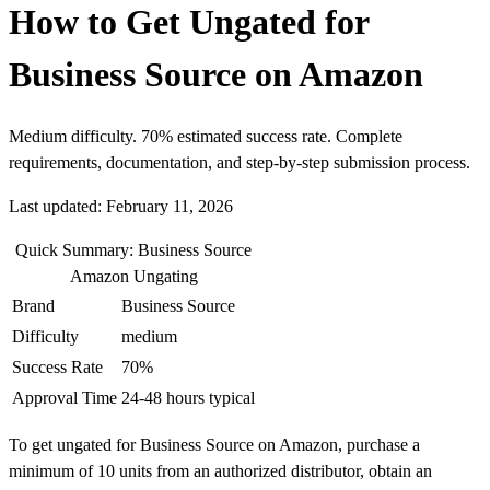
How to Get Ungated for
Business Source on Amazon
Medium difficulty. 70% estimated success rate. Complete
requirements, documentation, and step-by-step submission process.
Last updated: February 11, 2026
Quick Summary: Business Source
Amazon Ungating
Brand
Business Source
Difficulty
medium
Success Rate
70%
Approval Time
24-48 hours typical
To get ungated for Business Source on Amazon, purchase a
minimum of 10 units from an authorized distributor, obtain an