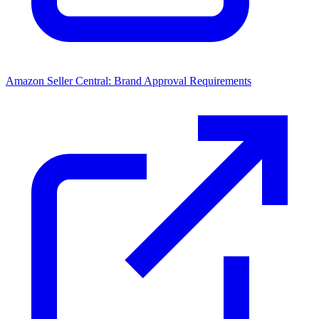
Amazon Seller Central: Brand Approval Requirements