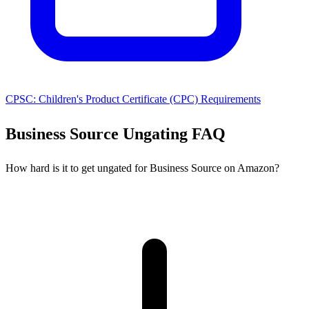
CPSC: Children's Product Certificate (CPC) Requirements
Business Source Ungating FAQ
How hard is it to get ungated for Business Source on Amazon?