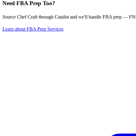
Need FBA Prep Too?
Source Chef Craft through Catalist and we'll handle FBA prep — FN
Learn about FBA Prep Services