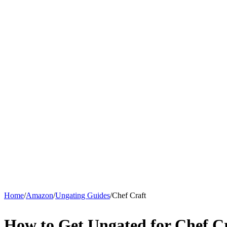
Home
/
Amazon
/
Ungating Guides
/
Chef Craft
How to Get Ungated for Chef C