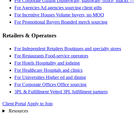
For Corporate Gifting
Dinnerware, glassware, office, snacks —
For Agencies
Ad agencies sourcing client gifts
For Incentive Houses
Volume buyers, no MOQ
For Promotional Buyers
Branded merch sourcing
Retailers & Operators
For Independent Retailers
Boutiques and specialty stores
For Restaurants
Food-service operators
For Hotels
Hospitality and lodging
For Healthcare
Hospitals and clinics
For Universities
Higher ed and dining
For Corporate Offices
Office sourcing
3PL & Fulfillment
Vetted 3PL fulfillment partners
Client Portal
Apply to Join
Resources