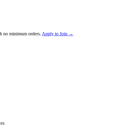
th no minimum orders.
Apply to Join →
ces