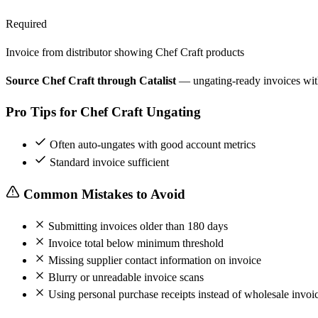
Required
Invoice from distributor showing Chef Craft products
Source Chef Craft through Catalist
— ungating-ready invoices wi
Pro Tips for Chef Craft Ungating
Often auto-ungates with good account metrics
Standard invoice sufficient
Common Mistakes to Avoid
Submitting invoices older than 180 days
Invoice total below minimum threshold
Missing supplier contact information on invoice
Blurry or unreadable invoice scans
Using personal purchase receipts instead of wholesale invoi