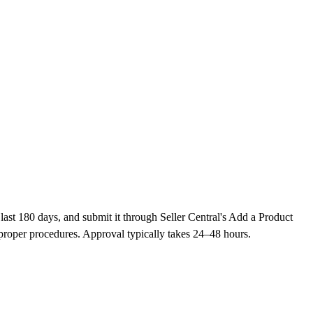
last 180 days, and submit it through Seller Central's Add a Product
proper procedures. Approval typically takes 24–48 hours.