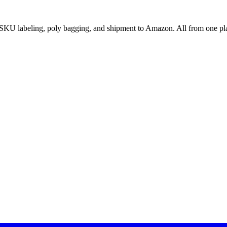
SKU labeling, poly bagging, and shipment to Amazon. All from one pl