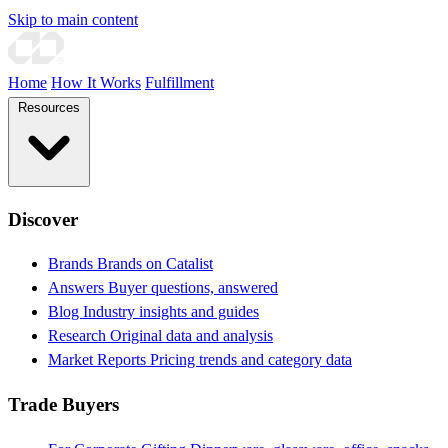
Skip to main content
Home
How It Works
Fulfillment
Resources
Discover
Brands
Brands on Catalist
Answers
Buyer questions, answered
Blog
Industry insights and guides
Research
Original data and analysis
Market Reports
Pricing trends and category data
Trade Buyers