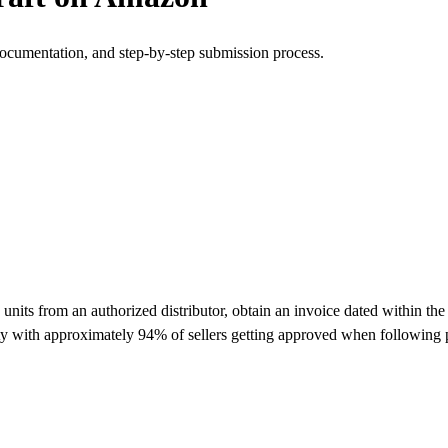
documentation, and step-by-step submission process.
ts from an authorized distributor, obtain an invoice dated within the 
lty with approximately 94% of sellers getting approved when following 