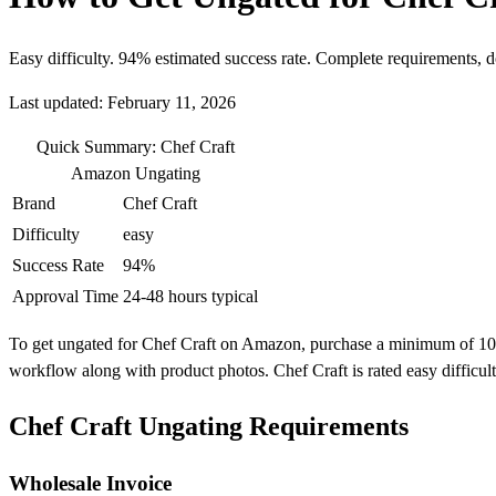
Easy difficulty. 94% estimated success rate. Complete requirements, 
Last updated: February 11, 2026
Quick Summary: Chef Craft
Amazon Ungating
Brand
Chef Craft
Difficulty
easy
Success Rate
94%
Approval Time
24-48 hours typical
To get ungated for Chef Craft on Amazon, purchase a minimum of 10 uni
workflow along with product photos. Chef Craft is rated easy difficu
Chef Craft Ungating Requirements
Wholesale Invoice