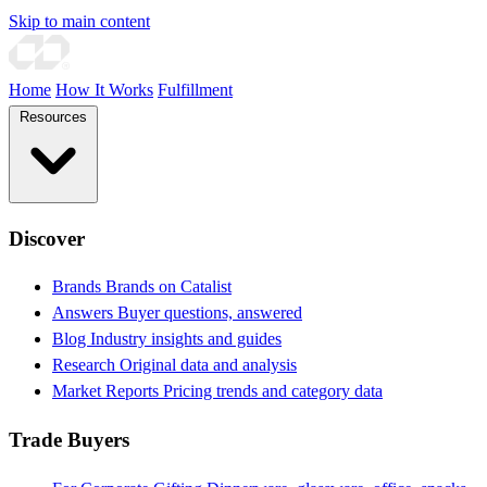
Skip to main content
Home
How It Works
Fulfillment
Resources
Discover
Brands
Brands on Catalist
Answers
Buyer questions, answered
Blog
Industry insights and guides
Research
Original data and analysis
Market Reports
Pricing trends and category data
Trade Buyers