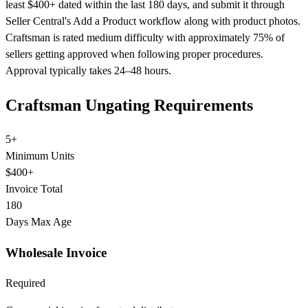
least $400+ dated within the last 180 days, and submit it through
Seller Central's Add a Product workflow along with product photos.
Craftsman is rated medium difficulty with approximately 75% of
sellers getting approved when following proper procedures.
Approval typically takes 24–48 hours.
Craftsman Ungating Requirements
5+
Minimum Units
$400+
Invoice Total
180
Days Max Age
Wholesale Invoice
Required