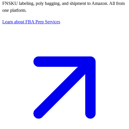
FNSKU labeling, poly bagging, and shipment to Amazon. All from
one platform.
Learn about FBA Prep Services