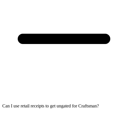
Can I use retail receipts to get ungated for Craftsman?