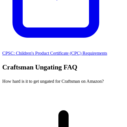
CPSC: Children's Product Certificate (CPC) Requirements
Craftsman Ungating FAQ
How hard is it to get ungated for Craftsman on Amazon?