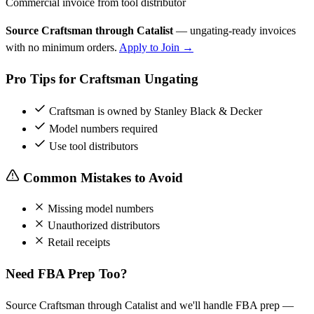
Commercial invoice from tool distributor
Source Craftsman through Catalist
— ungating-ready invoices
with no minimum orders.
Apply to Join →
Pro Tips for Craftsman Ungating
Craftsman is owned by Stanley Black & Decker
Model numbers required
Use tool distributors
Common Mistakes to Avoid
Missing model numbers
Unauthorized distributors
Retail receipts
Need FBA Prep Too?
Source Craftsman through Catalist and we'll handle FBA prep —