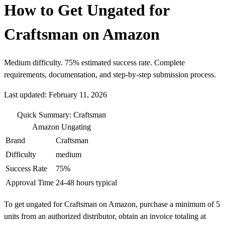
How to Get Ungated for
Craftsman on Amazon
Medium difficulty. 75% estimated success rate. Complete
requirements, documentation, and step-by-step submission process.
Last updated: February 11, 2026
Quick Summary: Craftsman
Amazon Ungating
Brand
Craftsman
Difficulty
medium
Success Rate
75%
Approval Time
24-48 hours typical
To get ungated for Craftsman on Amazon, purchase a minimum of 5
units from an authorized distributor, obtain an invoice totaling at