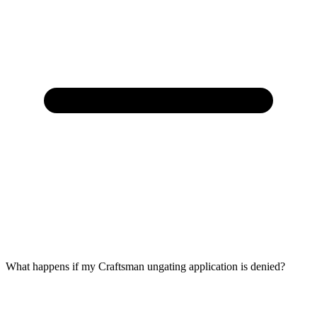
What happens if my Craftsman ungating application is denied?