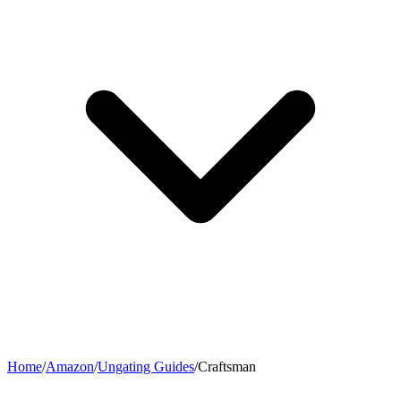
Home
/
Amazon
/
Ungating Guides
/
Craftsman