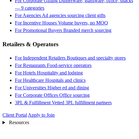
For Corporate Gifting
Dinnerware, glassware, office, snacks
— 9 categories
For Agencies
Ad agencies sourcing client gifts
For Incentive Houses
Volume buyers, no MOQ
For Promotional Buyers
Branded merch sourcing
Retailers & Operators
For Independent Retailers
Boutiques and specialty stores
For Restaurants
Food-service operators
For Hotels
Hospitality and lodging
For Healthcare
Hospitals and clinics
For Universities
Higher ed and dining
For Corporate Offices
Office sourcing
3PL & Fulfillment
Vetted 3PL fulfillment partners
Client Portal
Apply to Join
Resources