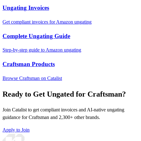
Ungating Invoices
Get compliant invoices for Amazon ungating
Complete Ungating Guide
Step-by-step guide to Amazon ungating
Craftsman Products
Browse Craftsman on Catalist
Ready to Get Ungated for Craftsman?
Join Catalist to get compliant invoices and AI-native ungating
guidance for Craftsman and 2,300+ other brands.
Apply to Join