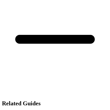
Related Guides