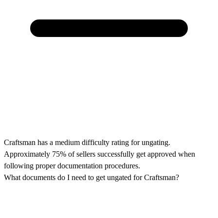
Craftsman has a medium difficulty rating for ungating.
Approximately 75% of sellers successfully get approved when
following proper documentation procedures.
What documents do I need to get ungated for Craftsman?