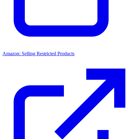
Amazon: Selling Restricted Products