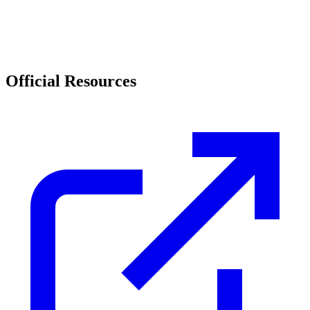
Official Resources