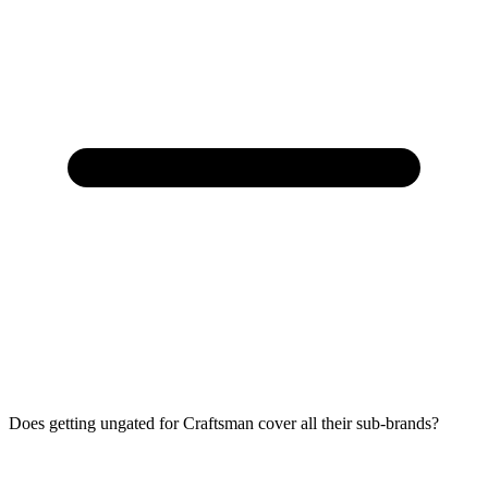
Does getting ungated for Craftsman cover all their sub-brands?