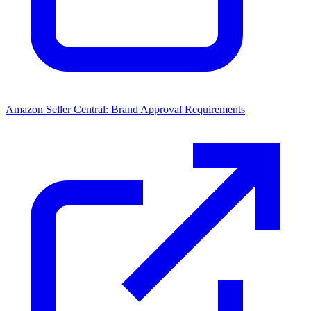
Amazon Seller Central: Brand Approval Requirements