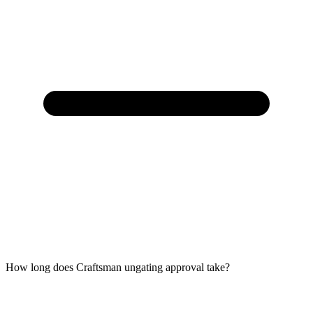
How long does Craftsman ungating approval take?