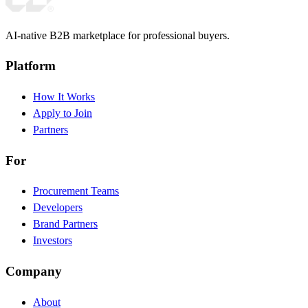
AI-native B2B marketplace for professional buyers.
Platform
How It Works
Apply to Join
Partners
For
Procurement Teams
Developers
Brand Partners
Investors
Company
About