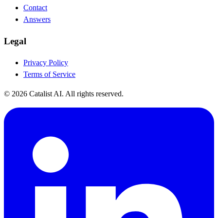
Contact
Answers
Legal
Privacy Policy
Terms of Service
© 2026 Catalist AI. All rights reserved.