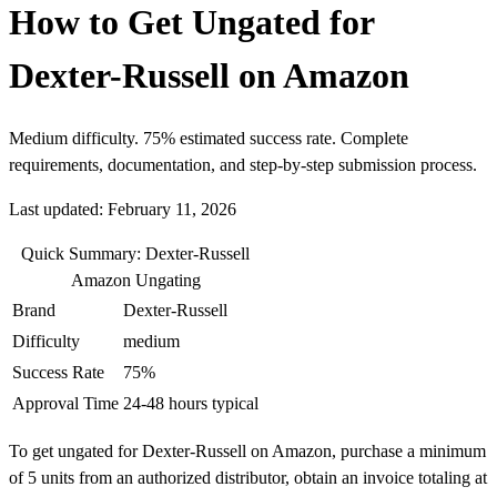
How to Get Ungated for
Dexter-Russell on Amazon
Medium difficulty. 75% estimated success rate. Complete
requirements, documentation, and step-by-step submission process.
Last updated: February 11, 2026
Quick Summary: Dexter-Russell
Amazon Ungating
Brand
Dexter-Russell
Difficulty
medium
Success Rate
75%
Approval Time
24-48 hours typical
To get ungated for Dexter-Russell on Amazon, purchase a minimum
of 5 units from an authorized distributor, obtain an invoice totaling at