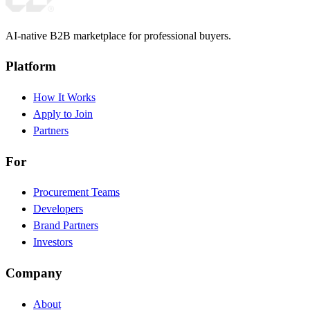
AI-native B2B marketplace for professional buyers.
Platform
How It Works
Apply to Join
Partners
For
Procurement Teams
Developers
Brand Partners
Investors
Company
About