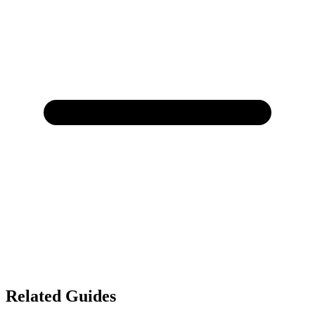
Related Guides