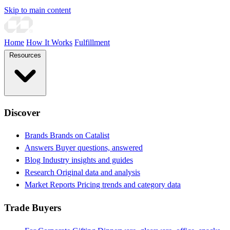
Skip to main content
Home
How It Works
Fulfillment
Resources
Discover
Brands
Brands on Catalist
Answers
Buyer questions, answered
Blog
Industry insights and guides
Research
Original data and analysis
Market Reports
Pricing trends and category data
Trade Buyers