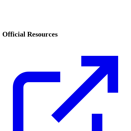
Official Resources