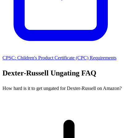
CPSC: Children's Product Certificate (CPC) Requirements
Dexter-Russell Ungating FAQ
How hard is it to get ungated for Dexter-Russell on Amazon?