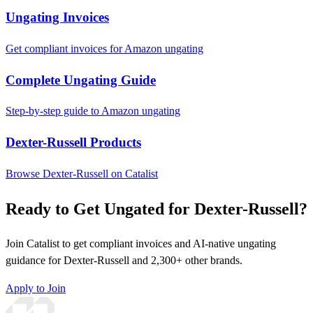
Ungating Invoices
Get compliant invoices for Amazon ungating
Complete Ungating Guide
Step-by-step guide to Amazon ungating
Dexter-Russell Products
Browse Dexter-Russell on Catalist
Ready to Get Ungated for Dexter-Russell?
Join Catalist to get compliant invoices and AI-native ungating
guidance for Dexter-Russell and 2,300+ other brands.
Apply to Join