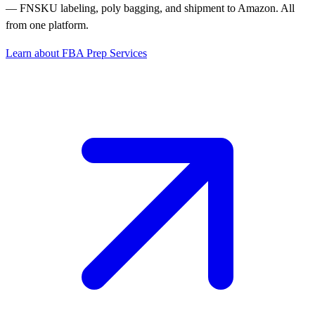
— FNSKU labeling, poly bagging, and shipment to Amazon. All
from one platform.
Learn about FBA Prep Services