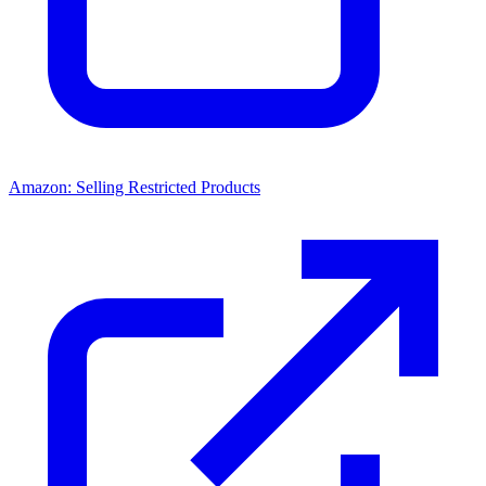
Amazon: Selling Restricted Products