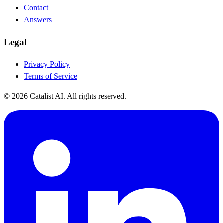
Contact
Answers
Legal
Privacy Policy
Terms of Service
© 2026 Catalist AI. All rights reserved.