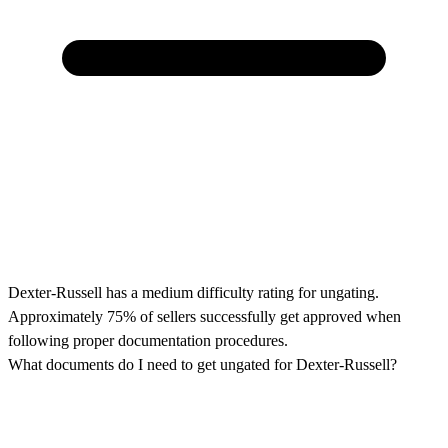
Dexter-Russell has a medium difficulty rating for ungating.
Approximately 75% of sellers successfully get approved when
following proper documentation procedures.
What documents do I need to get ungated for Dexter-Russell?