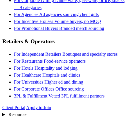
For Corporate Gifting
Dinnerware, glassware, office, snacks
— 9 categories
For Agencies
Ad agencies sourcing client gifts
For Incentive Houses
Volume buyers, no MOQ
For Promotional Buyers
Branded merch sourcing
Retailers & Operators
For Independent Retailers
Boutiques and specialty stores
For Restaurants
Food-service operators
For Hotels
Hospitality and lodging
For Healthcare
Hospitals and clinics
For Universities
Higher ed and dining
For Corporate Offices
Office sourcing
3PL & Fulfillment
Vetted 3PL fulfillment partners
Client Portal
Apply to Join
Resources