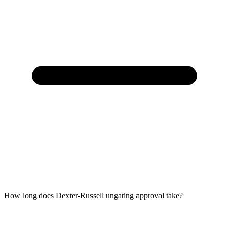
How long does Dexter-Russell ungating approval take?