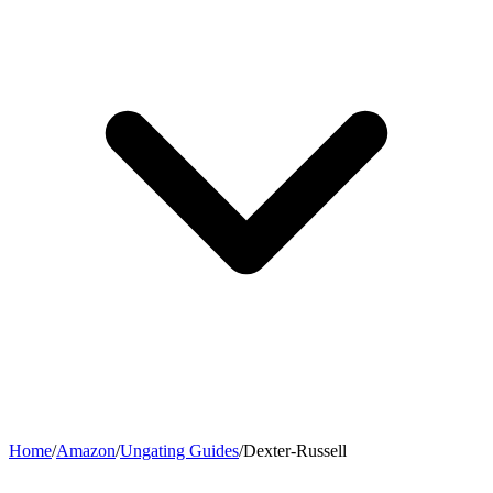
Home
/
Amazon
/
Ungating Guides
/
Dexter-Russell