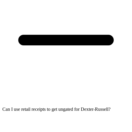
Can I use retail receipts to get ungated for Dexter-Russell?