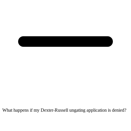
What happens if my Dexter-Russell ungating application is denied?