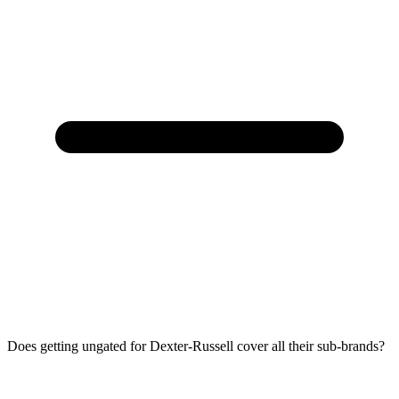
Does getting ungated for Dexter-Russell cover all their sub-brands?