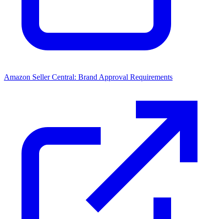
Amazon Seller Central: Brand Approval Requirements