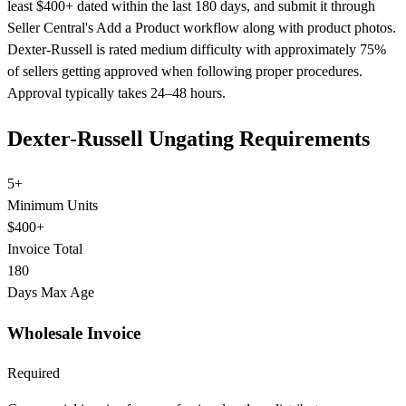
least $400+ dated within the last 180 days, and submit it through
Seller Central's Add a Product workflow along with product photos.
Dexter-Russell is rated medium difficulty with approximately 75%
of sellers getting approved when following proper procedures.
Approval typically takes 24–48 hours.
Dexter-Russell Ungating Requirements
5+
Minimum Units
$400+
Invoice Total
180
Days Max Age
Wholesale Invoice
Required