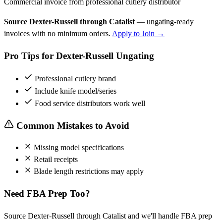
Commercial invoice from professional cutlery distributor
Source Dexter-Russell through Catalist
— ungating-ready
invoices with no minimum orders.
Apply to Join →
Pro Tips for Dexter-Russell Ungating
Professional cutlery brand
Include knife model/series
Food service distributors work well
Common Mistakes to Avoid
Missing model specifications
Retail receipts
Blade length restrictions may apply
Need FBA Prep Too?
Source Dexter-Russell through Catalist and we'll handle FBA prep