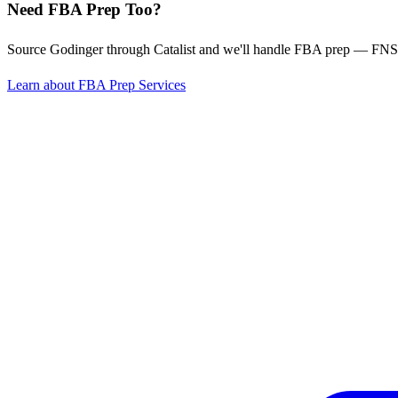
Need FBA Prep Too?
Source Godinger through Catalist and we'll handle FBA prep — FNSK
Learn about FBA Prep Services