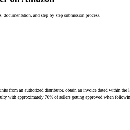
s, documentation, and step-by-step submission process.
 from an authorized distributor, obtain an invoice dated within the la
ulty with approximately 70% of sellers getting approved when followin