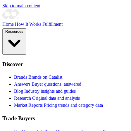
Skip to main content
Home
How It Works
Fulfillment
Resources
Discover
Brands
Brands on Catalist
Answers
Buyer questions, answered
Blog
Industry insights and guides
Research
Original data and analysis
Market Reports
Pricing trends and category data
Trade Buyers