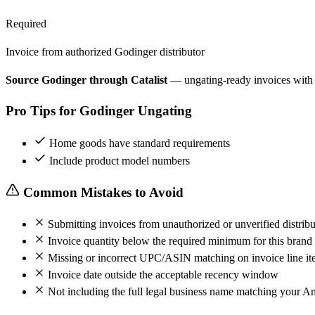
Required
Invoice from authorized Godinger distributor
Source Godinger through Catalist
— ungating-ready invoices with
Pro Tips for Godinger Ungating
Home goods have standard requirements
Include product model numbers
Common Mistakes to Avoid
Submitting invoices from unauthorized or unverified distribu
Invoice quantity below the required minimum for this brand
Missing or incorrect UPC/ASIN matching on invoice line it
Invoice date outside the acceptable recency window
Not including the full legal business name matching your A