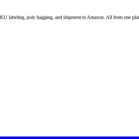
U labeling, poly bagging, and shipment to Amazon. All from one pla