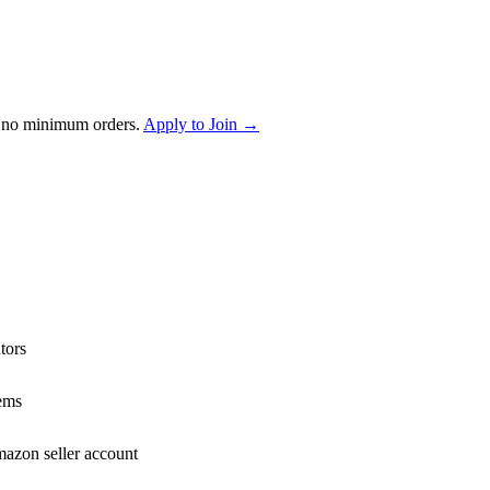
 no minimum orders.
Apply to Join →
tors
ems
mazon seller account