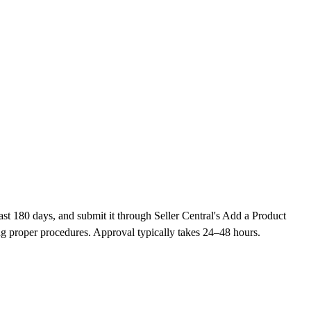
st 180 days, and submit it through Seller Central's Add a Product
g proper procedures. Approval typically takes 24–48 hours.