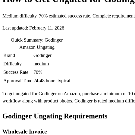
Medium difficulty. 70% estimated success rate. Complete requirement
Last updated: February 11, 2026
Quick Summary: Godinger
Amazon Ungating
Brand
Godinger
Difficulty
medium
Success Rate
70%
Approval Time
24-48 hours typical
To get ungated for Godinger on Amazon, purchase a minimum of 10 units
workflow along with product photos. Godinger is rated medium diffic
Godinger Ungating Requirements
Wholesale Invoice