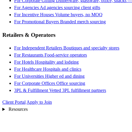
For Corporate Gifting
Dinnerware, glassware, office, snacks —
For Agencies
Ad agencies sourcing client gifts
For Incentive Houses
Volume buyers, no MOQ
For Promotional Buyers
Branded merch sourcing
Retailers & Operators
For Independent Retailers
Boutiques and specialty stores
For Restaurants
Food-service operators
For Hotels
Hospitality and lodging
For Healthcare
Hospitals and clinics
For Universities
Higher ed and dining
For Corporate Offices
Office sourcing
3PL & Fulfillment
Vetted 3PL fulfillment partners
Client Portal
Apply to Join
Resources