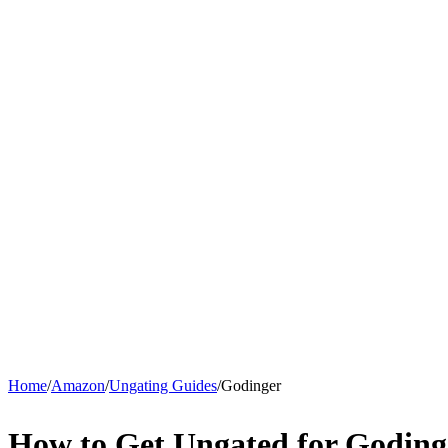
Home
/
Amazon
/
Ungating Guides
/
Godinger
How to Get Ungated for Godin