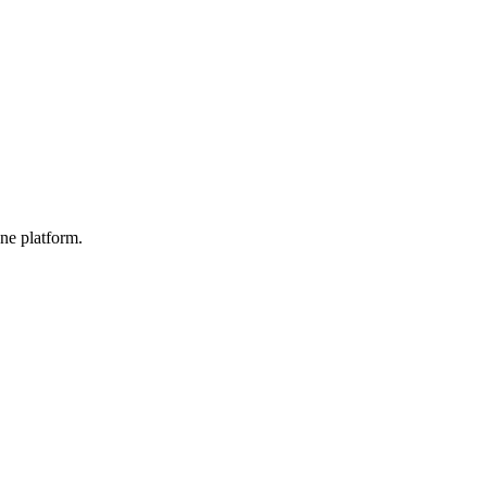
ne platform.