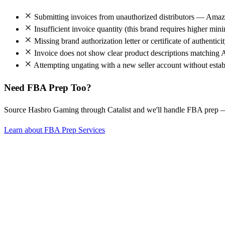
Submitting invoices from unauthorized distributors — Amazo
Insufficient invoice quantity (this brand requires higher mi
Missing brand authorization letter or certificate of authentici
Invoice does not show clear product descriptions matching 
Attempting ungating with a new seller account without establ
Need FBA Prep Too?
Source Hasbro Gaming through Catalist and we'll handle FBA prep 
Learn about FBA Prep Services