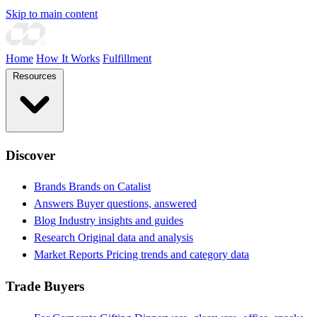
Skip to main content
Home
How It Works
Fulfillment
Resources
Discover
Brands
Brands on Catalist
Answers
Buyer questions, answered
Blog
Industry insights and guides
Research
Original data and analysis
Market Reports
Pricing trends and category data
Trade Buyers