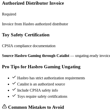
Authorized Distributor Invoice
Required
Invoice from Hasbro authorized distributor
Toy Safety Certification
CPSIA compliance documentation
Source Hasbro Gaming through Catalist
— ungating-ready invoic
Pro Tips for Hasbro Gaming Ungating
Hasbro has strict authorization requirements
Catalist is an authorized source
Include CPSIA safety info
Toys require safety certifications
Common Mistakes to Avoid