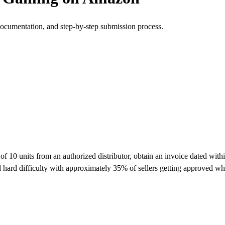
documentation, and step-by-step submission process.
 units from an authorized distributor, obtain an invoice dated within 
hard difficulty with approximately 35% of sellers getting approved wh