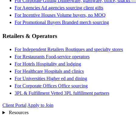
For Corporate Gifting
Dinnerware, glassware, office, snacks —
For Agencies
Ad agencies sourcing client gifts
For Incentive Houses
Volume buyers, no MOQ
For Promotional Buyers
Branded merch sourcing
Retailers & Operators
For Independent Retailers
Boutiques and specialty stores
For Restaurants
Food-service operators
For Hotels
Hospitality and lodging
For Healthcare
Hospitals and clinics
For Universities
Higher ed and dining
For Corporate Offices
Office sourcing
3PL & Fulfillment
Vetted 3PL fulfillment partners
Client Portal
Apply to Join
Resources