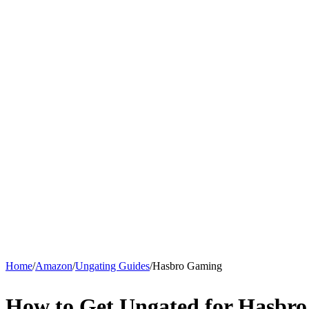
Home
/
Amazon
/
Ungating Guides
/
Hasbro Gaming
How to Get Ungated for Hasbr