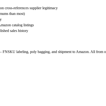
n cross-references supplier legitimacy
nimums than most)
ty
Amazon catalog listings
ished sales history
— FNSKU labeling, poly bagging, and shipment to Amazon. All from o