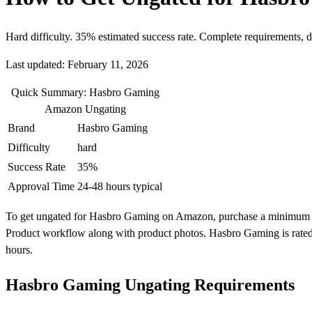
Hard difficulty. 35% estimated success rate. Complete requirements, 
Last updated: February 11, 2026
Quick Summary: Hasbro Gaming
Amazon Ungating
Brand
Hasbro Gaming
Difficulty
hard
Success Rate
35%
Approval Time
24-48 hours typical
To get ungated for Hasbro Gaming on Amazon, purchase a minimum of 10
Product workflow along with product photos. Hasbro Gaming is rated 
hours.
Hasbro Gaming Ungating Requirements