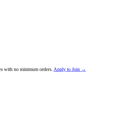
es with no minimum orders.
Apply to Join →