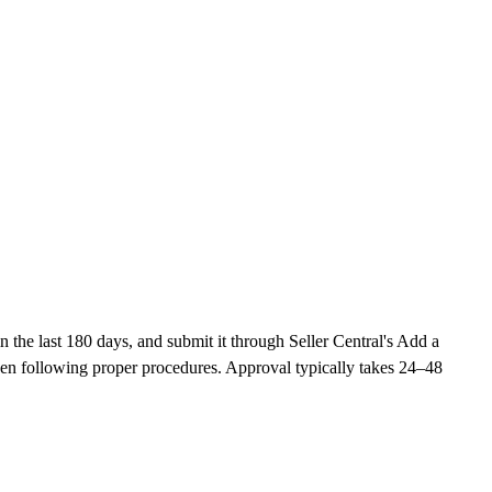
the last 180 days, and submit it through Seller Central's Add a
en following proper procedures. Approval typically takes 24–48