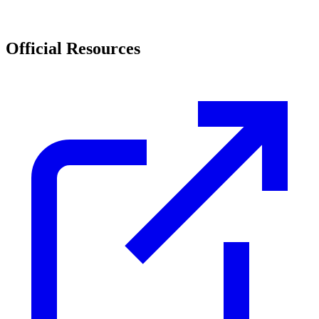
Official Resources