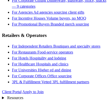
For Corporate Gifting
Dinnerware, glassware, office, snacks
— 9 categories
For Agencies
Ad agencies sourcing client gifts
For Incentive Houses
Volume buyers, no MOQ
For Promotional Buyers
Branded merch sourcing
Retailers & Operators
For Independent Retailers
Boutiques and specialty stores
For Restaurants
Food-service operators
For Hotels
Hospitality and lodging
For Healthcare
Hospitals and clinics
For Universities
Higher ed and dining
For Corporate Offices
Office sourcing
3PL & Fulfillment
Vetted 3PL fulfillment partners
Client Portal
Apply to Join
Resources