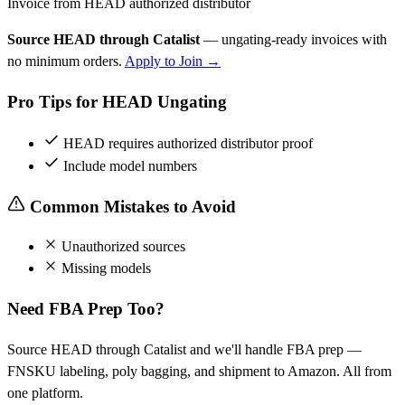
Invoice from HEAD authorized distributor
Source HEAD through Catalist
— ungating-ready invoices with
no minimum orders.
Apply to Join →
Pro Tips for HEAD Ungating
HEAD requires authorized distributor proof
Include model numbers
Common Mistakes to Avoid
Unauthorized sources
Missing models
Need FBA Prep Too?
Source HEAD through Catalist and we'll handle FBA prep —
FNSKU labeling, poly bagging, and shipment to Amazon. All from
one platform.