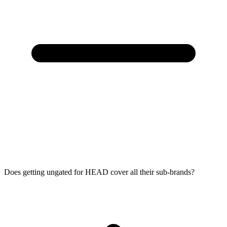
Does getting ungated for HEAD cover all their sub-brands?