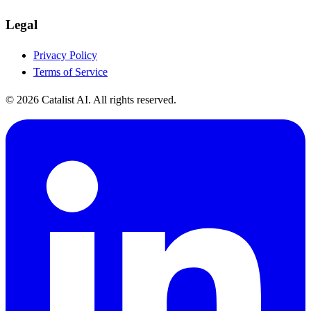
Legal
Privacy Policy
Terms of Service
© 2026 Catalist AI. All rights reserved.