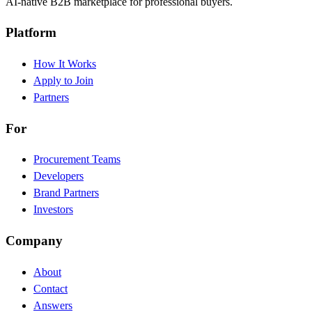
AI-native B2B marketplace for professional buyers.
Platform
How It Works
Apply to Join
Partners
For
Procurement Teams
Developers
Brand Partners
Investors
Company
About
Contact
Answers