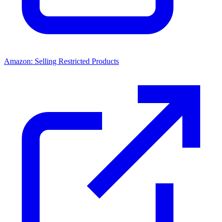
Amazon: Selling Restricted Products