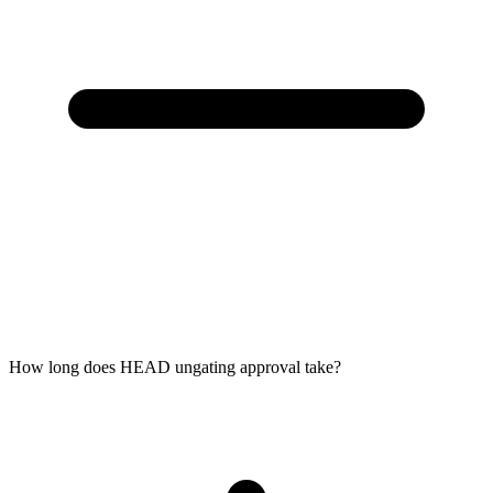
How long does HEAD ungating approval take?