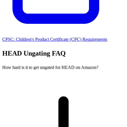
CPSC: Children's Product Certificate (CPC) Requirements
HEAD Ungating FAQ
How hard is it to get ungated for HEAD on Amazon?