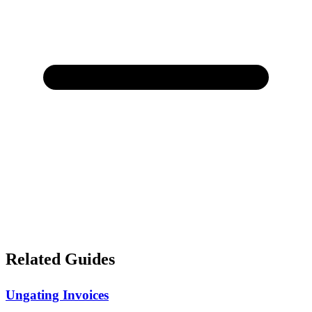
Related Guides
Ungating Invoices