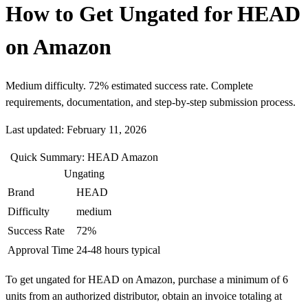
How to Get Ungated for HEAD
on Amazon
Medium difficulty. 72% estimated success rate. Complete
requirements, documentation, and step-by-step submission process.
Last updated: February 11, 2026
Quick Summary: HEAD Amazon
Ungating
Brand
HEAD
Difficulty
medium
Success Rate
72%
Approval Time
24-48 hours typical
To get ungated for HEAD on Amazon, purchase a minimum of 6
units from an authorized distributor, obtain an invoice totaling at