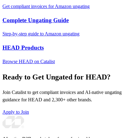
Get compliant invoices for Amazon ungating
Complete Ungating Guide
Step-by-step guide to Amazon ungating
HEAD Products
Browse HEAD on Catalist
Ready to Get Ungated for HEAD?
Join Catalist to get compliant invoices and AI-native ungating
guidance for HEAD and 2,300+ other brands.
Apply to Join