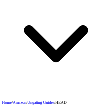
Home
/
Amazon
/
Ungating Guides
/
HEAD