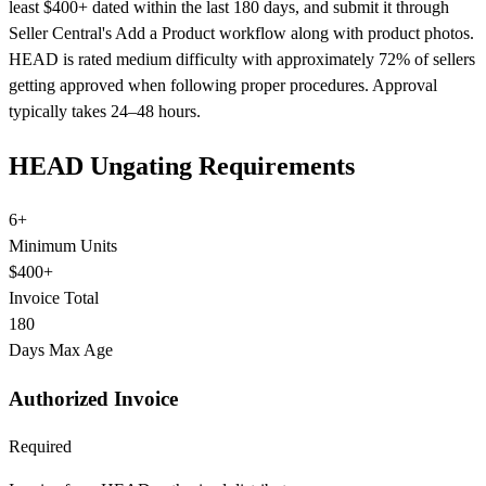
least $400+ dated within the last 180 days, and submit it through
Seller Central's Add a Product workflow along with product photos.
HEAD is rated medium difficulty with approximately 72% of sellers
getting approved when following proper procedures. Approval
typically takes 24–48 hours.
HEAD Ungating Requirements
6+
Minimum Units
$400+
Invoice Total
180
Days Max Age
Authorized Invoice
Required