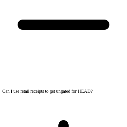
Can I use retail receipts to get ungated for HEAD?