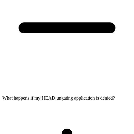
What happens if my HEAD ungating application is denied?