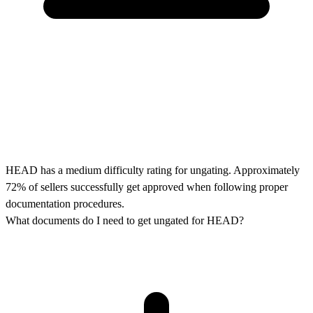
HEAD has a medium difficulty rating for ungating. Approximately
72% of sellers successfully get approved when following proper
documentation procedures.
What documents do I need to get ungated for HEAD?