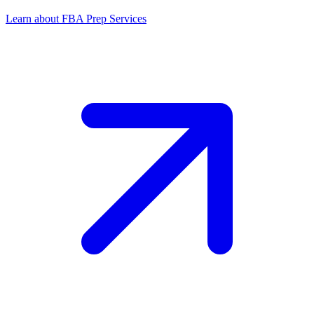
Learn about FBA Prep Services