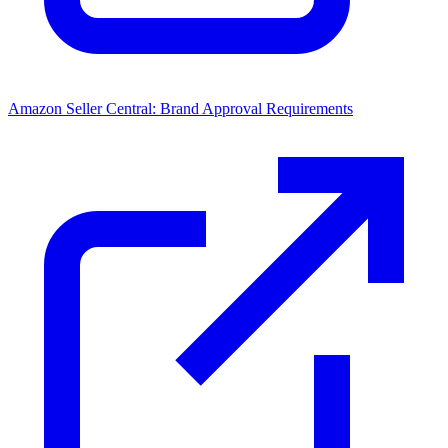
Amazon Seller Central: Brand Approval Requirements