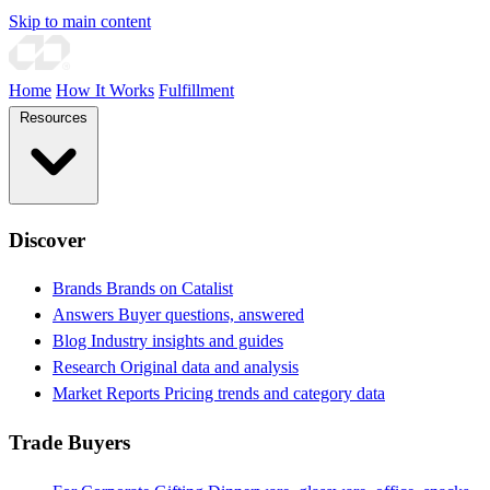
Skip to main content
Home
How It Works
Fulfillment
Resources
Discover
Brands
Brands on Catalist
Answers
Buyer questions, answered
Blog
Industry insights and guides
Research
Original data and analysis
Market Reports
Pricing trends and category data
Trade Buyers