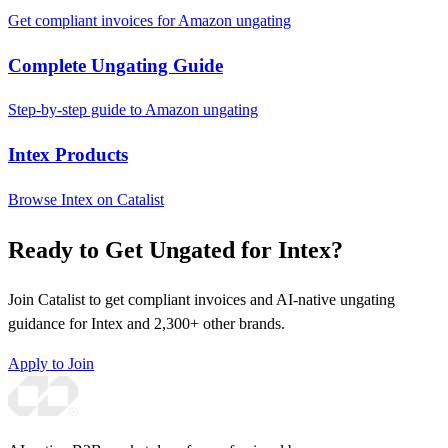
Get compliant invoices for Amazon ungating
Complete Ungating Guide
Step-by-step guide to Amazon ungating
Intex Products
Browse Intex on Catalist
Ready to Get Ungated for Intex?
Join Catalist to get compliant invoices and AI-native ungating
guidance for Intex and 2,300+ other brands.
Apply to Join