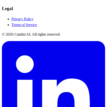
Legal
Privacy Policy
Terms of Service
© 2026 Catalist AI. All rights reserved.