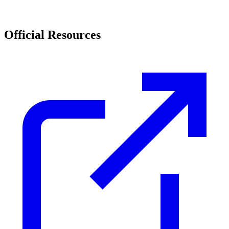
Official Resources