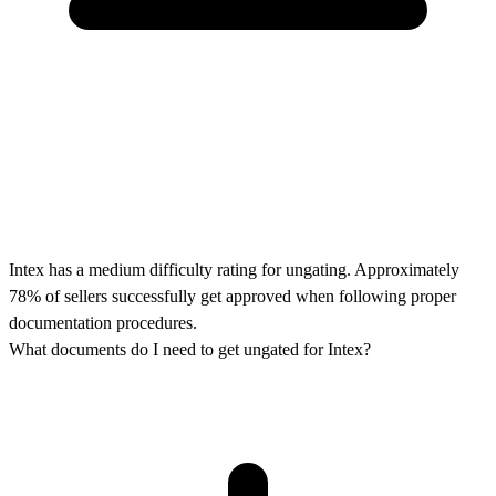
Intex has a medium difficulty rating for ungating. Approximately
78% of sellers successfully get approved when following proper
documentation procedures.
What documents do I need to get ungated for Intex?