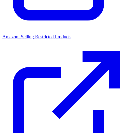
Amazon: Selling Restricted Products