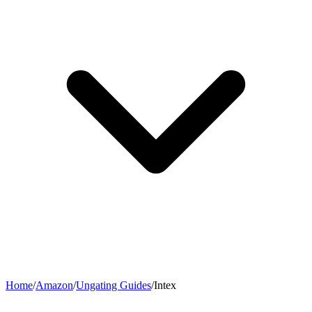
Home
/
Amazon
/
Ungating Guides
/
Intex