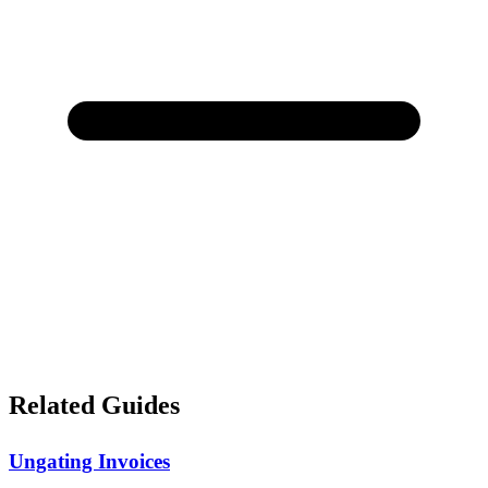
Related Guides
Ungating Invoices