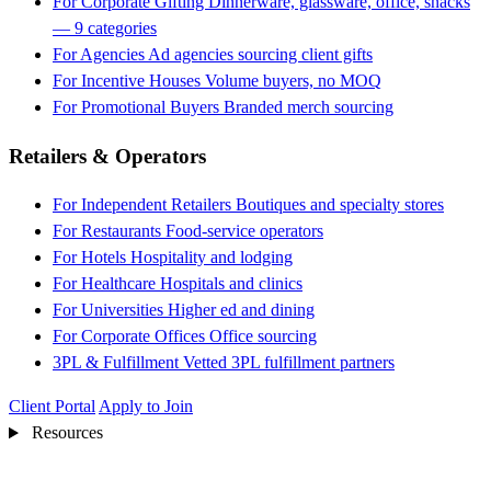
For Corporate Gifting
Dinnerware, glassware, office, snacks
— 9 categories
For Agencies
Ad agencies sourcing client gifts
For Incentive Houses
Volume buyers, no MOQ
For Promotional Buyers
Branded merch sourcing
Retailers & Operators
For Independent Retailers
Boutiques and specialty stores
For Restaurants
Food-service operators
For Hotels
Hospitality and lodging
For Healthcare
Hospitals and clinics
For Universities
Higher ed and dining
For Corporate Offices
Office sourcing
3PL & Fulfillment
Vetted 3PL fulfillment partners
Client Portal
Apply to Join
Resources