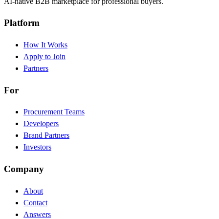
AI-native B2B marketplace for professional buyers.
Platform
How It Works
Apply to Join
Partners
For
Procurement Teams
Developers
Brand Partners
Investors
Company
About
Contact
Answers