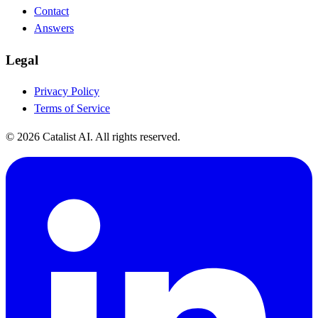
Contact
Answers
Legal
Privacy Policy
Terms of Service
© 2026 Catalist AI. All rights reserved.