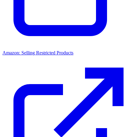
Amazon: Selling Restricted Products