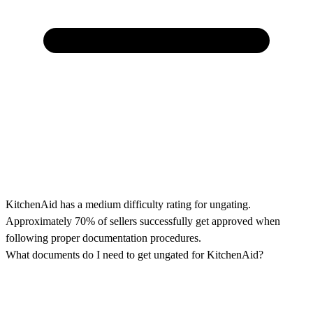
KitchenAid has a medium difficulty rating for ungating.
Approximately 70% of sellers successfully get approved when
following proper documentation procedures.
What documents do I need to get ungated for KitchenAid?