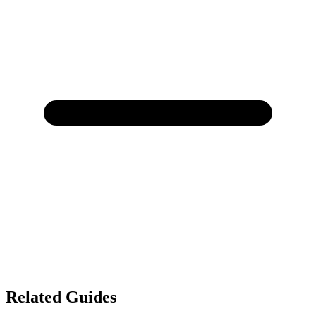
Related Guides