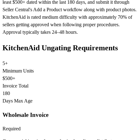
least $500+ dated within the last 180 days, and submit it through
Seller Central's Add a Product workflow along with product photos.
KitchenAid is rated medium difficulty with approximately 70% of
sellers getting approved when following proper procedures.
Approval typically takes 24–48 hours.
KitchenAid Ungating Requirements
5+
Minimum Units
$500+
Invoice Total
180
Days Max Age
Wholesale Invoice
Required