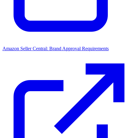
Amazon Seller Central: Brand Approval Requirements