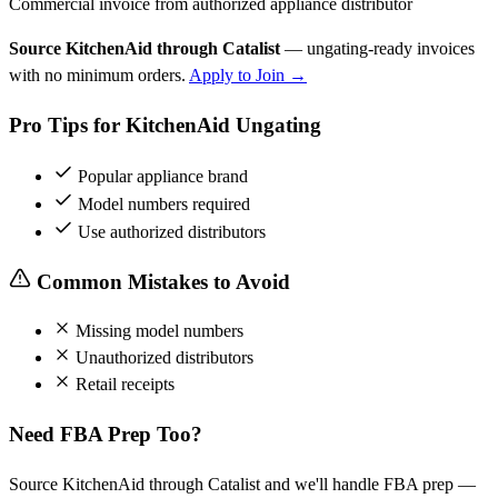
Commercial invoice from authorized appliance distributor
Source KitchenAid through Catalist
— ungating-ready invoices
with no minimum orders.
Apply to Join →
Pro Tips for KitchenAid Ungating
Popular appliance brand
Model numbers required
Use authorized distributors
Common Mistakes to Avoid
Missing model numbers
Unauthorized distributors
Retail receipts
Need FBA Prep Too?
Source KitchenAid through Catalist and we'll handle FBA prep —