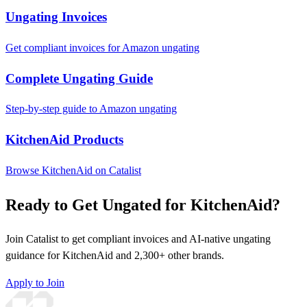
Ungating Invoices
Get compliant invoices for Amazon ungating
Complete Ungating Guide
Step-by-step guide to Amazon ungating
KitchenAid Products
Browse KitchenAid on Catalist
Ready to Get Ungated for KitchenAid?
Join Catalist to get compliant invoices and AI-native ungating
guidance for KitchenAid and 2,300+ other brands.
Apply to Join