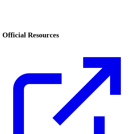
Official Resources