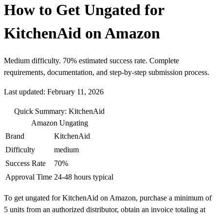
How to Get Ungated for
KitchenAid on Amazon
Medium difficulty. 70% estimated success rate. Complete
requirements, documentation, and step-by-step submission process.
Last updated: February 11, 2026
Quick Summary: KitchenAid
Amazon Ungating
Brand
KitchenAid
Difficulty
medium
Success Rate
70%
Approval Time
24-48 hours typical
To get ungated for KitchenAid on Amazon, purchase a minimum of
5 units from an authorized distributor, obtain an invoice totaling at