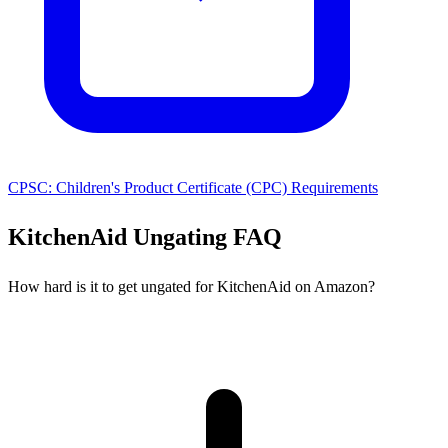
CPSC: Children's Product Certificate (CPC) Requirements
KitchenAid Ungating FAQ
How hard is it to get ungated for KitchenAid on Amazon?