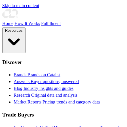
Skip to main content
Home
How It Works
Fulfillment
Resources
Discover
Brands
Brands on Catalist
Answers
Buyer questions, answered
Blog
Industry insights and guides
Research
Original data and analysis
Market Reports
Pricing trends and category data
Trade Buyers