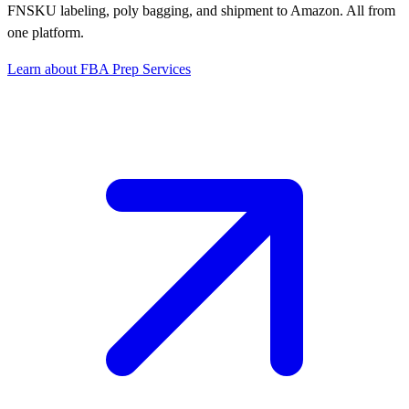
FNSKU labeling, poly bagging, and shipment to Amazon. All from
one platform.
Learn about FBA Prep Services