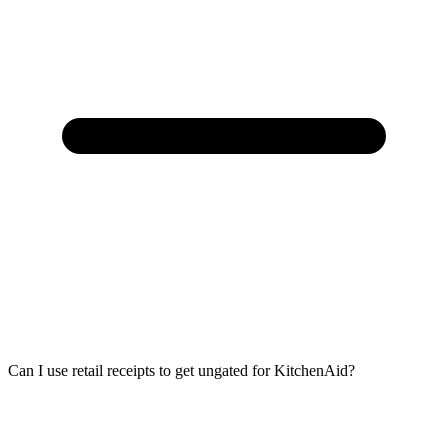
Can I use retail receipts to get ungated for KitchenAid?