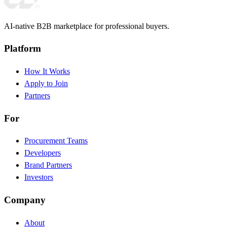
AI-native B2B marketplace for professional buyers.
Platform
How It Works
Apply to Join
Partners
For
Procurement Teams
Developers
Brand Partners
Investors
Company
About