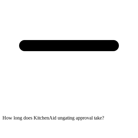
How long does KitchenAid ungating approval take?