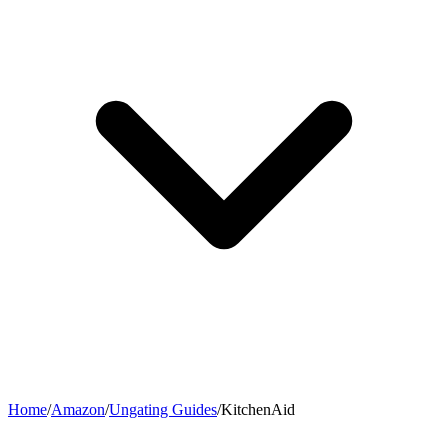
Home
/
Amazon
/
Ungating Guides
/
KitchenAid