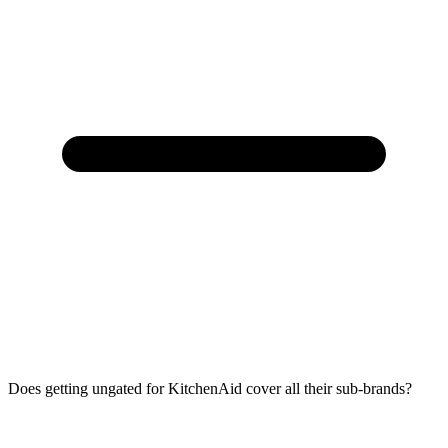
Does getting ungated for KitchenAid cover all their sub-brands?