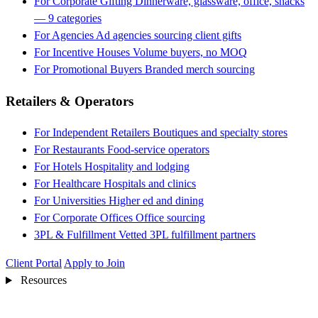
For Corporate Gifting
Dinnerware, glassware, office, snacks
— 9 categories
For Agencies
Ad agencies sourcing client gifts
For Incentive Houses
Volume buyers, no MOQ
For Promotional Buyers
Branded merch sourcing
Retailers & Operators
For Independent Retailers
Boutiques and specialty stores
For Restaurants
Food-service operators
For Hotels
Hospitality and lodging
For Healthcare
Hospitals and clinics
For Universities
Higher ed and dining
For Corporate Offices
Office sourcing
3PL & Fulfillment
Vetted 3PL fulfillment partners
Client Portal
Apply to Join
Resources