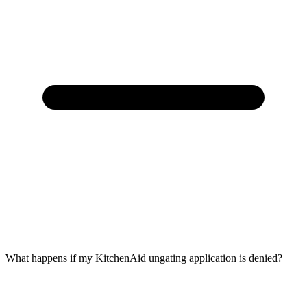
What happens if my KitchenAid ungating application is denied?