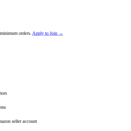
 minimum orders.
Apply to Join →
tors
ems
mazon seller account