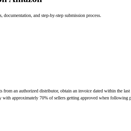
s, documentation, and step-by-step submission process.
om an authorized distributor, obtain an invoice dated within the last 
y with approximately 70% of sellers getting approved when following p