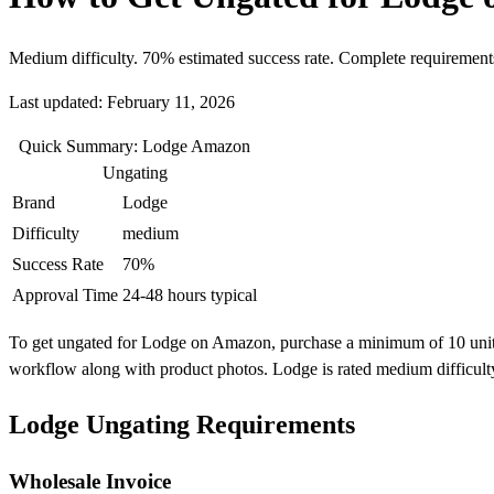
Medium difficulty. 70% estimated success rate. Complete requirement
Last updated: February 11, 2026
Quick Summary: Lodge Amazon
Ungating
Brand
Lodge
Difficulty
medium
Success Rate
70%
Approval Time
24-48 hours typical
To get ungated for Lodge on Amazon, purchase a minimum of 10 units fr
workflow along with product photos. Lodge is rated medium difficult
Lodge Ungating Requirements
Wholesale Invoice