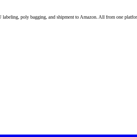
abeling, poly bagging, and shipment to Amazon. All from one platfo