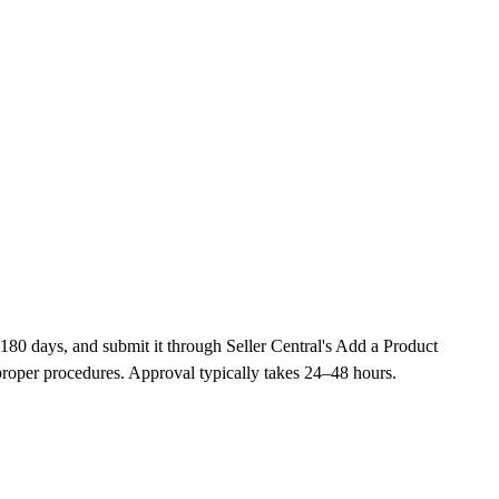
180 days, and submit it through Seller Central's Add a Product
roper procedures. Approval typically takes 24–48 hours.