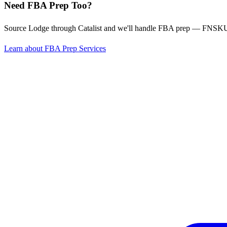
Need FBA Prep Too?
Source Lodge through Catalist and we'll handle FBA prep — FNSKU l
Learn about FBA Prep Services