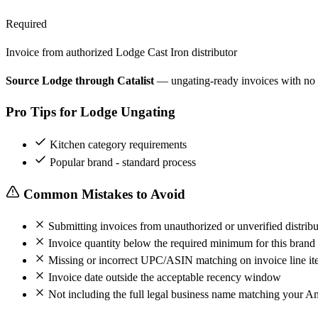
Required
Invoice from authorized Lodge Cast Iron distributor
Source Lodge through Catalist
— ungating-ready invoices with no
Pro Tips for Lodge Ungating
Kitchen category requirements
Popular brand - standard process
Common Mistakes to Avoid
Submitting invoices from unauthorized or unverified distribu
Invoice quantity below the required minimum for this brand
Missing or incorrect UPC/ASIN matching on invoice line it
Invoice date outside the acceptable recency window
Not including the full legal business name matching your A