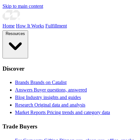
Skip to main content
Home
How It Works
Fulfillment
Resources
Discover
Brands
Brands on Catalist
Answers
Buyer questions, answered
Blog
Industry insights and guides
Research
Original data and analysis
Market Reports
Pricing trends and category data
Trade Buyers