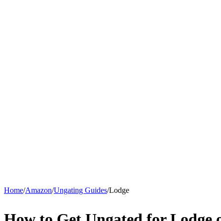
Home
/
Amazon
/
Ungating Guides
/
Lodge
How to Get Ungated for Lodge