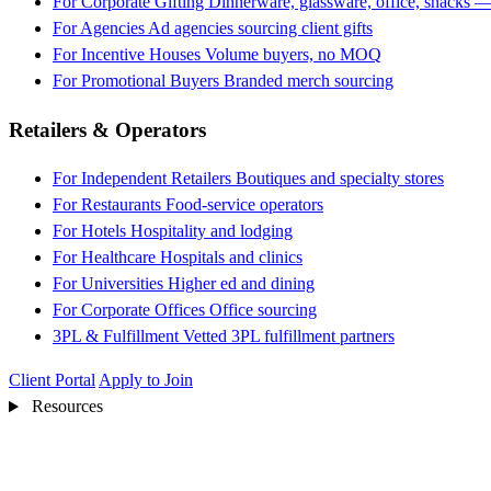
For Corporate Gifting
Dinnerware, glassware, office, snacks —
For Agencies
Ad agencies sourcing client gifts
For Incentive Houses
Volume buyers, no MOQ
For Promotional Buyers
Branded merch sourcing
Retailers & Operators
For Independent Retailers
Boutiques and specialty stores
For Restaurants
Food-service operators
For Hotels
Hospitality and lodging
For Healthcare
Hospitals and clinics
For Universities
Higher ed and dining
For Corporate Offices
Office sourcing
3PL & Fulfillment
Vetted 3PL fulfillment partners
Client Portal
Apply to Join
Resources