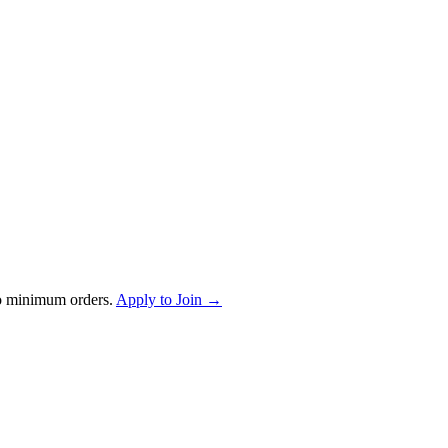
o minimum orders.
Apply to Join →