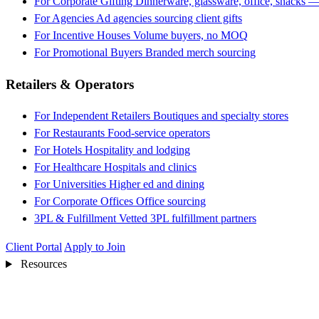
For Corporate Gifting
Dinnerware, glassware, office, snacks —
For Agencies
Ad agencies sourcing client gifts
For Incentive Houses
Volume buyers, no MOQ
For Promotional Buyers
Branded merch sourcing
Retailers & Operators
For Independent Retailers
Boutiques and specialty stores
For Restaurants
Food-service operators
For Hotels
Hospitality and lodging
For Healthcare
Hospitals and clinics
For Universities
Higher ed and dining
For Corporate Offices
Office sourcing
3PL & Fulfillment
Vetted 3PL fulfillment partners
Client Portal
Apply to Join
Resources