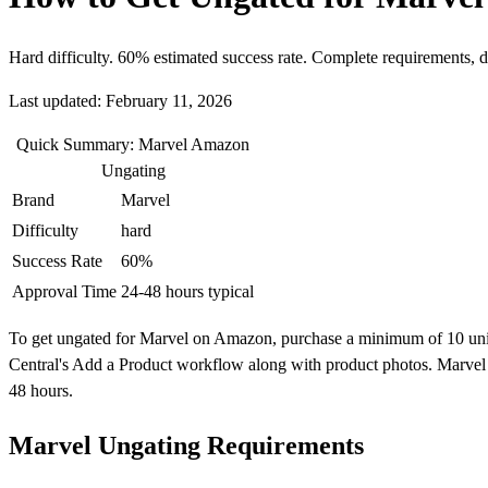
Hard difficulty. 60% estimated success rate. Complete requirements, 
Last updated: February 11, 2026
Quick Summary: Marvel Amazon
Ungating
Brand
Marvel
Difficulty
hard
Success Rate
60%
Approval Time
24-48 hours typical
To get ungated for Marvel on Amazon, purchase a minimum of 10 units f
Central's Add a Product workflow along with product photos. Marvel i
48 hours.
Marvel Ungating Requirements