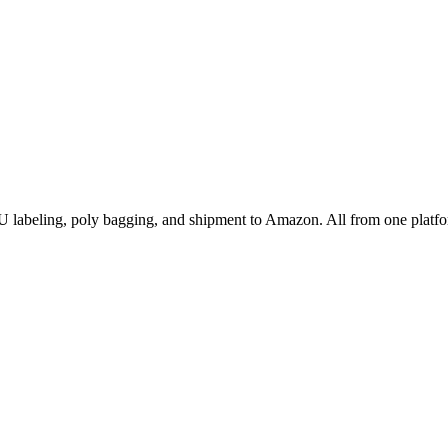
labeling, poly bagging, and shipment to Amazon. All from one platfo