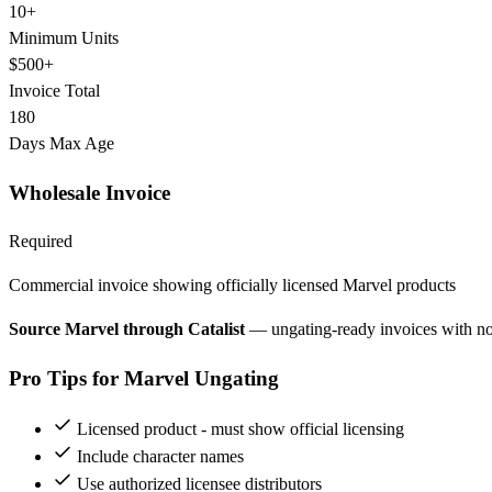
10+
Minimum Units
$500+
Invoice Total
180
Days Max Age
Wholesale Invoice
Required
Commercial invoice showing officially licensed Marvel products
Source Marvel through Catalist
— ungating-ready invoices with n
Pro Tips for Marvel Ungating
Licensed product - must show official licensing
Include character names
Use authorized licensee distributors