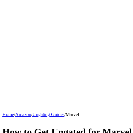
Home
/
Amazon
/
Ungating Guides
/
Marvel
How to Get Ungated for Marve