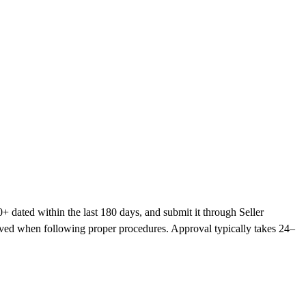
+ dated within the last 180 days, and submit it through Seller
roved when following proper procedures. Approval typically takes 24–