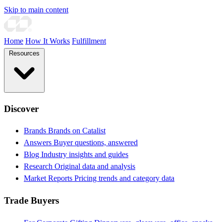
Skip to main content
Home
How It Works
Fulfillment
Resources
Discover
Brands
Brands on Catalist
Answers
Buyer questions, answered
Blog
Industry insights and guides
Research
Original data and analysis
Market Reports
Pricing trends and category data
Trade Buyers