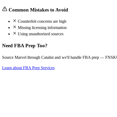
Common Mistakes to Avoid
Counterfeit concerns are high
Missing licensing information
Using unauthorized sources
Need FBA Prep Too?
Source Marvel through Catalist and we'll handle FBA prep — FNSKU 
Learn about FBA Prep Services