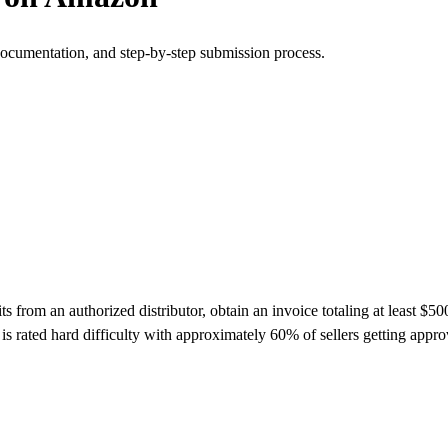
documentation, and step-by-step submission process.
rom an authorized distributor, obtain an invoice totaling at least $500
s rated hard difficulty with approximately 60% of sellers getting app