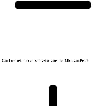
Can I use retail receipts to get ungated for Michigan Peat?