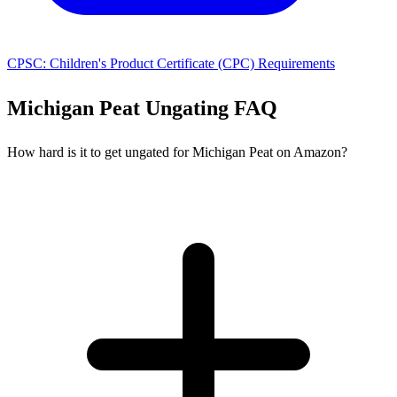
CPSC: Children's Product Certificate (CPC) Requirements
Michigan Peat Ungating FAQ
How hard is it to get ungated for Michigan Peat on Amazon?