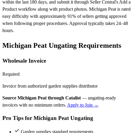
within the last 180 days, and submit it through Seller Central's Add a
Product workflow along with product photos. Michigan Peat is rated
easy difficulty with approximately 91% of sellers getting approved
when following proper procedures. Approval typically takes 24–48
hours.
Michigan Peat Ungating Requirements
Wholesale Invoice
Required
Invoice from authorized garden supplies distributor
Source Michigan Peat through Catalist
— ungating-ready
invoices with no minimum orders.
Apply to Join →
Pro Tips for Michigan Peat Ungating
Garden supplies standard requirements