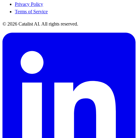
Privacy Policy
Terms of Service
© 2026 Catalist AI. All rights reserved.