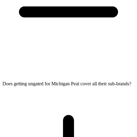
Does getting ungated for Michigan Peat cover all their sub-brands?