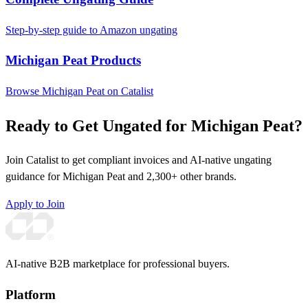
Step-by-step guide to Amazon ungating
Michigan Peat Products
Browse Michigan Peat on Catalist
Ready to Get Ungated for Michigan Peat?
Join Catalist to get compliant invoices and AI-native ungating
guidance for Michigan Peat and 2,300+ other brands.
Apply to Join
AI-native B2B marketplace for professional buyers.
Platform