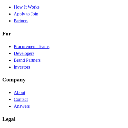
How It Works
Apply to Join
Partners
For
Procurement Teams
Developers
Brand Partners
Investors
Company
About
Contact
Answers
Legal