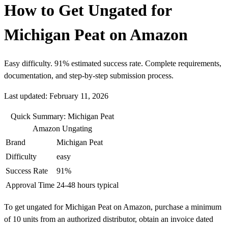
How to Get Ungated for
Michigan Peat on Amazon
Easy difficulty. 91% estimated success rate. Complete requirements,
documentation, and step-by-step submission process.
Last updated: February 11, 2026
Quick Summary: Michigan Peat
Amazon Ungating
Brand
Michigan Peat
Difficulty
easy
Success Rate
91%
Approval Time
24-48 hours typical
To get ungated for Michigan Peat on Amazon, purchase a minimum
of 10 units from an authorized distributor, obtain an invoice dated