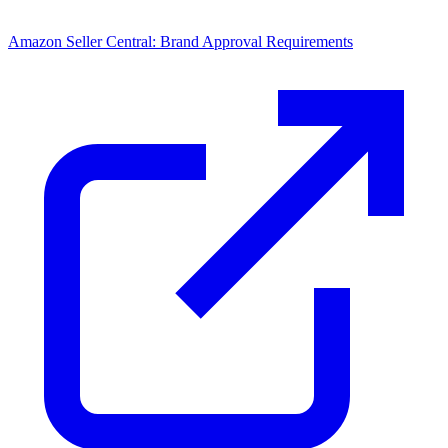
Amazon Seller Central: Brand Approval Requirements