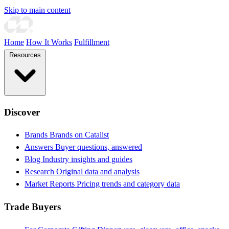
Skip to main content
Home
How It Works
Fulfillment
Resources
Discover
Brands
Brands on Catalist
Answers
Buyer questions, answered
Blog
Industry insights and guides
Research
Original data and analysis
Market Reports
Pricing trends and category data
Trade Buyers