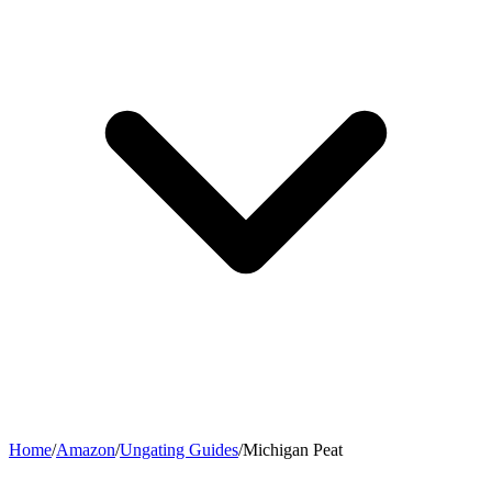
Home
/
Amazon
/
Ungating Guides
/
Michigan Peat