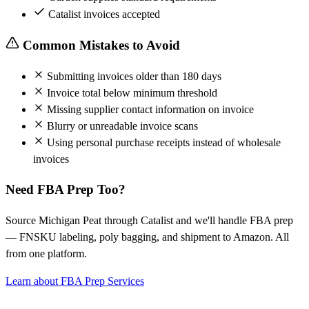
Catalist invoices accepted
Common Mistakes to Avoid
Submitting invoices older than 180 days
Invoice total below minimum threshold
Missing supplier contact information on invoice
Blurry or unreadable invoice scans
Using personal purchase receipts instead of wholesale
invoices
Need FBA Prep Too?
Source Michigan Peat through Catalist and we'll handle FBA prep
— FNSKU labeling, poly bagging, and shipment to Amazon. All
from one platform.
Learn about FBA Prep Services