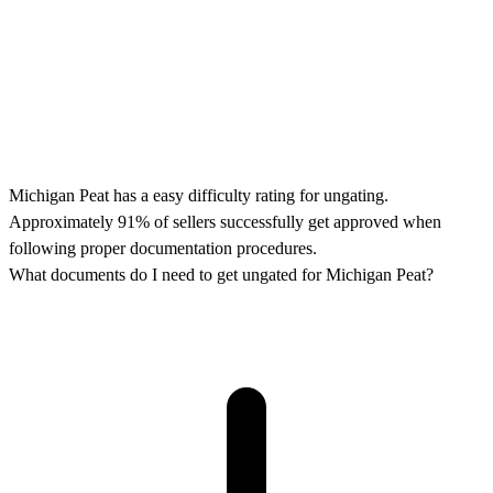
Michigan Peat has a easy difficulty rating for ungating.
Approximately 91% of sellers successfully get approved when
following proper documentation procedures.
What documents do I need to get ungated for Michigan Peat?