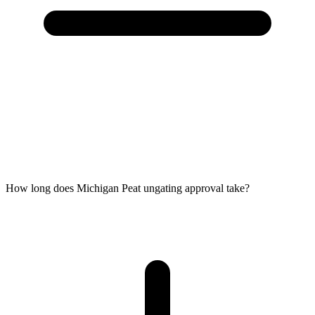
How long does Michigan Peat ungating approval take?