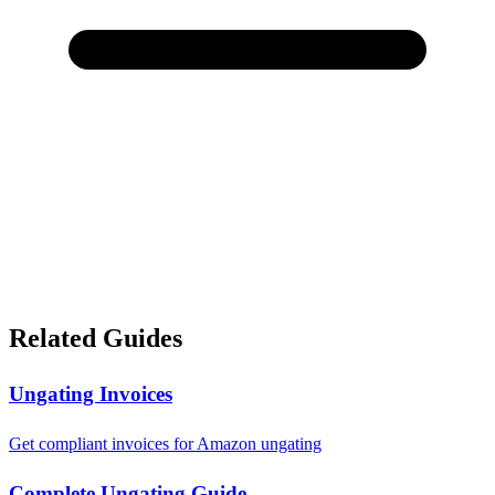
Related Guides
Ungating Invoices
Get compliant invoices for Amazon ungating
Complete Ungating Guide