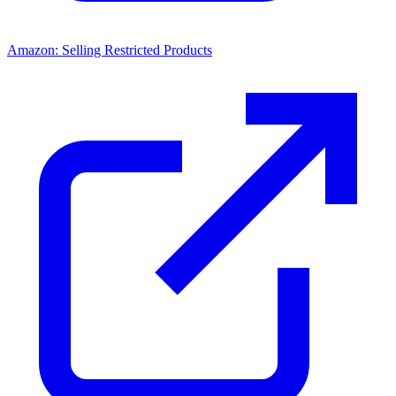
Amazon: Selling Restricted Products