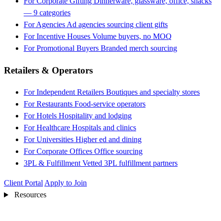
For Corporate Gifting
Dinnerware, glassware, office, snacks
— 9 categories
For Agencies
Ad agencies sourcing client gifts
For Incentive Houses
Volume buyers, no MOQ
For Promotional Buyers
Branded merch sourcing
Retailers & Operators
For Independent Retailers
Boutiques and specialty stores
For Restaurants
Food-service operators
For Hotels
Hospitality and lodging
For Healthcare
Hospitals and clinics
For Universities
Higher ed and dining
For Corporate Offices
Office sourcing
3PL & Fulfillment
Vetted 3PL fulfillment partners
Client Portal
Apply to Join
Resources