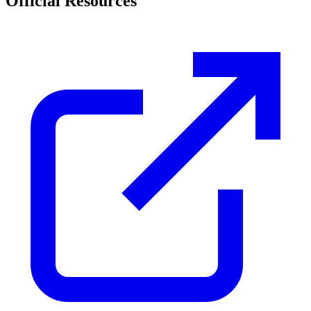
Official Resources