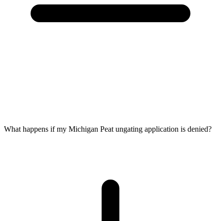
What happens if my Michigan Peat ungating application is denied?