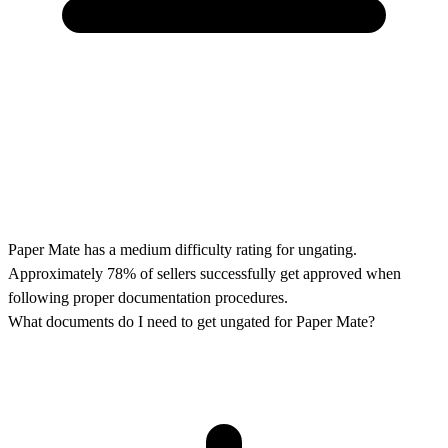
Paper Mate has a medium difficulty rating for ungating.
Approximately 78% of sellers successfully get approved when
following proper documentation procedures.
What documents do I need to get ungated for Paper Mate?