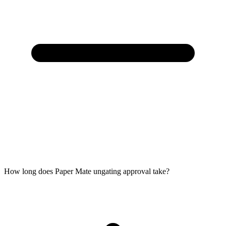
How long does Paper Mate ungating approval take?