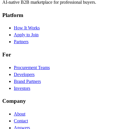
AI-native B2B marketplace for professional buyers.
Platform
How It Works
Apply to Join
Partners
For
Procurement Teams
Developers
Brand Partners
Investors
Company
About
Contact
Answers