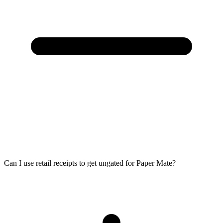
Can I use retail receipts to get ungated for Paper Mate?