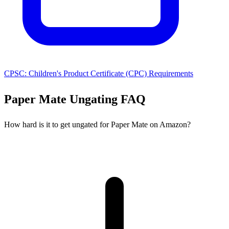
CPSC: Children's Product Certificate (CPC) Requirements
Paper Mate Ungating FAQ
How hard is it to get ungated for Paper Mate on Amazon?