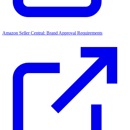
Amazon Seller Central: Brand Approval Requirements