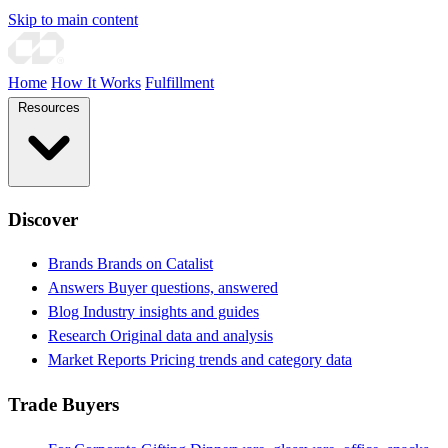
Skip to main content
Home
How It Works
Fulfillment
Resources
Discover
Brands
Brands on Catalist
Answers
Buyer questions, answered
Blog
Industry insights and guides
Research
Original data and analysis
Market Reports
Pricing trends and category data
Trade Buyers