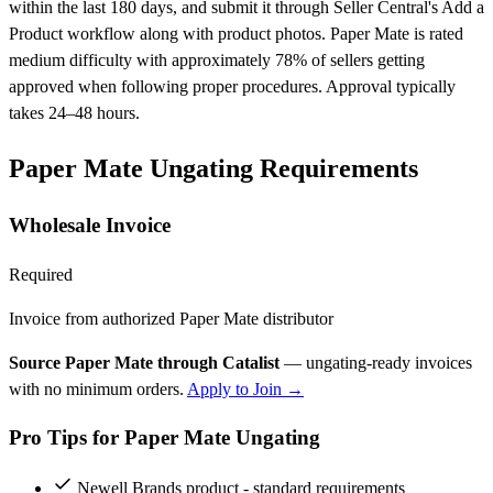
within the last 180 days, and submit it through Seller Central's Add a
Product workflow along with product photos. Paper Mate is rated
medium difficulty with approximately 78% of sellers getting
approved when following proper procedures. Approval typically
takes 24–48 hours.
Paper Mate Ungating Requirements
Wholesale Invoice
Required
Invoice from authorized Paper Mate distributor
Source Paper Mate through Catalist
— ungating-ready invoices
with no minimum orders.
Apply to Join →
Pro Tips for Paper Mate Ungating
Newell Brands product - standard requirements