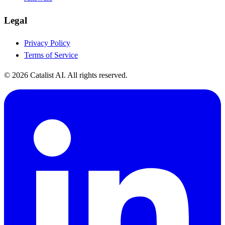
Legal
Privacy Policy
Terms of Service
© 2026 Catalist AI. All rights reserved.