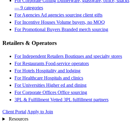
For Corporate Gifting
Dinnerware, glassware, office, snacks
— 9 categories
For Agencies
Ad agencies sourcing client gifts
For Incentive Houses
Volume buyers, no MOQ
For Promotional Buyers
Branded merch sourcing
Retailers & Operators
For Independent Retailers
Boutiques and specialty stores
For Restaurants
Food-service operators
For Hotels
Hospitality and lodging
For Healthcare
Hospitals and clinics
For Universities
Higher ed and dining
For Corporate Offices
Office sourcing
3PL & Fulfillment
Vetted 3PL fulfillment partners
Client Portal
Apply to Join
Resources