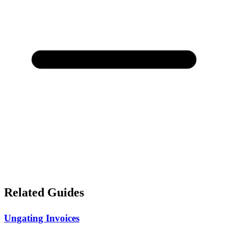
Related Guides
Ungating Invoices