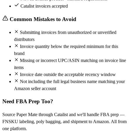
Catalist invoices accepted
Common Mistakes to Avoid
Submitting invoices from unauthorized or unverified
distributors
Invoice quantity below the required minimum for this
brand
Missing or incorrect UPC/ASIN matching on invoice line
items
Invoice date outside the acceptable recency window
Not including the full legal business name matching your
Amazon seller account
Need FBA Prep Too?
Source Paper Mate through Catalist and we'll handle FBA prep —
FNSKU labeling, poly bagging, and shipment to Amazon. All from
one platform.