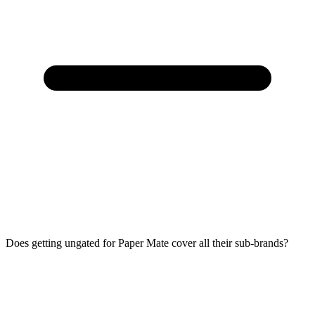
Does getting ungated for Paper Mate cover all their sub-brands?