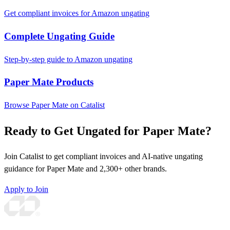
Get compliant invoices for Amazon ungating
Complete Ungating Guide
Step-by-step guide to Amazon ungating
Paper Mate Products
Browse Paper Mate on Catalist
Ready to Get Ungated for Paper Mate?
Join Catalist to get compliant invoices and AI-native ungating
guidance for Paper Mate and 2,300+ other brands.
Apply to Join