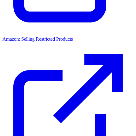
Amazon: Selling Restricted Products