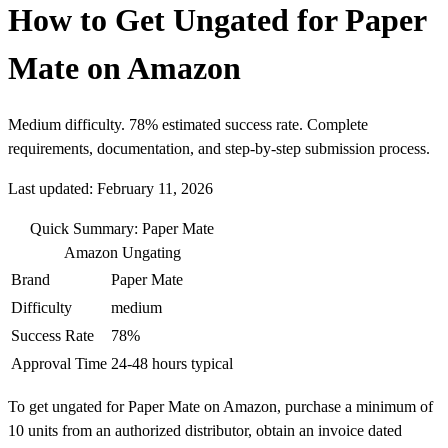
How to Get Ungated for Paper
Mate on Amazon
Medium difficulty. 78% estimated success rate. Complete
requirements, documentation, and step-by-step submission process.
Last updated: February 11, 2026
Quick Summary: Paper Mate
Amazon Ungating
Brand
Paper Mate
Difficulty
medium
Success Rate
78%
Approval Time
24-48 hours typical
To get ungated for Paper Mate on Amazon, purchase a minimum of
10 units from an authorized distributor, obtain an invoice dated