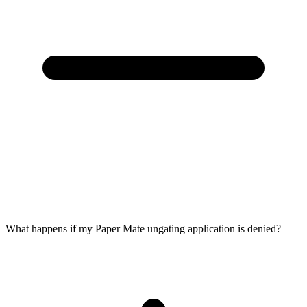
What happens if my Paper Mate ungating application is denied?