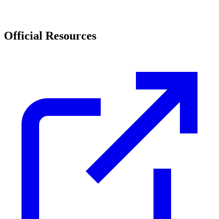
Official Resources