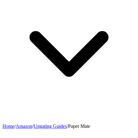
Home
/
Amazon
/
Ungating Guides
/
Paper Mate