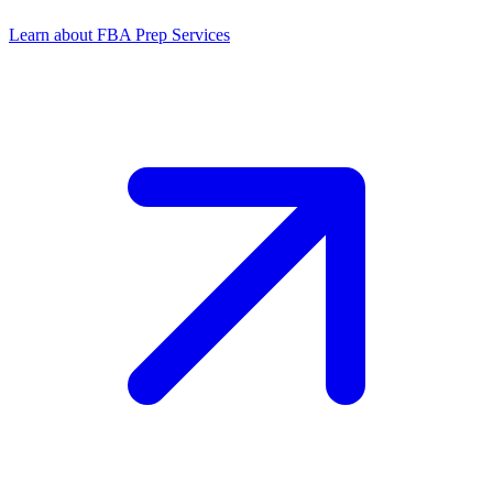
Learn about FBA Prep Services