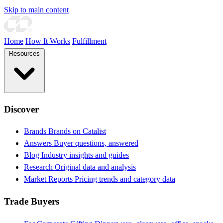
Skip to main content
Home
How It Works
Fulfillment
Resources
Discover
Brands
Brands on Catalist
Answers
Buyer questions, answered
Blog
Industry insights and guides
Research
Original data and analysis
Market Reports
Pricing trends and category data
Trade Buyers