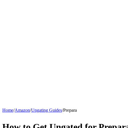
Home
/
Amazon
/
Ungating Guides
/
Prepara
How to Get Ungated for Prepa