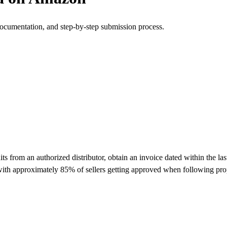
documentation, and step-by-step submission process.
from an authorized distributor, obtain an invoice dated within the las
 with approximately 85% of sellers getting approved when following pro