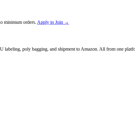
no minimum orders.
Apply to Join →
 labeling, poly bagging, and shipment to Amazon. All from one platf