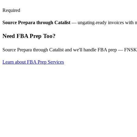
Required
Source Prepara through Catalist
— ungating-ready invoices with 
Need FBA Prep Too?
Source Prepara through Catalist and we'll handle FBA prep — FNSKU
Learn about FBA Prep Services