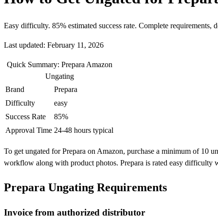
Easy difficulty. 85% estimated success rate. Complete requirements, 
Last updated: February 11, 2026
Quick Summary: Prepara Amazon
Ungating
Brand
Prepara
Difficulty
easy
Success Rate
85%
Approval Time
24-48 hours typical
To get ungated for Prepara on Amazon, purchase a minimum of 10 units 
workflow along with product photos. Prepara is rated easy difficulty
Prepara Ungating Requirements
Invoice from authorized distributor