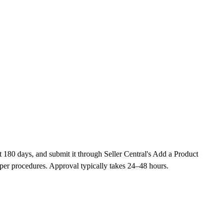
t 180 days, and submit it through Seller Central's Add a Product
per procedures. Approval typically takes 24–48 hours.