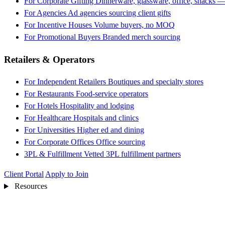
For Corporate Gifting
Dinnerware, glassware, office, snacks —
For Agencies
Ad agencies sourcing client gifts
For Incentive Houses
Volume buyers, no MOQ
For Promotional Buyers
Branded merch sourcing
Retailers & Operators
For Independent Retailers
Boutiques and specialty stores
For Restaurants
Food-service operators
For Hotels
Hospitality and lodging
For Healthcare
Hospitals and clinics
For Universities
Higher ed and dining
For Corporate Offices
Office sourcing
3PL & Fulfillment
Vetted 3PL fulfillment partners
Client Portal
Apply to Join
Resources