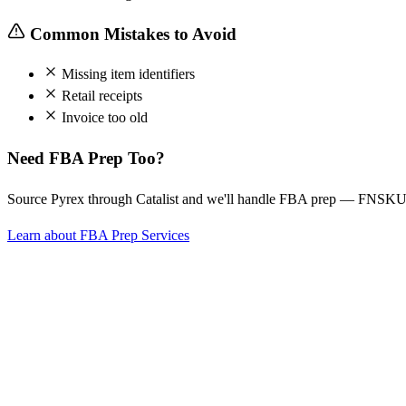
Common Mistakes to Avoid
Missing item identifiers
Retail receipts
Invoice too old
Need FBA Prep Too?
Source Pyrex through Catalist and we'll handle FBA prep — FNSKU l
Learn about FBA Prep Services