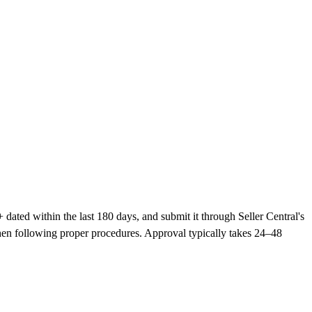
dated within the last 180 days, and submit it through Seller Central's
hen following proper procedures. Approval typically takes 24–48