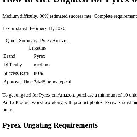
Medium difficulty. 80% estimated success rate. Complete requirement
Last updated: February 11, 2026
Quick Summary: Pyrex Amazon
Ungating
Brand
Pyrex
Difficulty
medium
Success Rate
80%
Approval Time
24-48 hours typical
To get ungated for Pyrex on Amazon, purchase a minimum of 10 units fro
Add a Product workflow along with product photos. Pyrex is rated me
hours.
Pyrex Ungating Requirements