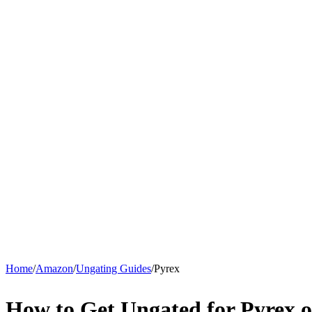
Home
/
Amazon
/
Ungating Guides
/
Pyrex
How to Get Ungated for Pyrex