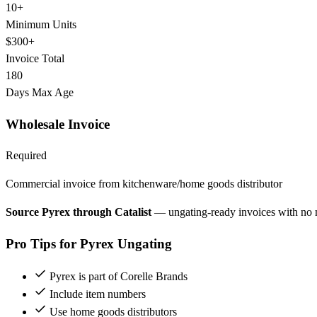
10+
Minimum Units
$300+
Invoice Total
180
Days Max Age
Wholesale Invoice
Required
Commercial invoice from kitchenware/home goods distributor
Source Pyrex through Catalist
— ungating-ready invoices with no
Pro Tips for Pyrex Ungating
Pyrex is part of Corelle Brands
Include item numbers
Use home goods distributors