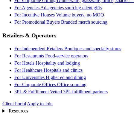
For Corporate Gifting
Dinnerware, glassware, office, snacks —
For Agencies
Ad agencies sourcing client gifts
For Incentive Houses
Volume buyers, no MOQ
For Promotional Buyers
Branded merch sourcing
Retailers & Operators
For Independent Retailers
Boutiques and specialty stores
For Restaurants
Food-service operators
For Hotels
Hospitality and lodging
For Healthcare
Hospitals and clinics
For Universities
Higher ed and dining
For Corporate Offices
Office sourcing
3PL & Fulfillment
Vetted 3PL fulfillment partners
Client Portal
Apply to Join
Resources