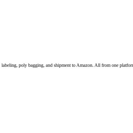
abeling, poly bagging, and shipment to Amazon. All from one platfor