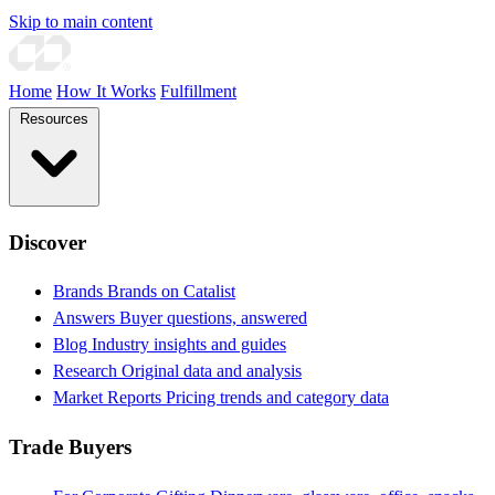
Skip to main content
Home
How It Works
Fulfillment
Resources
Discover
Brands
Brands on Catalist
Answers
Buyer questions, answered
Blog
Industry insights and guides
Research
Original data and analysis
Market Reports
Pricing trends and category data
Trade Buyers