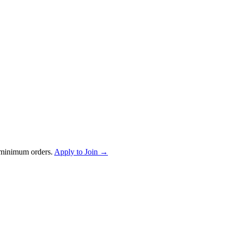
 minimum orders.
Apply to Join →