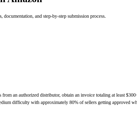
s, documentation, and step-by-step submission process.
m an authorized distributor, obtain an invoice totaling at least $300+ 
dium difficulty with approximately 80% of sellers getting approved w