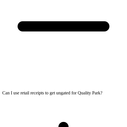
Can I use retail receipts to get ungated for Quality Park?