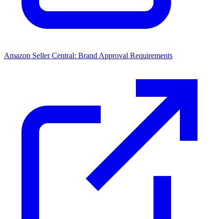
Amazon Seller Central: Brand Approval Requirements