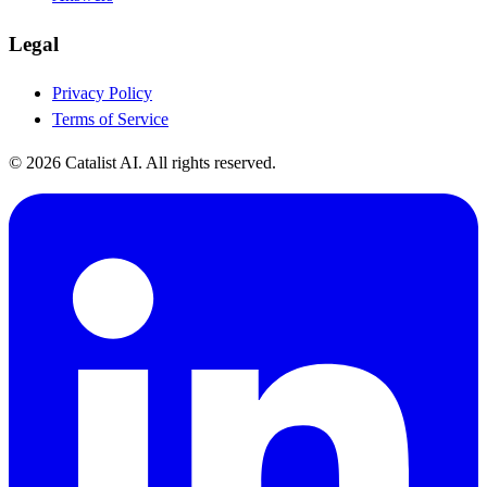
Legal
Privacy Policy
Terms of Service
© 2026 Catalist AI. All rights reserved.