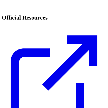
Official Resources