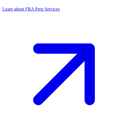
Learn about FBA Prep Services