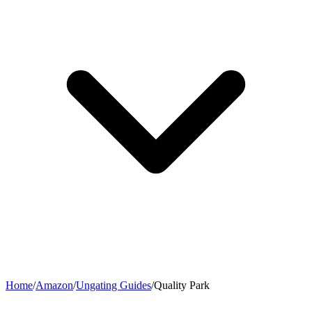
Home
/
Amazon
/
Ungating Guides
/
Quality Park