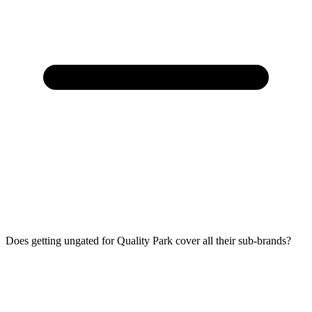
Does getting ungated for Quality Park cover all their sub-brands?