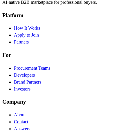
AI-native B2B marketplace for professional buyers.
Platform
How It Works
Apply to Join
Partners
For
Procurement Teams
Developers
Brand Partners
Investors
Company
About
Contact
Answers