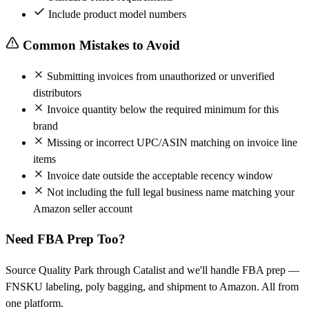
Include product model numbers
Common Mistakes to Avoid
Submitting invoices from unauthorized or unverified
distributors
Invoice quantity below the required minimum for this
brand
Missing or incorrect UPC/ASIN matching on invoice line
items
Invoice date outside the acceptable recency window
Not including the full legal business name matching your
Amazon seller account
Need FBA Prep Too?
Source Quality Park through Catalist and we'll handle FBA prep —
FNSKU labeling, poly bagging, and shipment to Amazon. All from
one platform.