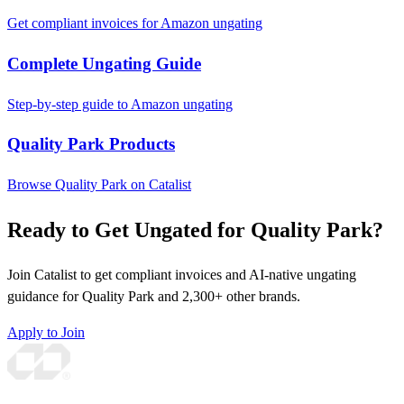
Get compliant invoices for Amazon ungating
Complete Ungating Guide
Step-by-step guide to Amazon ungating
Quality Park Products
Browse Quality Park on Catalist
Ready to Get Ungated for Quality Park?
Join Catalist to get compliant invoices and AI-native ungating
guidance for Quality Park and 2,300+ other brands.
Apply to Join