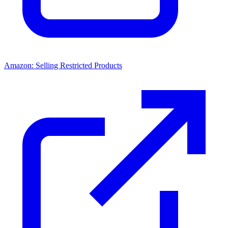
Amazon: Selling Restricted Products