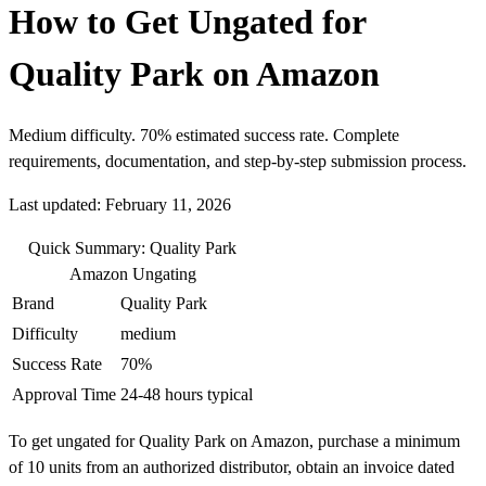
How to Get Ungated for
Quality Park on Amazon
Medium difficulty. 70% estimated success rate. Complete
requirements, documentation, and step-by-step submission process.
Last updated: February 11, 2026
Quick Summary: Quality Park
Amazon Ungating
Brand
Quality Park
Difficulty
medium
Success Rate
70%
Approval Time
24-48 hours typical
To get ungated for Quality Park on Amazon, purchase a minimum
of 10 units from an authorized distributor, obtain an invoice dated