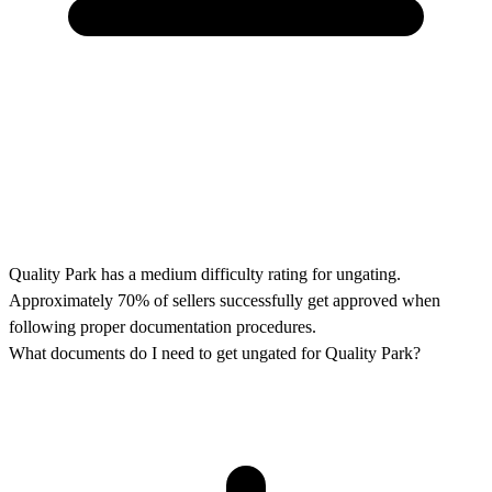
Quality Park has a medium difficulty rating for ungating.
Approximately 70% of sellers successfully get approved when
following proper documentation procedures.
What documents do I need to get ungated for Quality Park?