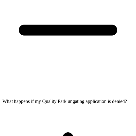
What happens if my Quality Park ungating application is denied?