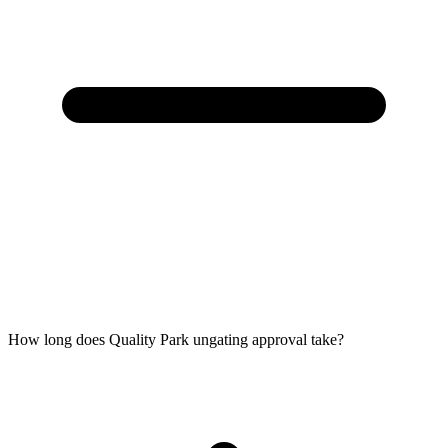
How long does Quality Park ungating approval take?