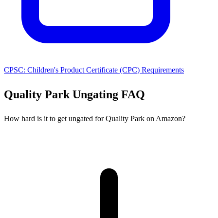
CPSC: Children's Product Certificate (CPC) Requirements
Quality Park Ungating FAQ
How hard is it to get ungated for Quality Park on Amazon?