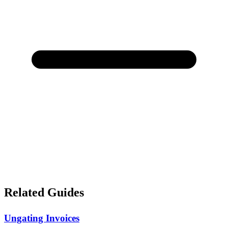
Related Guides
Ungating Invoices