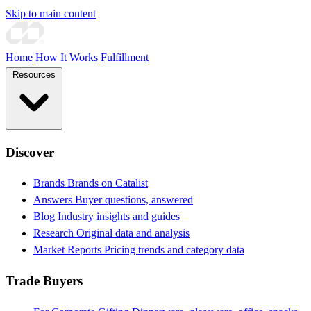
Skip to main content
Home
How It Works
Fulfillment
Resources
Discover
Brands
Brands on Catalist
Answers
Buyer questions, answered
Blog
Industry insights and guides
Research
Original data and analysis
Market Reports
Pricing trends and category data
Trade Buyers