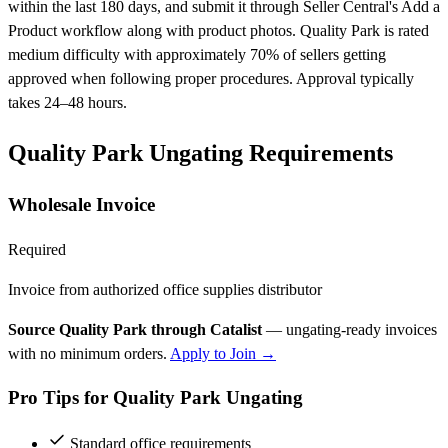
within the last 180 days, and submit it through Seller Central's Add a
Product workflow along with product photos. Quality Park is rated
medium difficulty with approximately 70% of sellers getting
approved when following proper procedures. Approval typically
takes 24–48 hours.
Quality Park Ungating Requirements
Wholesale Invoice
Required
Invoice from authorized office supplies distributor
Source Quality Park through Catalist
— ungating-ready invoices
with no minimum orders.
Apply to Join →
Pro Tips for Quality Park Ungating
Standard office requirements