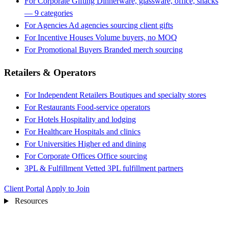
For Corporate Gifting
Dinnerware, glassware, office, snacks
— 9 categories
For Agencies
Ad agencies sourcing client gifts
For Incentive Houses
Volume buyers, no MOQ
For Promotional Buyers
Branded merch sourcing
Retailers & Operators
For Independent Retailers
Boutiques and specialty stores
For Restaurants
Food-service operators
For Hotels
Hospitality and lodging
For Healthcare
Hospitals and clinics
For Universities
Higher ed and dining
For Corporate Offices
Office sourcing
3PL & Fulfillment
Vetted 3PL fulfillment partners
Client Portal
Apply to Join
Resources