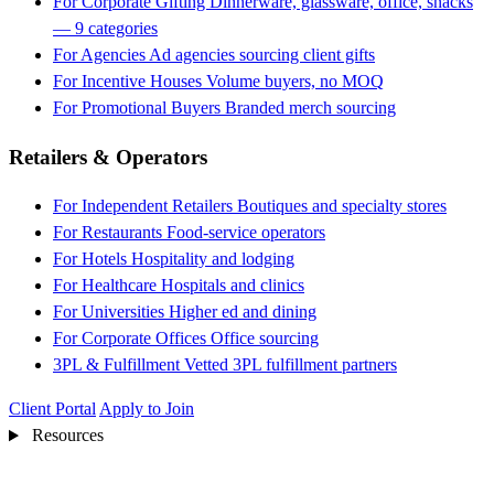
For Corporate Gifting
Dinnerware, glassware, office, snacks
— 9 categories
For Agencies
Ad agencies sourcing client gifts
For Incentive Houses
Volume buyers, no MOQ
For Promotional Buyers
Branded merch sourcing
Retailers & Operators
For Independent Retailers
Boutiques and specialty stores
For Restaurants
Food-service operators
For Hotels
Hospitality and lodging
For Healthcare
Hospitals and clinics
For Universities
Higher ed and dining
For Corporate Offices
Office sourcing
3PL & Fulfillment
Vetted 3PL fulfillment partners
Client Portal
Apply to Join
Resources