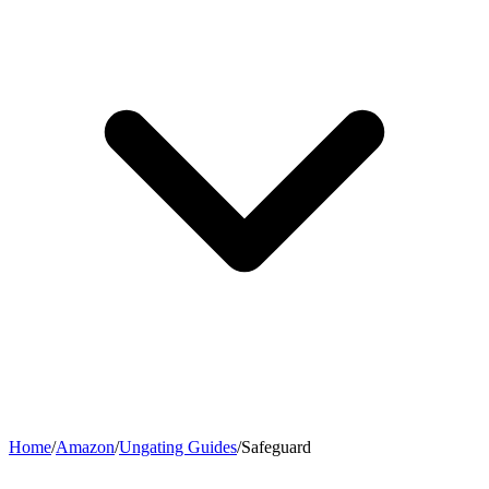
Home
/
Amazon
/
Ungating Guides
/
Safeguard