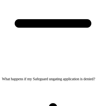
What happens if my Safeguard ungating application is denied?