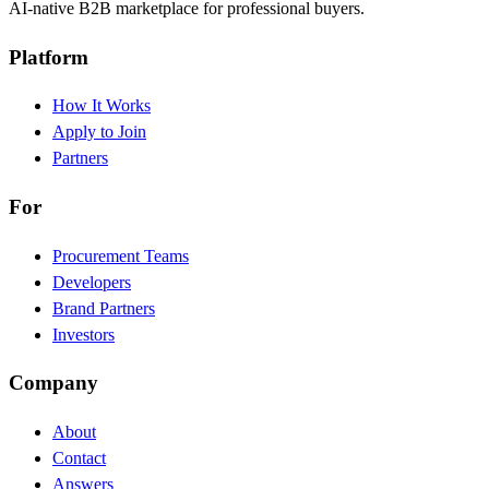
AI-native B2B marketplace for professional buyers.
Platform
How It Works
Apply to Join
Partners
For
Procurement Teams
Developers
Brand Partners
Investors
Company
About
Contact
Answers