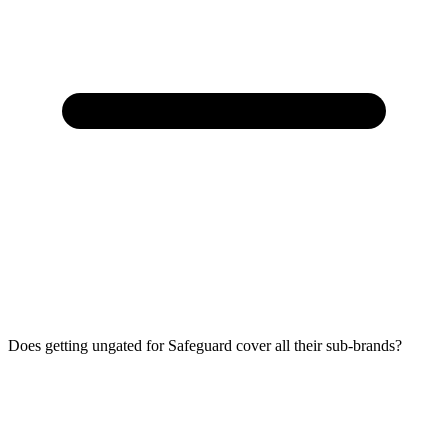
Does getting ungated for Safeguard cover all their sub-brands?