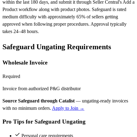
within the last 180 days, and submit it through Seller Central's Add a
Product workflow along with product photos. Safeguard is rated
medium difficulty with approximately 65% of sellers getting
approved when following proper procedures. Approval typically
takes 24–48 hours.
Safeguard Ungating Requirements
Wholesale Invoice
Required
Invoice from authorized P&G distributor
Source Safeguard through Catalist
— ungating-ready invoices
with no minimum orders.
Apply to Join →
Pro Tips for Safeguard Ungating
Personal care requirements