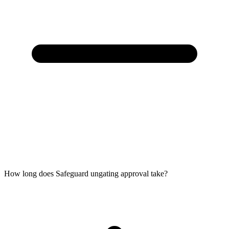
How long does Safeguard ungating approval take?