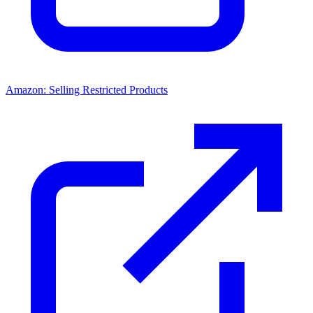
Amazon: Selling Restricted Products