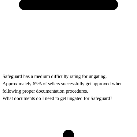
Safeguard has a medium difficulty rating for ungating.
Approximately 65% of sellers successfully get approved when
following proper documentation procedures.
What documents do I need to get ungated for Safeguard?