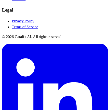
Legal
Privacy Policy
Terms of Service
© 2026 Catalist AI. All rights reserved.