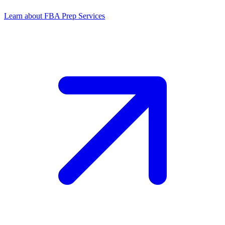
Learn about FBA Prep Services