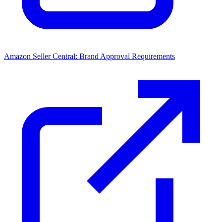
Amazon Seller Central: Brand Approval Requirements