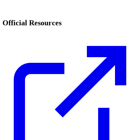
Official Resources