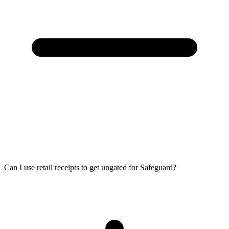
Can I use retail receipts to get ungated for Safeguard?