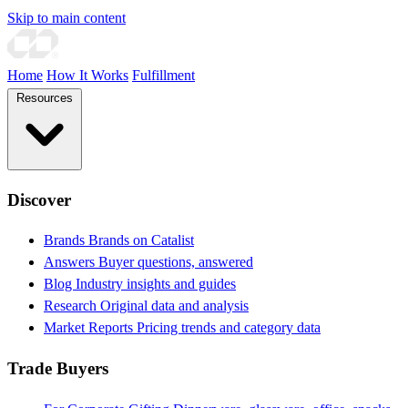
Skip to main content
Home
How It Works
Fulfillment
Resources
Discover
Brands
Brands on Catalist
Answers
Buyer questions, answered
Blog
Industry insights and guides
Research
Original data and analysis
Market Reports
Pricing trends and category data
Trade Buyers