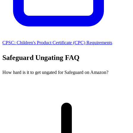
CPSC: Children's Product Certificate (CPC) Requirements
Safeguard Ungating FAQ
How hard is it to get ungated for Safeguard on Amazon?