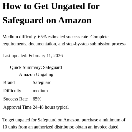
How to Get Ungated for
Safeguard on Amazon
Medium difficulty. 65% estimated success rate. Complete
requirements, documentation, and step-by-step submission process.
Last updated: February 11, 2026
Quick Summary: Safeguard
Amazon Ungating
Brand
Safeguard
Difficulty
medium
Success Rate
65%
Approval Time
24-48 hours typical
To get ungated for Safeguard on Amazon, purchase a minimum of
10 units from an authorized distributor, obtain an invoice dated