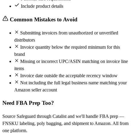
Include product details
Common Mistakes to Avoid
Submitting invoices from unauthorized or unverified
distributors
Invoice quantity below the required minimum for this
brand
Missing or incorrect UPC/ASIN matching on invoice line
items
Invoice date outside the acceptable recency window
Not including the full legal business name matching your
Amazon seller account
Need FBA Prep Too?
Source Safeguard through Catalist and we'll handle FBA prep —
FNSKU labeling, poly bagging, and shipment to Amazon. All from
one platform.