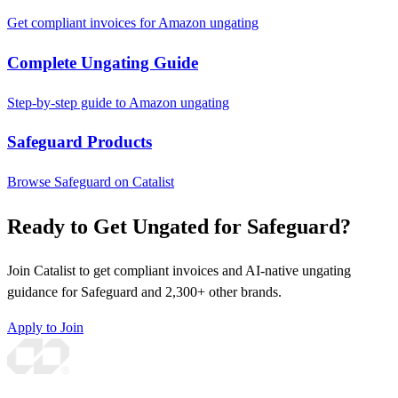
Get compliant invoices for Amazon ungating
Complete Ungating Guide
Step-by-step guide to Amazon ungating
Safeguard Products
Browse Safeguard on Catalist
Ready to Get Ungated for Safeguard?
Join Catalist to get compliant invoices and AI-native ungating
guidance for Safeguard and 2,300+ other brands.
Apply to Join