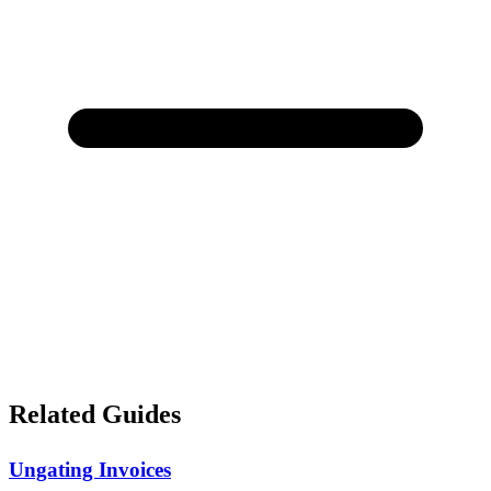
Related Guides
Ungating Invoices