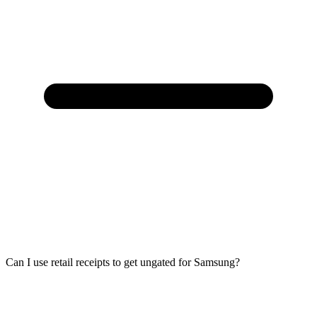
Can I use retail receipts to get ungated for Samsung?