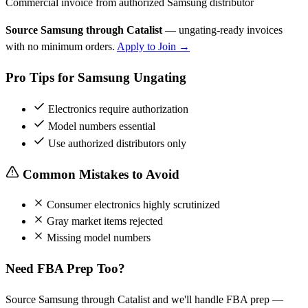
Commercial invoice from authorized Samsung distributor
Source Samsung through Catalist
— ungating-ready invoices
with no minimum orders.
Apply to Join →
Pro Tips for Samsung Ungating
Electronics require authorization
Model numbers essential
Use authorized distributors only
Common Mistakes to Avoid
Consumer electronics highly scrutinized
Gray market items rejected
Missing model numbers
Need FBA Prep Too?
Source Samsung through Catalist and we'll handle FBA prep —