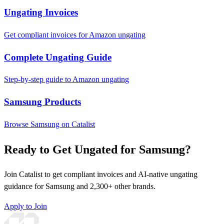
Ungating Invoices
Get compliant invoices for Amazon ungating
Complete Ungating Guide
Step-by-step guide to Amazon ungating
Samsung Products
Browse Samsung on Catalist
Ready to Get Ungated for Samsung?
Join Catalist to get compliant invoices and AI-native ungating
guidance for Samsung and 2,300+ other brands.
Apply to Join