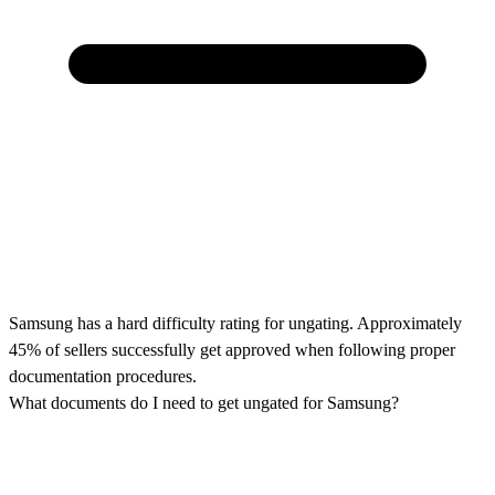
Samsung has a hard difficulty rating for ungating. Approximately
45% of sellers successfully get approved when following proper
documentation procedures.
What documents do I need to get ungated for Samsung?