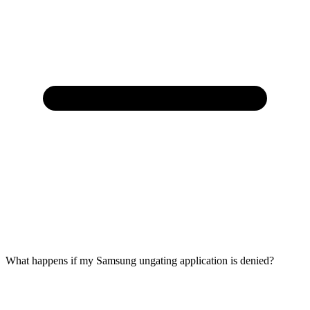
What happens if my Samsung ungating application is denied?