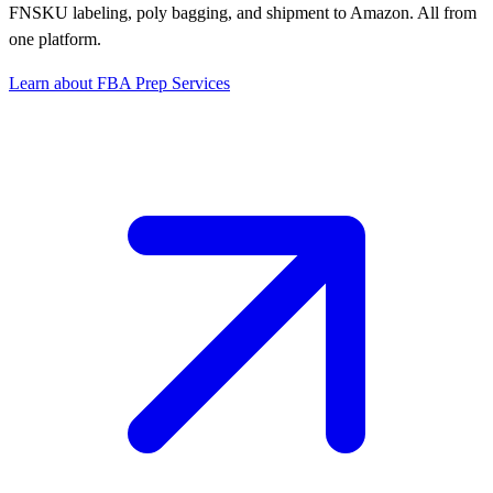
FNSKU labeling, poly bagging, and shipment to Amazon. All from
one platform.
Learn about FBA Prep Services