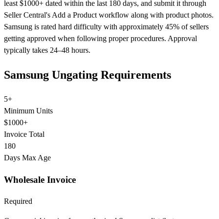
least $1000+ dated within the last 180 days, and submit it through
Seller Central's Add a Product workflow along with product photos.
Samsung is rated hard difficulty with approximately 45% of sellers
getting approved when following proper procedures. Approval
typically takes 24–48 hours.
Samsung Ungating Requirements
5+
Minimum Units
$1000+
Invoice Total
180
Days Max Age
Wholesale Invoice
Required