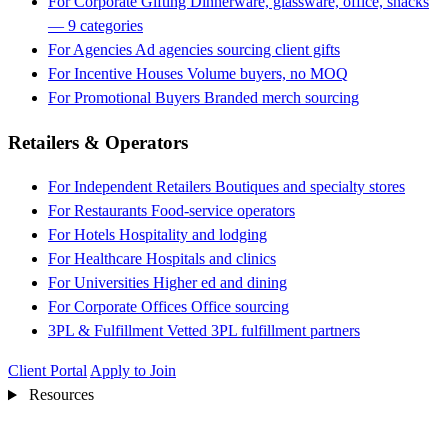
For Corporate Gifting
Dinnerware, glassware, office, snacks
— 9 categories
For Agencies
Ad agencies sourcing client gifts
For Incentive Houses
Volume buyers, no MOQ
For Promotional Buyers
Branded merch sourcing
Retailers & Operators
For Independent Retailers
Boutiques and specialty stores
For Restaurants
Food-service operators
For Hotels
Hospitality and lodging
For Healthcare
Hospitals and clinics
For Universities
Higher ed and dining
For Corporate Offices
Office sourcing
3PL & Fulfillment
Vetted 3PL fulfillment partners
Client Portal
Apply to Join
Resources