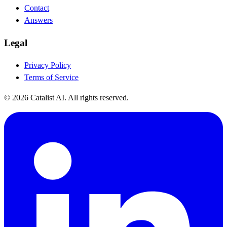
Contact
Answers
Legal
Privacy Policy
Terms of Service
© 2026 Catalist AI. All rights reserved.