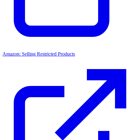
Amazon: Selling Restricted Products