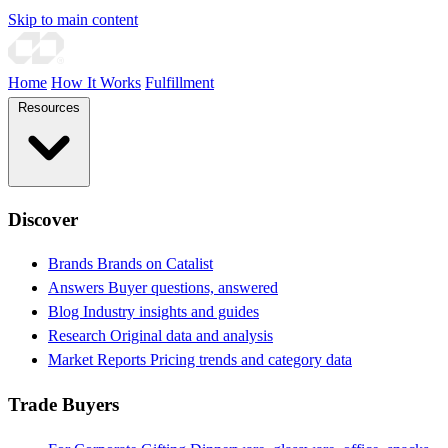
Skip to main content
Home
How It Works
Fulfillment
Resources
Discover
Brands
Brands on Catalist
Answers
Buyer questions, answered
Blog
Industry insights and guides
Research
Original data and analysis
Market Reports
Pricing trends and category data
Trade Buyers