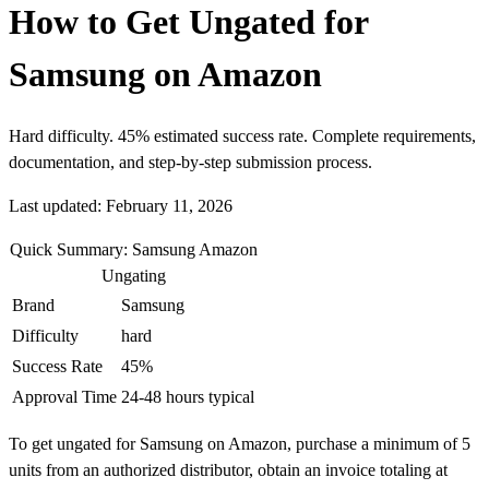
How to Get Ungated for
Samsung on Amazon
Hard difficulty. 45% estimated success rate. Complete requirements,
documentation, and step-by-step submission process.
Last updated: February 11, 2026
Quick Summary: Samsung Amazon
Ungating
Brand
Samsung
Difficulty
hard
Success Rate
45%
Approval Time
24-48 hours typical
To get ungated for Samsung on Amazon, purchase a minimum of 5
units from an authorized distributor, obtain an invoice totaling at