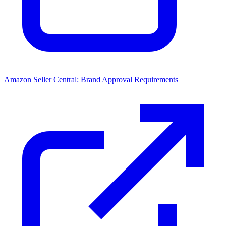
Amazon Seller Central: Brand Approval Requirements