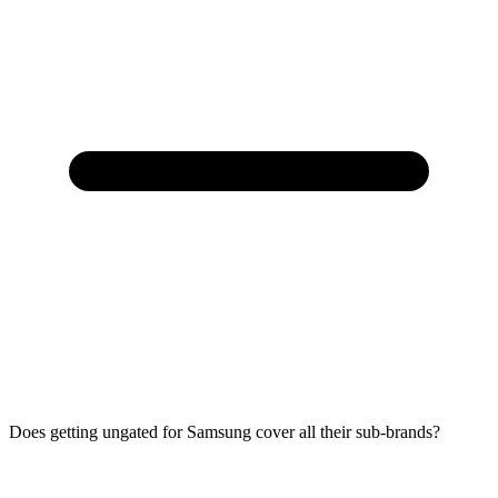
Does getting ungated for Samsung cover all their sub-brands?