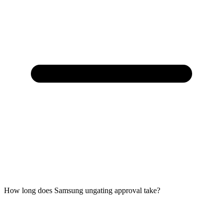
How long does Samsung ungating approval take?