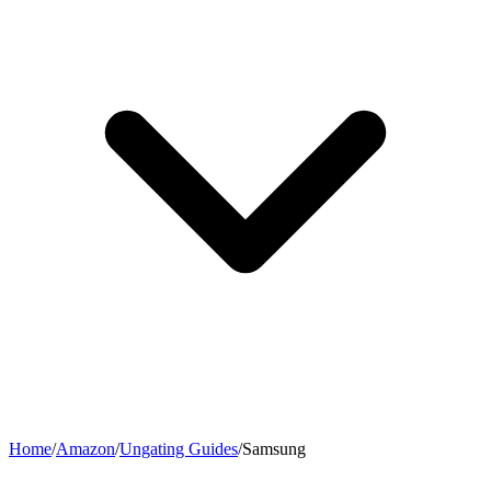
Home
/
Amazon
/
Ungating Guides
/
Samsung