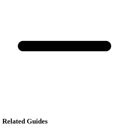
Related Guides