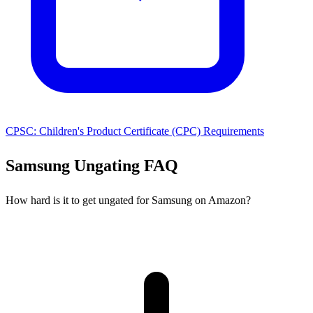
CPSC: Children's Product Certificate (CPC) Requirements
Samsung Ungating FAQ
How hard is it to get ungated for Samsung on Amazon?