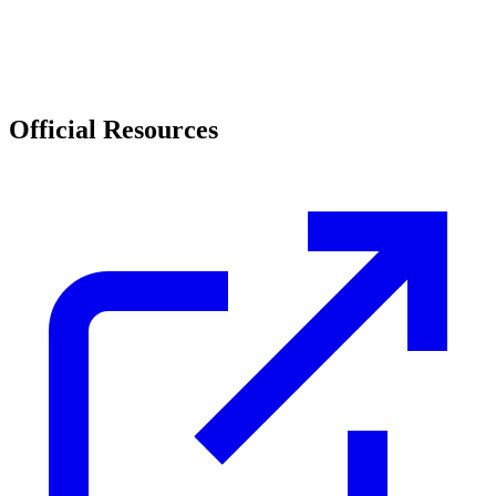
Official Resources