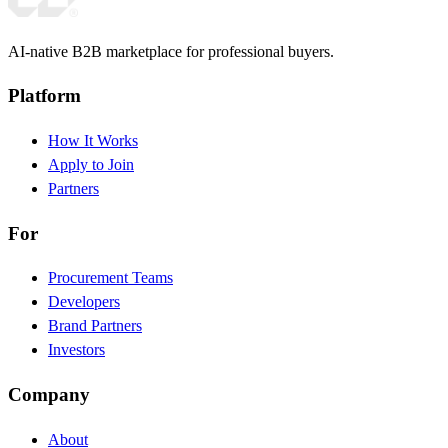
AI-native B2B marketplace for professional buyers.
Platform
How It Works
Apply to Join
Partners
For
Procurement Teams
Developers
Brand Partners
Investors
Company
About