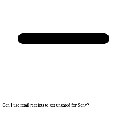
Can I use retail receipts to get ungated for Sony?