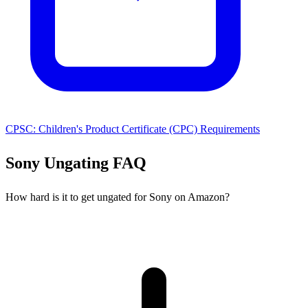
CPSC: Children's Product Certificate (CPC) Requirements
Sony Ungating FAQ
How hard is it to get ungated for Sony on Amazon?