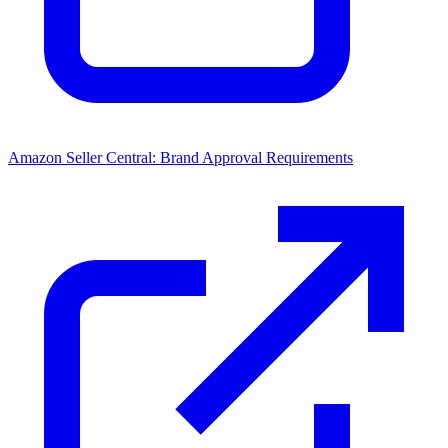
Amazon Seller Central: Brand Approval Requirements