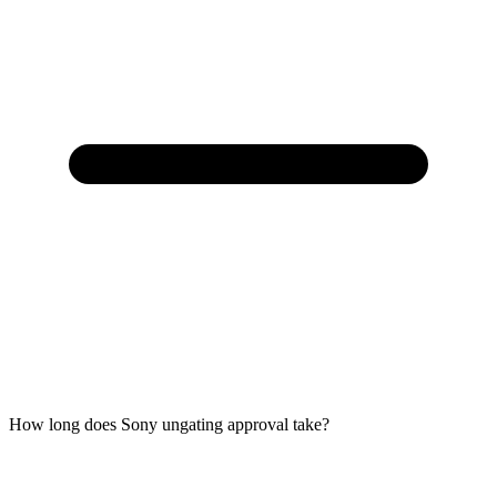
How long does Sony ungating approval take?