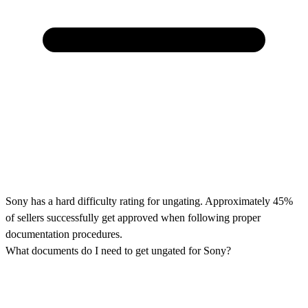
Sony has a hard difficulty rating for ungating. Approximately 45%
of sellers successfully get approved when following proper
documentation procedures.
What documents do I need to get ungated for Sony?