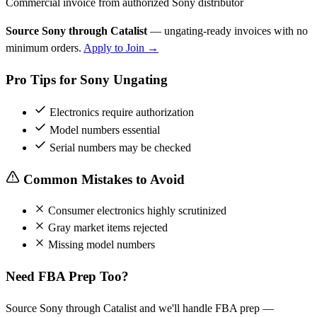
Commercial invoice from authorized Sony distributor
Source Sony through Catalist
— ungating-ready invoices with no
minimum orders.
Apply to Join →
Pro Tips for Sony Ungating
Electronics require authorization
Model numbers essential
Serial numbers may be checked
Common Mistakes to Avoid
Consumer electronics highly scrutinized
Gray market items rejected
Missing model numbers
Need FBA Prep Too?
Source Sony through Catalist and we'll handle FBA prep —