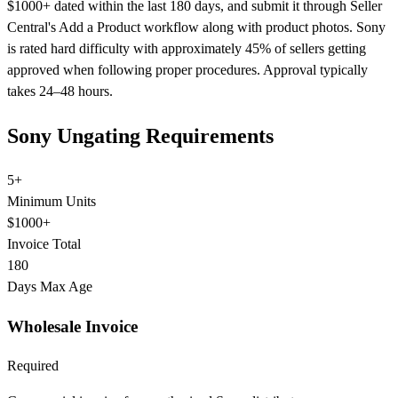
$1000+ dated within the last 180 days, and submit it through Seller
Central's Add a Product workflow along with product photos. Sony
is rated hard difficulty with approximately 45% of sellers getting
approved when following proper procedures. Approval typically
takes 24–48 hours.
Sony Ungating Requirements
5+
Minimum Units
$1000+
Invoice Total
180
Days Max Age
Wholesale Invoice
Required