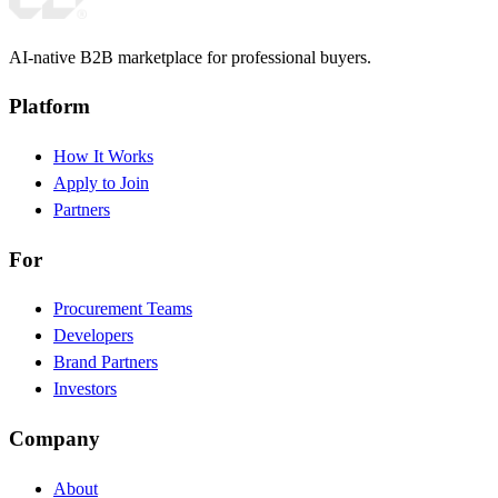
AI-native B2B marketplace for professional buyers.
Platform
How It Works
Apply to Join
Partners
For
Procurement Teams
Developers
Brand Partners
Investors
Company
About