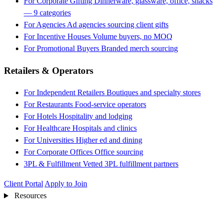
For Corporate Gifting
Dinnerware, glassware, office, snacks
— 9 categories
For Agencies
Ad agencies sourcing client gifts
For Incentive Houses
Volume buyers, no MOQ
For Promotional Buyers
Branded merch sourcing
Retailers & Operators
For Independent Retailers
Boutiques and specialty stores
For Restaurants
Food-service operators
For Hotels
Hospitality and lodging
For Healthcare
Hospitals and clinics
For Universities
Higher ed and dining
For Corporate Offices
Office sourcing
3PL & Fulfillment
Vetted 3PL fulfillment partners
Client Portal
Apply to Join
Resources