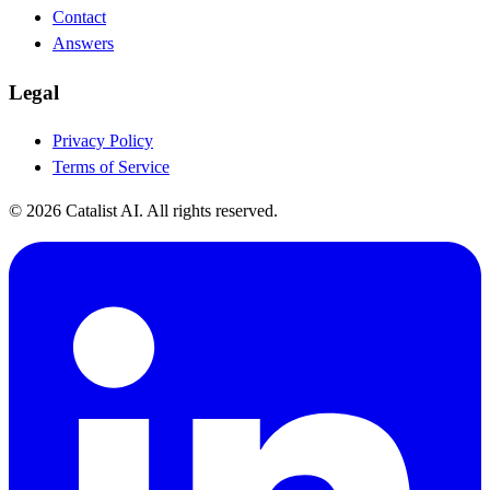
Contact
Answers
Legal
Privacy Policy
Terms of Service
© 2026 Catalist AI. All rights reserved.