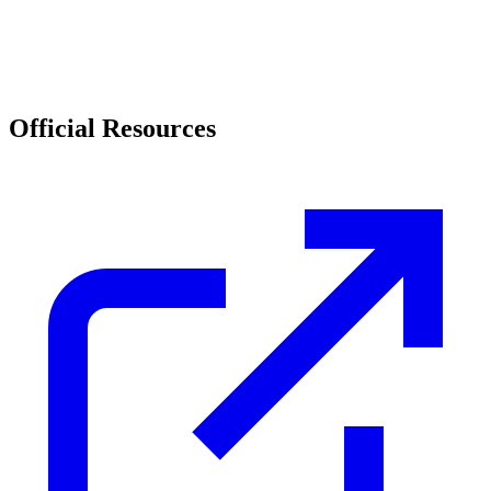
Official Resources