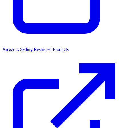
Amazon: Selling Restricted Products