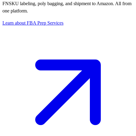
FNSKU labeling, poly bagging, and shipment to Amazon. All from
one platform.
Learn about FBA Prep Services