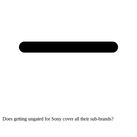
Does getting ungated for Sony cover all their sub-brands?