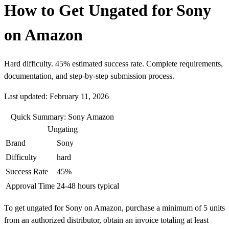
How to Get Ungated for Sony
on Amazon
Hard difficulty. 45% estimated success rate. Complete requirements,
documentation, and step-by-step submission process.
Last updated: February 11, 2026
Quick Summary: Sony Amazon
Ungating
Brand
Sony
Difficulty
hard
Success Rate
45%
Approval Time
24-48 hours typical
To get ungated for Sony on Amazon, purchase a minimum of 5 units
from an authorized distributor, obtain an invoice totaling at least