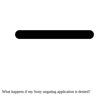
What happens if my Sony ungating application is denied?