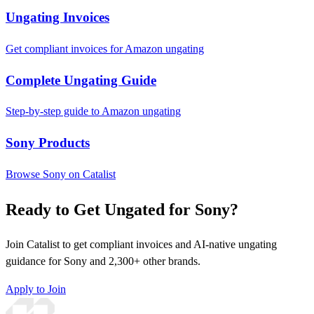
Ungating Invoices
Get compliant invoices for Amazon ungating
Complete Ungating Guide
Step-by-step guide to Amazon ungating
Sony Products
Browse Sony on Catalist
Ready to Get Ungated for Sony?
Join Catalist to get compliant invoices and AI-native ungating
guidance for Sony and 2,300+ other brands.
Apply to Join