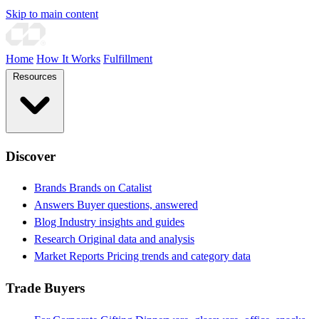
Skip to main content
Home
How It Works
Fulfillment
Resources
Discover
Brands
Brands on Catalist
Answers
Buyer questions, answered
Blog
Industry insights and guides
Research
Original data and analysis
Market Reports
Pricing trends and category data
Trade Buyers