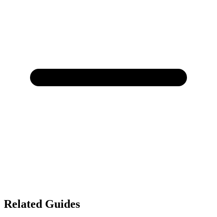
Related Guides