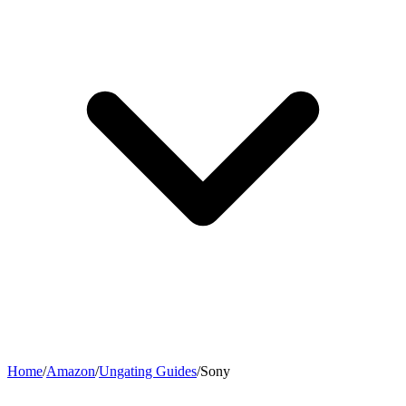
Home
/
Amazon
/
Ungating Guides
/
Sony