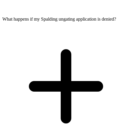
What happens if my Spalding ungating application is denied?