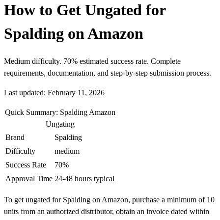
How to Get Ungated for
Spalding on Amazon
Medium difficulty. 70% estimated success rate. Complete
requirements, documentation, and step-by-step submission process.
Last updated: February 11, 2026
Quick Summary: Spalding Amazon
Ungating
Brand
Spalding
Difficulty
medium
Success Rate
70%
Approval Time
24-48 hours typical
To get ungated for Spalding on Amazon, purchase a minimum of 10
units from an authorized distributor, obtain an invoice dated within