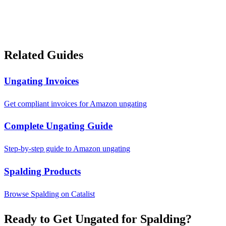
Related Guides
Ungating Invoices
Get compliant invoices for Amazon ungating
Complete Ungating Guide
Step-by-step guide to Amazon ungating
Spalding Products
Browse Spalding on Catalist
Ready to Get Ungated for Spalding?