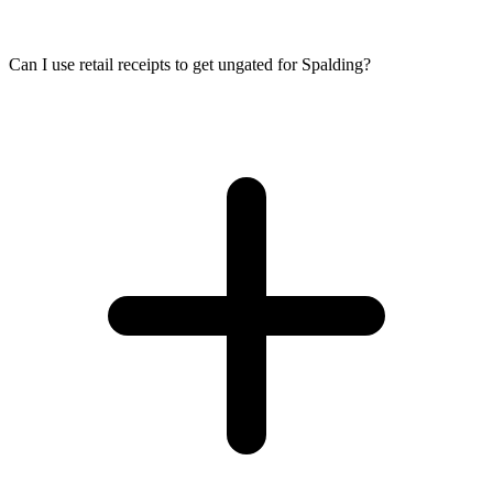
Can I use retail receipts to get ungated for Spalding?