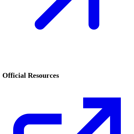
Official Resources