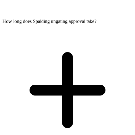
How long does Spalding ungating approval take?