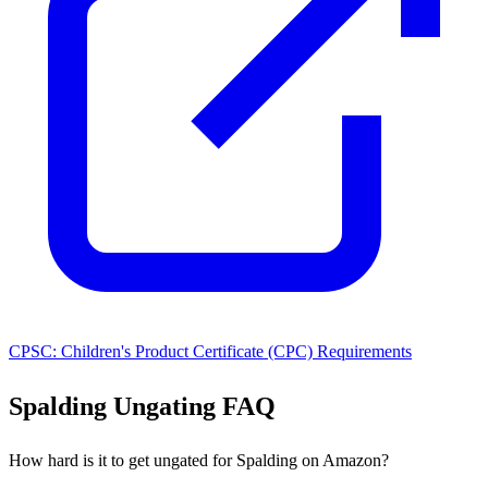
CPSC: Children's Product Certificate (CPC) Requirements
Spalding Ungating FAQ
How hard is it to get ungated for Spalding on Amazon?