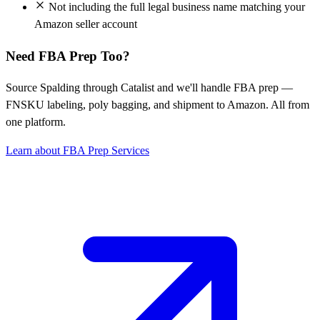
Not including the full legal business name matching your
Amazon seller account
Need FBA Prep Too?
Source Spalding through Catalist and we'll handle FBA prep —
FNSKU labeling, poly bagging, and shipment to Amazon. All from
one platform.
Learn about FBA Prep Services