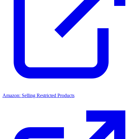
Amazon: Selling Restricted Products