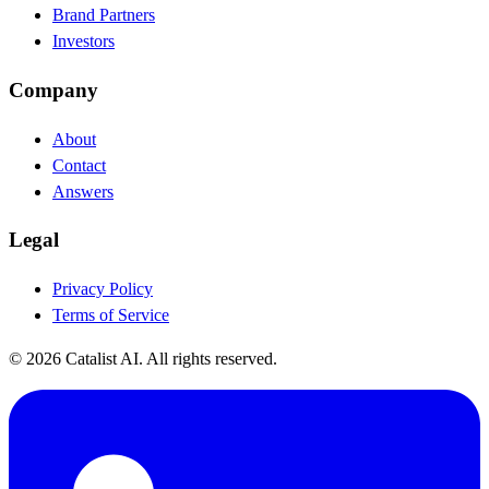
Brand Partners
Investors
Company
About
Contact
Answers
Legal
Privacy Policy
Terms of Service
© 2026 Catalist AI. All rights reserved.