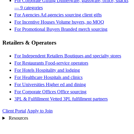
For Corporate Gifting
Dinnerware, glassware, office, snacks
— 9 categories
For Agencies
Ad agencies sourcing client gifts
For Incentive Houses
Volume buyers, no MOQ
For Promotional Buyers
Branded merch sourcing
Retailers & Operators
For Independent Retailers
Boutiques and specialty stores
For Restaurants
Food-service operators
For Hotels
Hospitality and lodging
For Healthcare
Hospitals and clinics
For Universities
Higher ed and dining
For Corporate Offices
Office sourcing
3PL & Fulfillment
Vetted 3PL fulfillment partners
Client Portal
Apply to Join
Resources