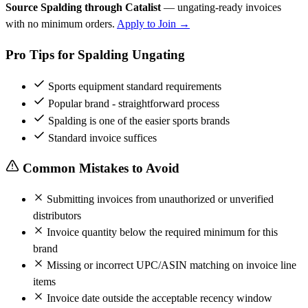
Source Spalding through Catalist
— ungating-ready invoices
with no minimum orders.
Apply to Join →
Pro Tips for Spalding Ungating
Sports equipment standard requirements
Popular brand - straightforward process
Spalding is one of the easier sports brands
Standard invoice suffices
Common Mistakes to Avoid
Submitting invoices from unauthorized or unverified
distributors
Invoice quantity below the required minimum for this
brand
Missing or incorrect UPC/ASIN matching on invoice line
items
Invoice date outside the acceptable recency window