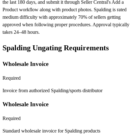
the last 180 days, and submit it through Seller Central's Add a
Product workflow along with product photos. Spalding is rated
medium difficulty with approximately 70% of sellers getting
approved when following proper procedures. Approval typically
takes 24–48 hours.
Spalding Ungating Requirements
Wholesale Invoice
Required
Invoice from authorized Spalding/sports distributor
Wholesale Invoice
Required
Standard wholesale invoice for Spalding products