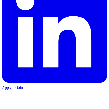
Apply to Join