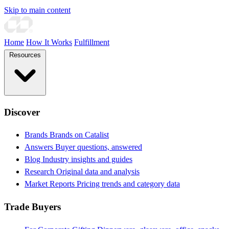
Skip to main content
Home
How It Works
Fulfillment
Resources
Discover
Brands
Brands on Catalist
Answers
Buyer questions, answered
Blog
Industry insights and guides
Research
Original data and analysis
Market Reports
Pricing trends and category data
Trade Buyers