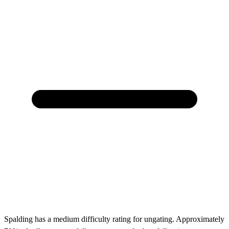
Spalding has a medium difficulty rating for ungating. Approximately