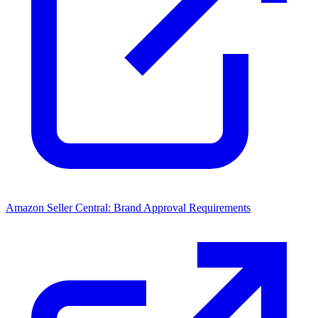
Amazon Seller Central: Brand Approval Requirements