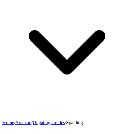
Home
/
Amazon
/
Ungating Guides
/
Spalding