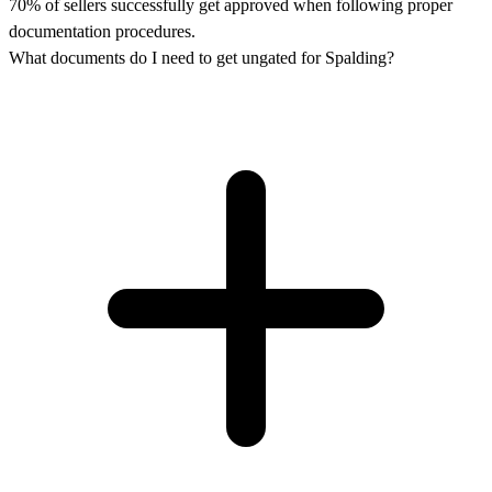
70% of sellers successfully get approved when following proper
documentation procedures.
What documents do I need to get ungated for Spalding?