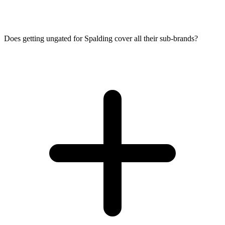
Does getting ungated for Spalding cover all their sub-brands?