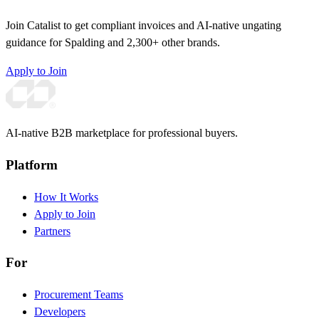
Join Catalist to get compliant invoices and AI-native ungating
guidance for Spalding and 2,300+ other brands.
Apply to Join
AI-native B2B marketplace for professional buyers.
Platform
How It Works
Apply to Join
Partners
For
Procurement Teams
Developers