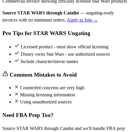
Commercial invoice showing officially licensed Star Wars products
Source STAR WARS through Catalist
— ungating-ready
invoices with no minimum orders.
Apply to Join →
Pro Tips for STAR WARS Ungating
Licensed product - must show official licensing
Disney owns Star Wars - use authorized sources
Include character/movie names
Common Mistakes to Avoid
Counterfeit concerns are very high
Missing licensing information
Using unauthorized sources
Need FBA Prep Too?
Source STAR WARS through Catalist and we'll handle FBA prep