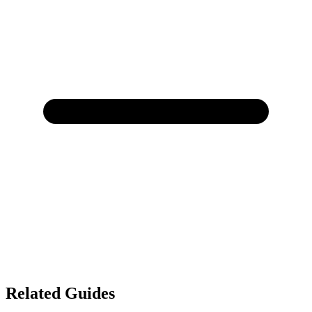
Related Guides