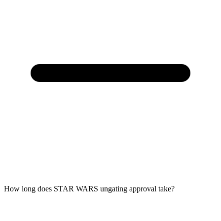
How long does STAR WARS ungating approval take?