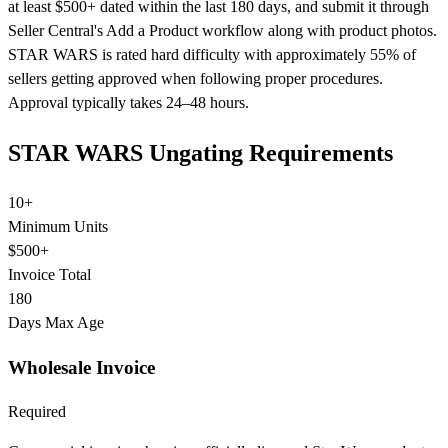
at least $500+ dated within the last 180 days, and submit it through
Seller Central's Add a Product workflow along with product photos.
STAR WARS is rated hard difficulty with approximately 55% of
sellers getting approved when following proper procedures.
Approval typically takes 24–48 hours.
STAR WARS Ungating Requirements
10+
Minimum Units
$500+
Invoice Total
180
Days Max Age
Wholesale Invoice
Required