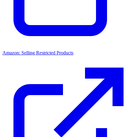
Amazon: Selling Restricted Products