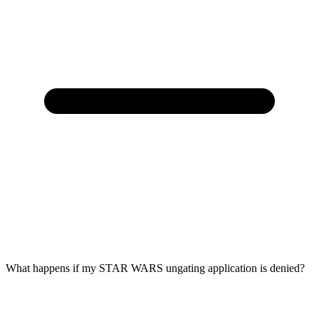
What happens if my STAR WARS ungating application is denied?