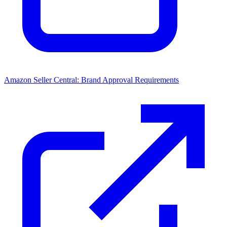
Amazon Seller Central: Brand Approval Requirements