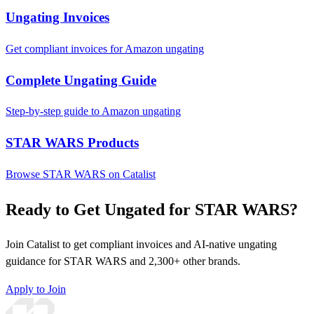
Ungating Invoices
Get compliant invoices for Amazon ungating
Complete Ungating Guide
Step-by-step guide to Amazon ungating
STAR WARS Products
Browse STAR WARS on Catalist
Ready to Get Ungated for STAR WARS?
Join Catalist to get compliant invoices and AI-native ungating
guidance for STAR WARS and 2,300+ other brands.
Apply to Join