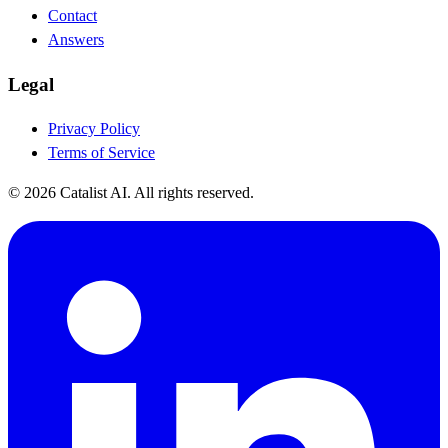
Contact
Answers
Legal
Privacy Policy
Terms of Service
© 2026 Catalist AI. All rights reserved.