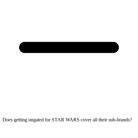
Does getting ungated for STAR WARS cover all their sub-brands?