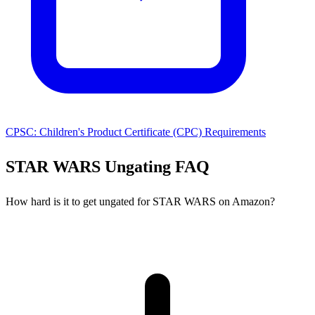
CPSC: Children's Product Certificate (CPC) Requirements
STAR WARS Ungating FAQ
How hard is it to get ungated for STAR WARS on Amazon?