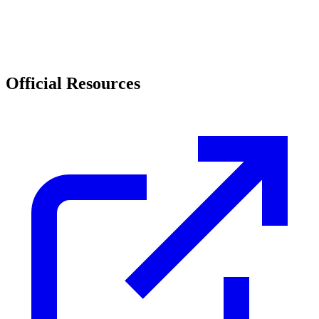
Official Resources