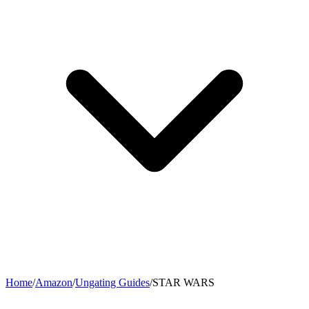
Home
/
Amazon
/
Ungating Guides
/
STAR WARS