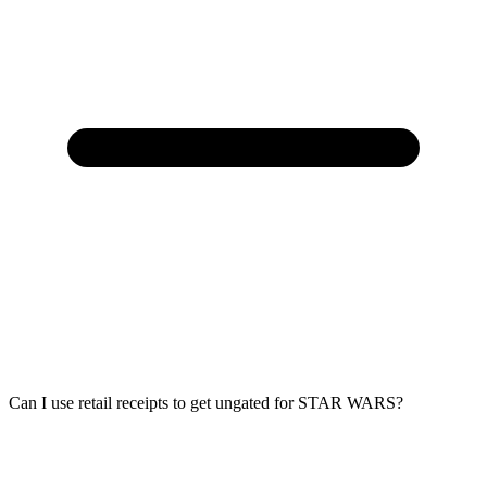
Can I use retail receipts to get ungated for STAR WARS?