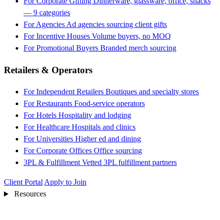
For Corporate Gifting
Dinnerware, glassware, office, snacks
— 9 categories
For Agencies
Ad agencies sourcing client gifts
For Incentive Houses
Volume buyers, no MOQ
For Promotional Buyers
Branded merch sourcing
Retailers & Operators
For Independent Retailers
Boutiques and specialty stores
For Restaurants
Food-service operators
For Hotels
Hospitality and lodging
For Healthcare
Hospitals and clinics
For Universities
Higher ed and dining
For Corporate Offices
Office sourcing
3PL & Fulfillment
Vetted 3PL fulfillment partners
Client Portal
Apply to Join
Resources