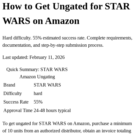
How to Get Ungated for STAR
WARS on Amazon
Hard difficulty. 55% estimated success rate. Complete requirements,
documentation, and step-by-step submission process.
Last updated: February 11, 2026
Quick Summary: STAR WARS
Amazon Ungating
Brand
STAR WARS
Difficulty
hard
Success Rate
55%
Approval Time
24-48 hours typical
To get ungated for STAR WARS on Amazon, purchase a minimum
of 10 units from an authorized distributor, obtain an invoice totaling