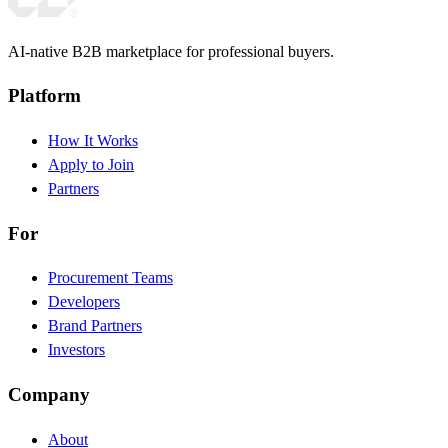
AI-native B2B marketplace for professional buyers.
Platform
How It Works
Apply to Join
Partners
For
Procurement Teams
Developers
Brand Partners
Investors
Company
About