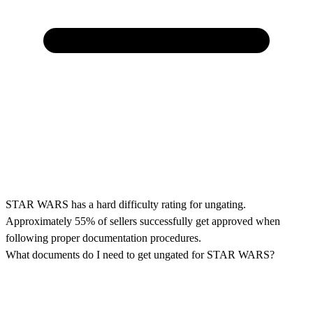
STAR WARS has a hard difficulty rating for ungating.
Approximately 55% of sellers successfully get approved when
following proper documentation procedures.
What documents do I need to get ungated for STAR WARS?