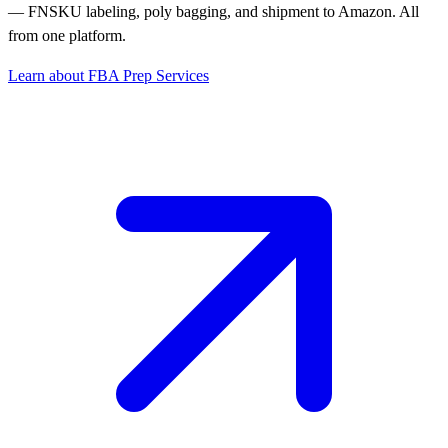
— FNSKU labeling, poly bagging, and shipment to Amazon. All
from one platform.
Learn about FBA Prep Services