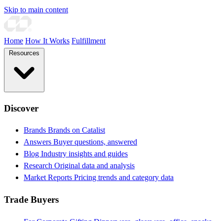
Skip to main content
Home
How It Works
Fulfillment
Resources
Discover
Brands
Brands on Catalist
Answers
Buyer questions, answered
Blog
Industry insights and guides
Research
Original data and analysis
Market Reports
Pricing trends and category data
Trade Buyers